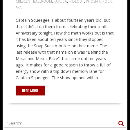
CRESCENT BALLROOM
,
FAYUCA
,
HIDEOUT
,
PHOENIX
,
ROCK
,
SKA
Captain Squeegee is about fourteen years old, but
that didn’t stop them from celebrating their tenth
Anniversary tonight. How the math works out is that
it has been about ten years since they stopped
using the Soap Suds moniker on their name. The
last release with that name on it was “Behind the
Metal and Metric Pace” that came out ten years
ago. It makes for a good reason to throw a full of
energy show with a trip down memory lane for
Captain Squeegee. The show opened with a…
READ MORE