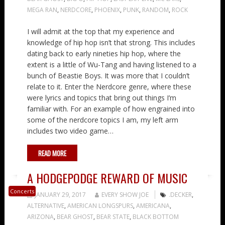
MEGA RAN
,
NERDCORE
,
PHOENIX
,
PUNK
,
RANDOM
,
ROCK
I will admit at the top that my experience and
knowledge of hip hop isn’t that strong. This includes
dating back to early nineties hip hop, where the
extent is a little of Wu-Tang and having listened to a
bunch of Beastie Boys. It was more that I couldn’t
relate to it. Enter the Nerdcore genre, where these
were lyrics and topics that bring out things I’m
familiar with. For an example of how engrained into
some of the nerdcore topics I am, my left arm
includes two video game…
READ MORE
A HODGEPODGE REWARD OF MUSIC
Concerts
JANUARY 29, 2017
EVERY SHOW JOE
.DECKER
,
ALTERNATIVE
,
AMERICAN LONGSPURS
,
AMERICANA
,
ARIZONA
,
BEAR GHOST
,
BEAR STATE
,
BLACK BOTTOM