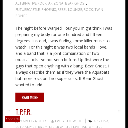
ALTERNATIVE ROCK
,
ARIZONA
,
BEAR GHOST
,
FUTURECASTLE
,
PHOENIX
,
REBEL LOUNGE
,
ROCK
,
TWIN
PONIES
The night before Warped Tour you might think I was
preparing my body for one hundred and fifteen
degrees. Instead, I was finding some killer music to
watch. For this night it was two local bands I love,
and a band that is a joint combination of two
musical acts I’ve not seen before. Up first were the
guys that open anything with a bang, Bear Ghost. I
always describe them as if they were the Aquabats,
but more rock and no super suits. If Bear Ghost
wanted to add…
READ MORE
T.P.F.R.
Concerts
MARCH 24, 2017
EVERY SHOW JOE
ARIZONA
,
BEAR GHOST
,
BIG O
,
HIP HOP
,
LAST EXIT LIVE
,
MC LARS
,