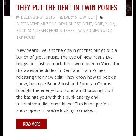
THEY PUT THE DENT IN TWIN PONIES
DECEMBER 31, 2016
EVERY SHOW JOE
ALTERNATIVE
,
ARIZONA
,
BEAR GHOST
,
DENT
,
INDIE
,
PUNK
,
ROCK
,
SONORAN CHORUS
,
TEMPE
,
TWIN PONIES
,
YUCCA
TAP ROOM
New Year’s Eve isn’t the only night that brings out a
bunch of great music. The Eve of New Year’s Eve
brings out just as much fun. I went over to Yucca for
the awesome dudes in Dent and Twin Ponies
releasing their new split. They know how to book a
show, because Bear Ghost and Sonoran Chorus
brought the energy too. Sonoran Chorus right off
the bat hits you with this punk energy and
alternative indie sound blend. This is the perfect
show opener if you’re looking to make…
READ MORE