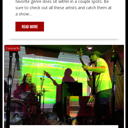
favorite genre does sit within in a couple spots. Be
sure to check out all these artists and catch them at
a show…
READ MORE
Concerts