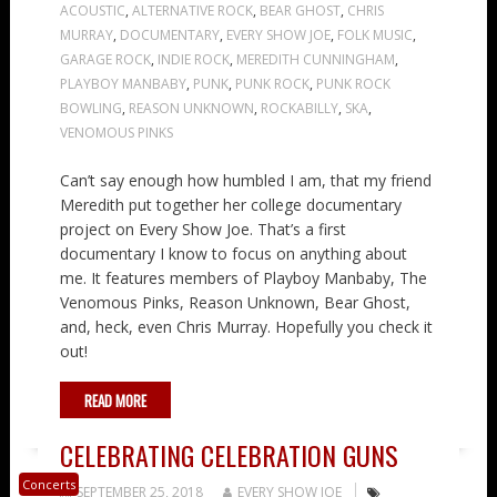
ACOUSTIC
,
ALTERNATIVE ROCK
,
BEAR GHOST
,
CHRIS
MURRAY
,
DOCUMENTARY
,
EVERY SHOW JOE
,
FOLK MUSIC
,
GARAGE ROCK
,
INDIE ROCK
,
MEREDITH CUNNINGHAM
,
PLAYBOY MANBABY
,
PUNK
,
PUNK ROCK
,
PUNK ROCK
BOWLING
,
REASON UNKNOWN
,
ROCKABILLY
,
SKA
,
VENOMOUS PINKS
Can’t say enough how humbled I am, that my friend
Meredith put together her college documentary
project on Every Show Joe. That’s a first
documentary I know to focus on anything about
me. It features members of Playboy Manbaby, The
Venomous Pinks, Reason Unknown, Bear Ghost,
and, heck, even Chris Murray. Hopefully you check it
out!
READ MORE
CELEBRATING CELEBRATION GUNS
Concerts
SEPTEMBER 25, 2018
EVERY SHOW JOE