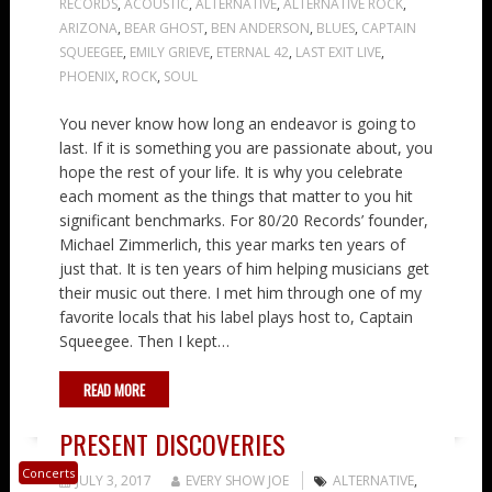
RECORDS
,
ACOUSTIC
,
ALTERNATIVE
,
ALTERNATIVE ROCK
,
ARIZONA
,
BEAR GHOST
,
BEN ANDERSON
,
BLUES
,
CAPTAIN
SQUEEGEE
,
EMILY GRIEVE
,
ETERNAL 42
,
LAST EXIT LIVE
,
PHOENIX
,
ROCK
,
SOUL
You never know how long an endeavor is going to
last. If it is something you are passionate about, you
hope the rest of your life. It is why you celebrate
each moment as the things that matter to you hit
significant benchmarks. For 80/20 Records’ founder,
Michael Zimmerlich, this year marks ten years of
just that. It is ten years of him helping musicians get
their music out there. I met him through one of my
favorite locals that his label plays host to, Captain
Squeegee. Then I kept…
READ MORE
PRESENT DISCOVERIES
Concerts
JULY 3, 2017
EVERY SHOW JOE
ALTERNATIVE
,