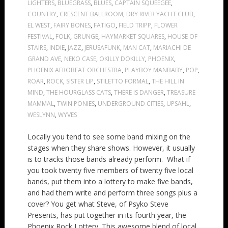
LIGHTERS
,
BLUEGRASS
,
BLUES
,
CAPTAIN SQUEEGEE
,
COUNTRY
,
CRESCENT BALLROOM
,
DRY RIVER YACHT CLUB
,
EL WEST
,
FAIRY BONES
,
FATIGO
,
FIELD TRIPP
,
FLOWER
FESTIVAL
,
FOLK
,
GRUNGE
,
HAYMARKET SQUARES
,
HOUSE OF
STAIRS
,
INDIE
,
JAZZ
,
JERUSAFUNK
,
MAN CAT
,
MARIACHI DE
GRAND AVE
,
NEKO CASE
,
OKILLY DOKILLY
,
PHOENIX
,
PHOENIX AFROBEAT ORCHESTRA
,
PLAYBOY MANBABY
,
POP
,
ROAR
,
ROCK
,
SISTER LIP
,
STILETTO FORMAL
,
THE HILL IN
MIND
,
THE HOURGLASS CATS
,
THERE IS DANGER
,
TREASURE
MAMMAL
,
TWIN PONIES
,
UNDERGROUND CITIES
,
UPSAHL
,
WESLYNN
,
WYVES
Locally you tend to see some band mixing on the
stages when they share shows. However, it usually
is to tracks those bands already perform. What if
you took twenty five members of twenty five local
bands, put them into a lottery to make five bands,
and had them write and perform three songs plus a
cover? You get what Steve, of Psyko Steve
Presents, has put together in its fourth year, the
Phoenix Rock Lottery. This awesome blend of local