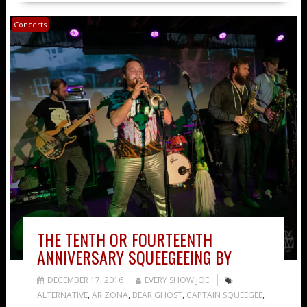
Concerts
THE TENTH OR FOURTEENTH
ANNIVERSARY SQUEEGEEING BY
DECEMBER 17, 2016
EVERY SHOW JOE
ALTERNATIVE
,
ARIZONA
,
BEAR GHOST
,
CAPTAIN SQUEEGEE
,