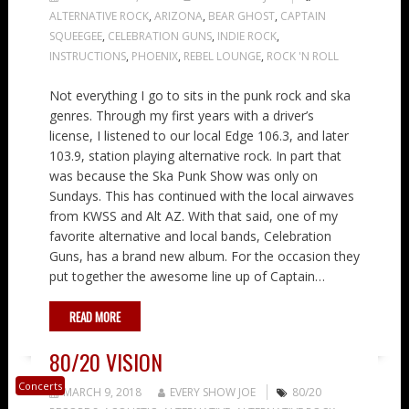
ALTERNATIVE ROCK
,
ARIZONA
,
BEAR GHOST
,
CAPTAIN
SQUEEGEE
,
CELEBRATION GUNS
,
INDIE ROCK
,
INSTRUCTIONS
,
PHOENIX
,
REBEL LOUNGE
,
ROCK 'N ROLL
Not everything I go to sits in the punk rock and ska
genres. Through my first years with a driver’s
license, I listened to our local Edge 106.3, and later
103.9, station playing alternative rock. In part that
was because the Ska Punk Show was only on
Sundays. This has continued with the local airwaves
from KWSS and Alt AZ. With that said, one of my
favorite alternative and local bands, Celebration
Guns, has a brand new album. For the occasion they
put together the awesome line up of Captain…
READ MORE
80/20 VISION
Concerts
MARCH 9, 2018
EVERY SHOW JOE
80/20