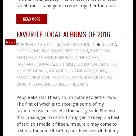
talent, music, and genre comes together for a fun…
READ MORE
FAVORITE LOCAL ALBUMS OF 2016
News
JANUARY 10, 2017
EVERY SHOW JOE
.DECKER
,
ALTERNATIVE
,
BEAR GHOST
,
BEST OF 2016
,
BLUEGRASS
,
BROLOAF
,
C:28
,
FOLK
,
HARPER AND THE MOTHS
,
HAYMARKET SQUARES
,
LIGHTSPEEDGO
,
MANUAL SEX DRIVE
,
MOMENT OF RUIN
,
MR. MUDD AND MR. GOLD
,
PUNK
,
REASON UNKNOWN
,
RED TANK!
,
ROCK
,
ROCKABILLY
,
SKULL
DRUG
,
THE DARLING SOUNDS
,
THE DARTS
People like lists I hear, so I’m putting together two.
The first of which is to spotlight some of my
favorite music released in the past year in Phoenix
that I managed to catch. I struggled to keep it a best
of ten, so I made it fifteen. I’m sure it may come to
a shock for some it isn’t a punk band atop it, but my