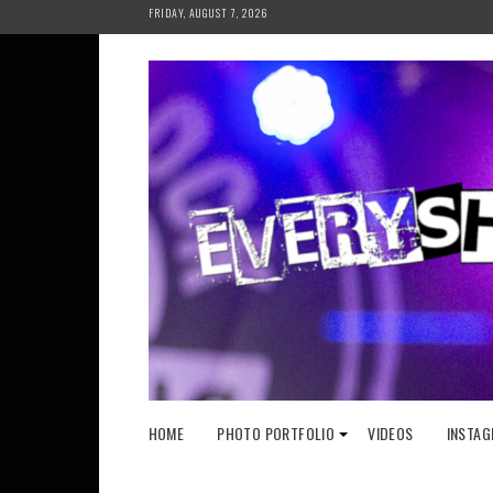
Skip
FRIDAY, AUGUST 7, 2026
to
content
HOME
PHOTO PORTFOLIO
VIDEOS
INSTAG