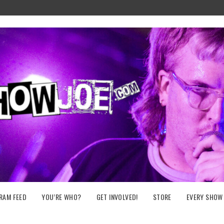
RAM FEED
YOU’RE WHO?
GET INVOLVED!
STORE
EVERY SHOW