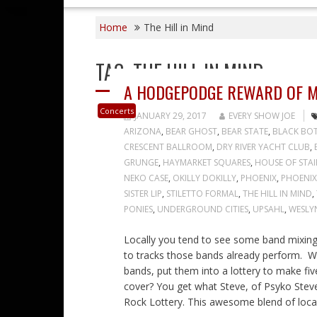
Home
The Hill in Mind
TAG:
THE HILL IN MIND
A HODGEPODGE REWARD OF M
Concerts
JANUARY 29, 2017
EVERY SHOW JOE
ARIZONA
,
BEAR GHOST
,
BEAR STATE
,
BLACK BOT
CRESCENT BALLROOM
,
DRY RIVER YACHT CLUB
,
GRUNGE
,
HAYMARKET SQUARES
,
HOUSE OF STAI
NEKO CASE
,
OKILLY DOKILLY
,
PHOENIX
,
PHOENIX
SISTER LIP
,
STILETTO FORMAL
,
THE HILL IN MIND
,
PONIES
,
UNDERGROUND CITIES
,
UPSAHL
,
WESLY
Locally you tend to see some band mixing 
to tracks those bands already perform. Wh
bands, put them into a lottery to make fi
cover? You get what Steve, of Psyko Steve 
Rock Lottery. This awesome blend of loca