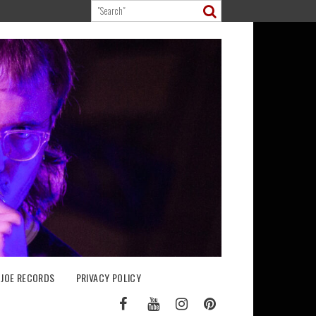
 JOE RECORDS
PRIVACY POLICY