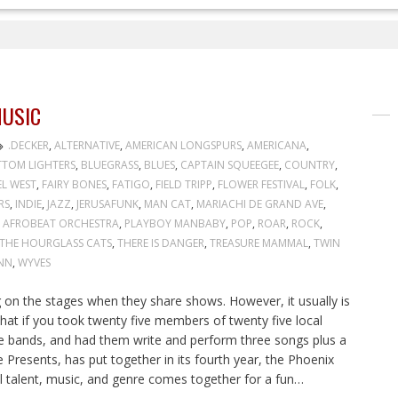
USIC
.DECKER
,
ALTERNATIVE
,
AMERICAN LONGSPURS
,
AMERICANA
,
TOM LIGHTERS
,
BLUEGRASS
,
BLUES
,
CAPTAIN SQUEEGEE
,
COUNTRY
,
EL WEST
,
FAIRY BONES
,
FATIGO
,
FIELD TRIPP
,
FLOWER FESTIVAL
,
FOLK
,
RS
,
INDIE
,
JAZZ
,
JERUSAFUNK
,
MAN CAT
,
MARIACHI DE GRAND AVE
,
 AFROBEAT ORCHESTRA
,
PLAYBOY MANBABY
,
POP
,
ROAR
,
ROCK
,
THE HOURGLASS CATS
,
THERE IS DANGER
,
TREASURE MAMMAL
,
TWIN
NN
,
WYVES
on the stages when they share shows. However, it usually is
at if you took twenty five members of twenty five local
ve bands, and had them write and perform three songs plus a
Presents, has put together in its fourth year, the Phoenix
l talent, music, and genre comes together for a fun…