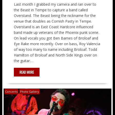
Last month I grabbed my camera and ran over to
the Beast in Tempe to capture a band called
Overstand. The Beast being the nickname for the
venue that doubles as Cornish Pasty in Tempe.
Overstand is an East Coast Hardcore influenced
band made up veterans of the Phoenix punk scene.
On lead vocals you got Ben Barnes of Broloaf and
Eye Rake more recently. Over on bass, Roy Valencia
of way too many to name including Broloaf. Todd
Hamilton of Broloaf and North Side Kings over on
the guitar.…
READ MORE
Concerts
Photo Gallery