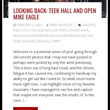
LOOKING BACK: TEEK HALL AND OPEN
MIKE EAGLE
FEBRUARY 7, 2023
EVERY SHOW JOE
ARIZONA
,
ASU
,
COCA COLA SUN DECK
,
HIP HOP
,
LOOKING BACK
,
MEGA RAN
,
OPEN MIKE EAGLE
,
PAN AMSTERDAM
,
RAP
,
SUN
DEVIL STADIUM
,
TEEK HALL
,
TEMPE
Welcome to a potential series of post going through
old concert photos that I may not have posted or
perhaps were posted by only the artist previously.
This is born out of long haul Covid, and the chronic
fatigue it has caused me, continuing to handicap my
ability to get out like I used to. So while stuck home
more right now, I can highlight more of my favorite
musicians I have managed to see live and capture
that maybe not everyone saw the results of. In this
case, I…