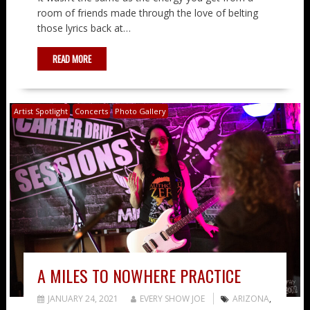
room of friends made through the love of belting
those lyrics back at…
READ MORE
Artist Spotlight
Concerts
Photo Gallery
A MILES TO NOWHERE PRACTICE
JANUARY 24, 2021
EVERY SHOW JOE
ARIZONA
,