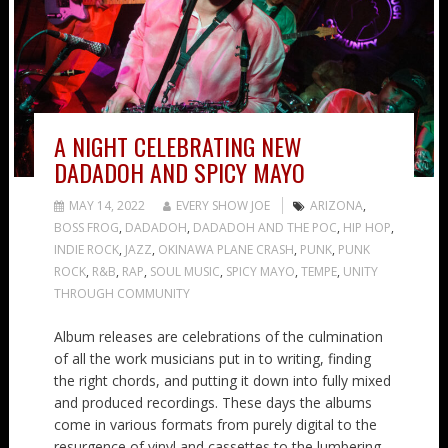
A NIGHT CELEBRATING NEW
DADADOH AND SPICY MAYO
MAY 14, 2022
EVERY SHOW JOE
ARIZONA
,
BOSS FROG
,
DADADOH
,
DADADOH AND THE POC
,
HIP HOP
,
INDIE ROCK
,
JAZZ
,
OKINAWA PLANE CRASH
,
PUNK
,
PUNK
ROCK
,
R&B
,
RAP
,
SOUL MUSIC
,
SPICY MAYO
,
TEMPE
,
UNITY
THROUGH COMMUNITY
Album releases are celebrations of the culmination
of all the work musicians put in to writing, finding
the right chords, and putting it down into fully mixed
and produced recordings. These days the albums
come in various formats from purely digital to the
resurgence of vinyl and cassettes to the lumbering