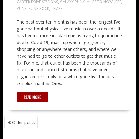
CARTER DRIVE SESSIONS
,
GALAXY PUNK
,
MILES TO NOWHERE
,
PUNK
,
PUNK ROCK
,
TEMPE
The past over ten months has been the longest I’ve
gone without physical live music in over a decade. It
has been a more insular time as trying to quarantine
due to Covid 19, mask up when I go grocery
shopping or anywhere near others, and where we
have had to go to other outlets to get that music
fix. For me, that outlet has been the thousands of
musician and concert streams that have been
organized or simply on a whim gone live the past
ten plus months. One…
READ MORE
POSTS
Older posts
NAVIGATION