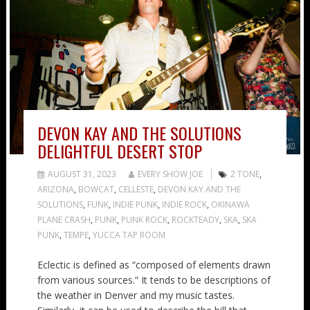
DEVON KAY AND THE SOLUTIONS
DELIGHTFUL DESERT STOP
AUGUST 31, 2023
EVERY SHOW JOE
2 TONE
,
ARIZONA
,
BOWCAT
,
CELLESTE
,
DEVON KAY AND THE
SOLUTIONS
,
FUNK
,
INDIE PUNK
,
INDIE ROCK
,
OKINAWA
PLANE CRASH
,
PUNK
,
PUNK ROCK
,
ROCKTEADY
,
SKA
,
SKA
PUNK
,
TEMPE
,
YUCCA TAP ROOM
Eclectic is defined as “composed of elements drawn
from various sources.” It tends to be descriptions of
the weather in Denver and my music tastes.