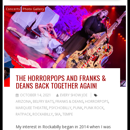
Concerts
Photo Gallery
THE HORRORPOPS AND FRANKS &
DEANS BACK TOGETHER AGAIN!
OCTOBER 14, 2021
EVERY SHOW JOE
ARIZONA
,
BELFRY BATS
,
FRANKS & DEANS
,
HORRORPOPS
,
MARQUEE THEATRE
,
PSYCHOBILLY
,
PUNK
,
PUNK ROCK
,
RATPACK
,
ROCKABILLY
,
SKA
,
TEMPE
My interest in Rockabilly began in 2014 when I was