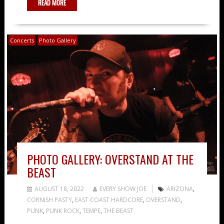
READ MORE
Concerts
Photo Gallery
PHOTO GALLERY: OVERSTAND AT THE
BEAST
AUGUST 18, 2022
EVERY SHOW JOE
ARIZONA
,
CORNISH PASTY
,
EAST COAST HARDCORE
,
OVERSTAND
,
PUNK
,
PUNK ROCK
,
TEMPE
,
THE BEAST