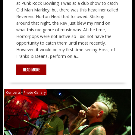
at Punk Rock Bowling. I was at a club show to catch
Old Man Markley, but there was this headliner called
Reverend Horton Heat that followed. Sticking
around that night, the Rev just blew my mind on
what this rad genre of music was. At the time,
Horrorpops were not active so I did not have the
opportunity to catch them until most recently.
However, it would be my first time seeing Hoss, of
Franks & Deans, perform on a…
READ MORE
Concerts
Photo Gallery