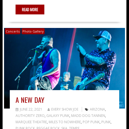
READ MORE
Concerts
Photo Gallery
A NEW DAY
JUNE 22, 2021
EVERY SHOW JOE
ARIZONA
,
AUTHORITY ZERO
,
GALAXY PUNK
,
MADD DOG TANNEN
,
MARQUEE THEATRE
,
MILES TO NOWHERE
,
POP PUNK
,
PUNK
,
PUNK ROCK
,
REGGAE ROCK
,
SKA
,
TEMPE