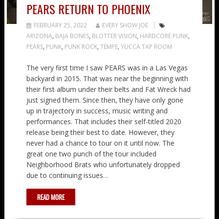
PEARS RETURN TO PHOENIX
FEBRUARY 25, 2022
EVERY SHOW JOE
ARIZONA
,
BAJA BONES
,
BLOTTER VISION
,
HARDCORE PUNK
,
PEARS
,
PUNK
,
PUNK ROCK
,
TEMPE
,
YUCCA TAP ROOM
The very first time I saw PEARS was in a Las Vegas
backyard in 2015. That was near the beginning with
their first album under their belts and Fat Wreck had
just signed them. Since then, they have only gone
up in trajectory in success, music writing and
performances. That includes their self-titled 2020
release being their best to date. However, they
never had a chance to tour on it until now. The
great one two punch of the tour included
Neighborhood Brats who unfortunately dropped
due to continuing issues…
READ MORE