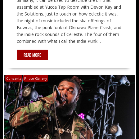
Similarly, it can be used to describe the bill that
assembled at Yucca Tap Room with Devon Kay and
the Solutions. Just to touch on how eclectic it was,
the night of music included the ska offerings of
Bowcat, the punk funk of Okinawa Plane Crash, and
the indie rock sounds of Celleste. The four of them
combined with what I call the Indie Punk…
READ MORE
Concerts
Photo Gallery