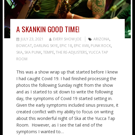
A SKANKIN GOOD TIME!
JULY 23, 2021
EVERY SHOW JOE
ARIZONA
,
BOWCAT
,
DARLING SKYE
,
EPIC 18
,
EPIC XVIII
,
PUNK ROCK
,
SKA
,
SKA PUNK
,
TEMPE
,
THE RE-ADJUSTERS
,
YUCCA TAP
ROOM
This was a show wrap up that started before I knew
I had caught Covid 19. I had finished processing the
photos the following Sunday night from the show
and as I started to sit down to write the following
day, the symptoms of Covid 19 started setting in.
Given the early symptoms included sinus pressure, it
created conflict with my ability to focus on writing
about this wonderful night of Ska at the Yucca Tap
Room. However, as I see the tail end of the
symptoms I wanted to…