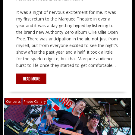
It was a night of nervous excitement for me. It was
my first return to the Marquee Theatre in over a
year and it was a day getting hyped by listening to
the brand new Authority Zero album Ollie Ollie Oxen
Free. There was anticipation in the air, not just from
myself, but from everyone excited to see the night’s
show after the past year and a half. It took a little
for the spark to ignite, but that Marquee audience
burst to life once they started to get comfortable…
READ MORE
Concerts
Photo Gallery