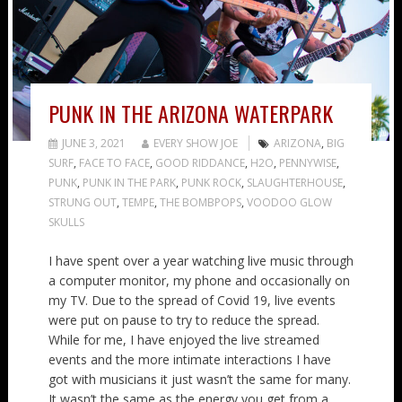
PUNK IN THE ARIZONA WATERPARK
JUNE 3, 2021
EVERY SHOW JOE
ARIZONA
,
BIG
SURF
,
FACE TO FACE
,
GOOD RIDDANCE
,
H2O
,
PENNYWISE
,
PUNK
,
PUNK IN THE PARK
,
PUNK ROCK
,
SLAUGHTERHOUSE
,
STRUNG OUT
,
TEMPE
,
THE BOMBPOPS
,
VOODOO GLOW
SKULLS
I have spent over a year watching live music through
a computer monitor, my phone and occasionally on
my TV. Due to the spread of Covid 19, live events
were put on pause to try to reduce the spread.
While for me, I have enjoyed the live streamed
events and the more intimate interactions I have
got with musicians it just wasn’t the same for many.
It wasn’t the same as the energy you get from a