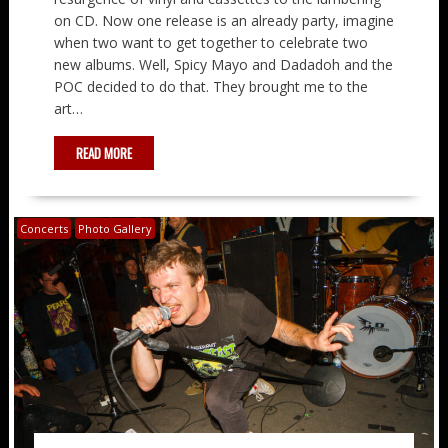
on CD. Now one release is an already party, imagine
when two want to get together to celebrate two
new albums. Well, Spicy Mayo and Dadadoh and the
POC decided to do that. They brought me to the
art…
READ MORE
Concerts
Photo Gallery