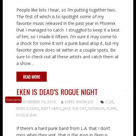
People like lists I hear, so I’m putting together two.
The first of which is to spotlight some of my
favorite music released in the past year in Phoenix
that I managed to catch. I struggled to keep it a best
of ten, so I made it fifteen. I’m sure it may come to
a shock for some it isn’t a punk band atop it, but my
favorite genre does sit within in a couple spots. Be
sure to check out all these artists and catch them at
a show…
READ MORE
EKEN IS DEAD’S ROGUE NIGHT
Concerts
NOVEMBER 19, 2016
EVERY SHOW JOE
C:28
,
EKEN IS DEAD
,
INEPT HERO
,
JACK THE CAT
,
NOMADA
,
PUNK
,
ROGUE BAR
If there’s a hard punk band from L.A. that I don’t
miss when they visit, that is the guys in Eken is