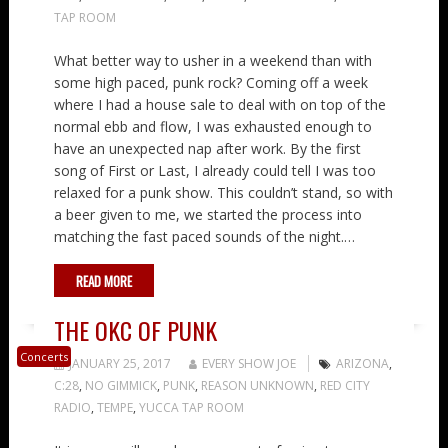
TAP ROOM
What better way to usher in a weekend than with
some high paced, punk rock? Coming off a week
where I had a house sale to deal with on top of the
normal ebb and flow, I was exhausted enough to
have an unexpected nap after work. By the first
song of First or Last, I already could tell I was too
relaxed for a punk show. This couldn’t stand, so with
a beer given to me, we started the process into
matching the fast paced sounds of the night.…
READ MORE
THE OKC OF PUNK
Concerts
JANUARY 25, 2017
EVERY SHOW JOE
ARIZONA
,
C:28
,
NO GIMMICK
,
PUNK
,
REASON UNKNOWN
,
RED CITY
RADIO
,
TEMPE
,
YUCCA TAP ROOM