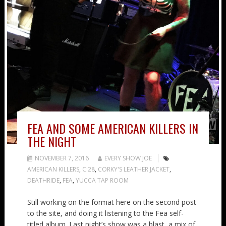
FEA AND SOME AMERICAN KILLERS IN
THE NIGHT
NOVEMBER 7, 2016
EVERY SHOW JOE
AMERICAN KILLERS
,
C:28
,
CORKY'S LEATHER JACKET
,
DEATHRIDE
,
FEA
,
YUCCA TAP ROOM
Still working on the format here on the second post
to the site, and doing it listening to the Fea self-
titled album. Last night’s show was a blast, a mix of