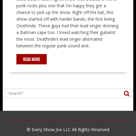
punk rocks plus one that I’m happy they got a
chance to pick up the show. Right off the bat, this
show started off with harder bands, the first being
Deathride. These guys had their lead singer donning
a Batman cape too. I loved watching their guitarist
the most. Deathride’s lead singer alternated
between the regular punk sound and…
READ MORE
© Every Show Joe LLC All Rights Reserved