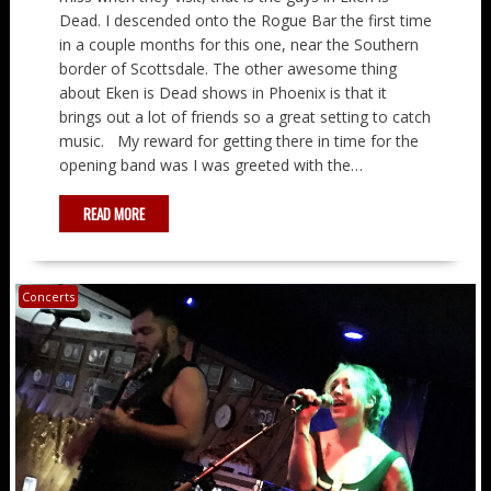
Dead. I descended onto the Rogue Bar the first time
in a couple months for this one, near the Southern
border of Scottsdale. The other awesome thing
about Eken is Dead shows in Phoenix is that it
brings out a lot of friends so a great setting to catch
music. My reward for getting there in time for the
opening band was I was greeted with the…
READ MORE
Concerts