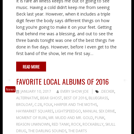
It is rare an illness keeps me out of going to see
music. Having a cold didn’t keep me from seeing
Beck last year. However, when it includes a triple
digit fever the body says different things on how
long you’re going to make it on your feet. Getting
that behind me was a blessing, and out to see the
three bands tonight was one of the best things I’ve
done in five days. However, before I even get to the
first band of the show, let me first say…
READ MORE
FAVORITE LOCAL ALBUMS OF 2016
News
JANUARY 10, 2017
EVERY SHOW JOE
.DECKER
,
ALTERNATIVE
,
BEAR GHOST
,
BEST OF 2016
,
BLUEGRASS
,
BROLOAF
,
C:28
,
FOLK
,
HARPER AND THE MOTHS
,
HAYMARKET SQUARES
,
LIGHTSPEEDGO
,
MANUAL SEX DRIVE
,
MOMENT OF RUIN
,
MR. MUDD AND MR. GOLD
,
PUNK
,
REASON UNKNOWN
,
RED TANK!
,
ROCK
,
ROCKABILLY
,
SKULL
DRUG
,
THE DARLING SOUNDS
,
THE DARTS