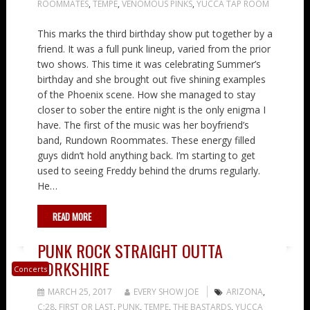
ROOMMATES
,
TEMPE
,
VENOMOUS PINKS
,
YUCCA TAP ROOM
This marks the third birthday show put together by a
friend. It was a full punk lineup, varied from the prior
two shows. This time it was celebrating Summer’s
birthday and she brought out five shining examples
of the Phoenix scene. How she managed to stay
closer to sober the entire night is the only enigma I
have. The first of the music was her boyfriend’s
band, Rundown Roommates. These energy filled
guys didn’t hold anything back. I’m starting to get
used to seeing Freddy behind the drums regularly.
He…
READ MORE
PUNK ROCK STRAIGHT OUTTA
YORKSHIRE
Concerts
MARCH 25, 2017
EVERY SHOW JOE
ARIZONA
,
C:28
,
FIRST OR LAST
,
PUNK
,
TEMPE
,
THE BASTARDS
,
YUCCA