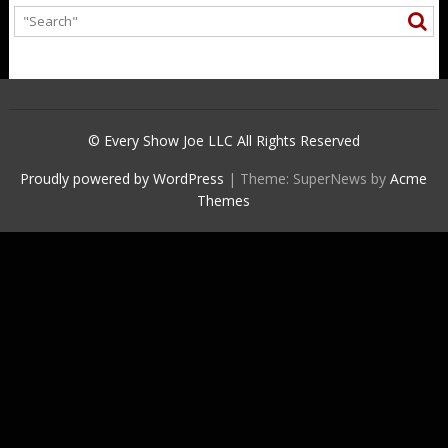
© Every Show Joe LLC All Rights Reserved
Proudly powered by WordPress
|
Theme: SuperNews by
Acme
Themes