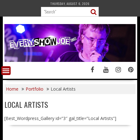
Skip
THURSDAY, AUGUST 6, 2026
to
content
Home
Portfolio
Local Artists
LOCAL ARTISTS
[Best_Wordpress_Gallery id=”3″ gal_title=”Local Artists”]