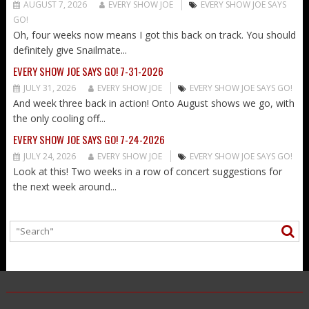
AUGUST 7, 2026
EVERY SHOW JOE
EVERY SHOW JOE SAYS
GO!
Oh, four weeks now means I got this back on track. You should
definitely give Snailmate...
EVERY SHOW JOE SAYS GO! 7-31-2026
JULY 31, 2026
EVERY SHOW JOE
EVERY SHOW JOE SAYS GO!
And week three back in action! Onto August shows we go, with
the only cooling off...
EVERY SHOW JOE SAYS GO! 7-24-2026
JULY 24, 2026
EVERY SHOW JOE
EVERY SHOW JOE SAYS GO!
Look at this! Two weeks in a row of concert suggestions for
the next week around...