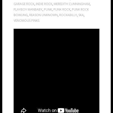
GARAGE ROCK
,
INDIE ROCK
,
MEREDITH CUNNINGHAM
,
PLAYBOY MANBABY
,
PUNK
,
PUNK ROCK
,
PUNK ROCK
BOWLING
,
REASON UNKNOWN
,
ROCKABILLY
,
SKA
,
VENOMOUS PINKS