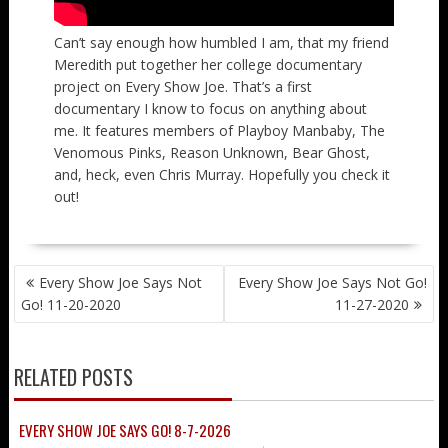
Can’t say enough how humbled I am, that my friend
Meredith put together her college documentary
project on Every Show Joe. That’s a first
documentary I know to focus on anything about
me. It features members of Playboy Manbaby, The
Venomous Pinks, Reason Unknown, Bear Ghost,
and, heck, even Chris Murray. Hopefully you check it
out!
POST
Every Show Joe Says Not
Every Show Joe Says Not Go!
NAVIGATION
Go! 11-20-2020
11-27-2020
RELATED POSTS
EVERY SHOW JOE SAYS GO! 8-7-2026