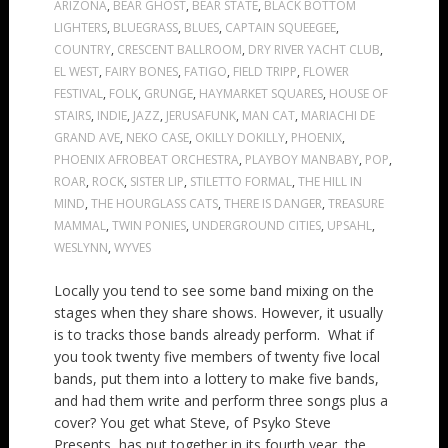
ARIZONA
,
BEAR GHOST
,
BEAR STATE
,
BLACK BOTTOM
LIGHTERS
,
BLUEGRASS
,
BLUES
,
CAPTAIN SQUEEGEE
,
COUNTRY
,
CRESCENT BALLROOM
,
DRY RIVER YACHT CLUB
,
EL WEST
,
FAIRY BONES
,
FATIGO
,
FIELD TRIPP
,
FLOWER
FESTIVAL
,
FOLK
,
GRUNGE
,
HAYMARKET SQUARES
,
HOUSE OF
STAIRS
,
INDIE
,
JAZZ
,
JERUSAFUNK
,
MAN CAT
,
MARIACHI DE
GRAND AVE
,
NEKO CASE
,
OKILLY DOKILLY
,
PHOENIX
,
PHOENIX AFROBEAT ORCHESTRA
,
PLAYBOY MANBABY
,
POP
,
ROAR
,
ROCK
,
SISTER LIP
,
STILETTO FORMAL
,
THE HILL IN
MIND
,
THE HOURGLASS CATS
,
THERE IS DANGER
,
TREASURE
MAMMAL
,
TWIN PONIES
,
UNDERGROUND CITIES
,
UPSAHL
,
WESLYNN
,
WYVES
Locally you tend to see some band mixing on the
stages when they share shows. However, it usually
is to tracks those bands already perform. What if
you took twenty five members of twenty five local
bands, put them into a lottery to make five bands,
and had them write and perform three songs plus a
cover? You get what Steve, of Psyko Steve
Presents, has put together in its fourth year, the