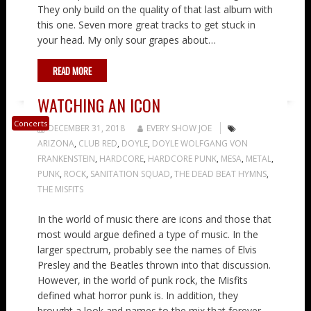
They only build on the quality of that last album with
this one. Seven more great tracks to get stuck in
your head. My only sour grapes about…
READ MORE
WATCHING AN ICON
Concerts
DECEMBER 31, 2018
EVERY SHOW JOE
ARIZONA
,
CLUB RED
,
DOYLE
,
DOYLE WOLFGANG VON
FRANKENSTEIN
,
HARDCORE
,
HARDCORE PUNK
,
MESA
,
METAL
,
PUNK
,
ROCK
,
SANITATION SQUAD
,
THE DEAD BEAT HYMNS
,
THE MISFITS
In the world of music there are icons and those that
most would argue defined a type of music. In the
larger spectrum, probably see the names of Elvis
Presley and the Beatles thrown into that discussion.
However, in the world of punk rock, the Misfits
defined what horror punk is. In addition, they
brought a look and names to the mix that forever