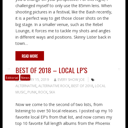
challenged myself to only use the 85mm lens. When
shooting pictures in a festival, like the Bash recently,
it is a perfect way to get those closer shots on the
big stage. In a smaller venue, such as the Rebel
Lounge, it forces me to tackle my shots and angles
in different ways and positions. Skinny Lister back in
town…
READ MORE
BEST OF 2018 – LOCAL LP’S
Editorial
News
JANUARY 15, 2019
EVERY SHOW JOE
ALTERNATIVE
,
ALTERNATIVE ROCK
,
BEST OF 2018
,
LOCAL
MUSIC
,
PUNK
,
ROCK
,
SKA
Now we come to the second of two lists, from
listening to over 50 local releases. I posted up my 10
favorite local EP’s from that list, and now comes my
top 10 favorite full length albums from the Phoenix