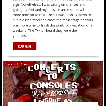
sign. Nonetheless, I was taking on chances and
giving my feet and my possible ankle sprain a little
more time off to rest. Then it was dashing down to
put in a little food and catch the main stage openers
one more time to finish this punk rock vacation of a
weekend. The Twits I heard they were the
youngest…
READ MORE
Concerts To Consoles