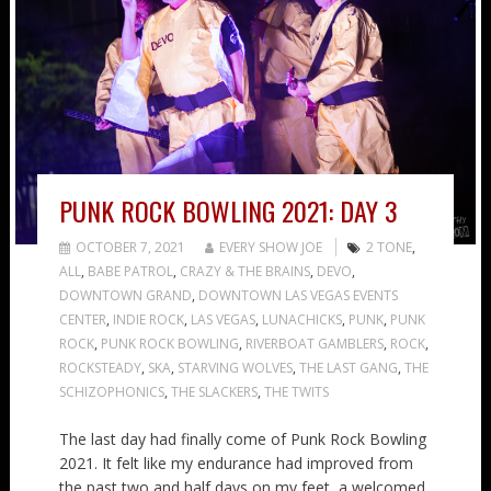
PUNK ROCK BOWLING 2021: DAY 3
OCTOBER 7, 2021
EVERY SHOW JOE
2 TONE
,
ALL
,
BABE PATROL
,
CRAZY & THE BRAINS
,
DEVO
,
DOWNTOWN GRAND
,
DOWNTOWN LAS VEGAS EVENTS
CENTER
,
INDIE ROCK
,
LAS VEGAS
,
LUNACHICKS
,
PUNK
,
PUNK
ROCK
,
PUNK ROCK BOWLING
,
RIVERBOAT GAMBLERS
,
ROCK
,
ROCKSTEADY
,
SKA
,
STARVING WOLVES
,
THE LAST GANG
,
THE
SCHIZOPHONICS
,
THE SLACKERS
,
THE TWITS
The last day had finally come of Punk Rock Bowling
2021. It felt like my endurance had improved from
the past two and half days on my feet, a welcomed