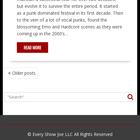
but evolve it to survive the entire period. It started
as a punk dominated festival in its first decade. Then
to the vein of a lot of vocal punks, found the
blossoming Emo and Hardcore scenes as they were
coming up in the 2000’s…
READ MORE
POSTS
Older posts
NAVIGATION
© Every Show Joe LLC All Rights Reserved