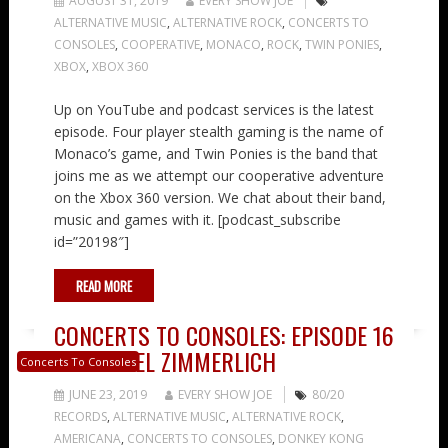
AUGUST 31, 2019
EVERY SHOW JOE
ALTERNATIVE MUSIC
,
ALTERNATIVE ROCK
,
CONCERTS TO
CONSOLES
,
COOPERATIVE
,
MONACO
,
ROCK
,
TWIN PONIES
,
XBOX
,
XBOX 360
Up on YouTube and podcast services is the latest
episode. Four player stealth gaming is the name of
Monaco’s game, and Twin Ponies is the band that
joins me as we attempt our cooperative adventure
on the Xbox 360 version. We chat about their band,
music and games with it. [podcast_subscribe
id=”20198″]
READ MORE
CONCERTS TO CONSOLES: EPISODE 16
– MICHAEL ZIMMERLICH
Concerts To Consoles
JUNE 23, 2019
EVERY SHOW JOE
80/20
RECORDS
,
ALTERNATIVE MUSIC
,
ALTERNATIVE ROCK
,
AMERICANA
,
CONCERTS TO CONSOLES
,
DONKEY KONG