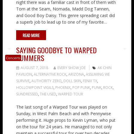
night there was a familiar cast in front of them with
Torn at the Seam, Nomada, Madd Dog Tannen,
and Good Boy Daisy. This genre spreading cast did
a superb job to lead up to one of my favorite…
READ MORE
SAYING GOODBYE TO WARPED
SUMMERS
Concerts
AUGUST 7, 2018
EVERY SHOW JOE
AK CHIN
PAVILION
,
ALTERNATIVE ROCK
,
ARIZONA
,
ASSUMING WE
SURVIVE
,
AUTHORITY ZERO
,
DOLL SKIN
,
FENIX TX
,
HOLLOWPOINT VIGILS
,
PHOENIX
,
POP PUNK
,
PUNK
,
ROCK
,
SUNDRESSED
,
THE USED
,
WARPED TOUR
The last song of a Warped Tour was played on
Sunday, in West Palm Beach and with Pennywise
performing it. Huge props to Kevin Lyman, who put
on the tour for 24 years. He managed to not only
maintain a successful tour for over two decades,