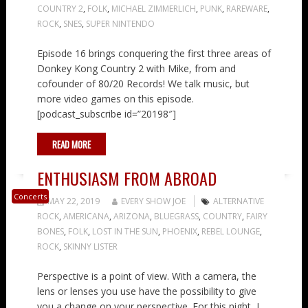
COUNTRY 2
,
FOLK
,
MICHAEL ZIMMERLICH
,
PUNK
,
RAREWARE
,
ROCK
,
SNES
,
SUPER NINTENDO
Episode 16 brings conquering the first three areas of
Donkey Kong Country 2 with Mike, from and
cofounder of 80/20 Records! We talk music, but
more video games on this episode.
[podcast_subscribe id=”20198″]
READ MORE
ENTHUSIASM FROM ABROAD
Concerts
MAY 22, 2019
EVERY SHOW JOE
ALTERNATIVE
ROCK
,
AMERICANA
,
ARIZONA
,
BLUEGRASS
,
COUNTRY
,
FAIRY
BONES
,
FOLK
,
LOST IN THE SUN
,
PHOENIX
,
REBEL LOUNGE
,
ROCK
,
SKINNY LISTER
Perspective is a point of view. With a camera, the
lens or lenses you use have the possibility to give
you a change on your perspective. For this night, I