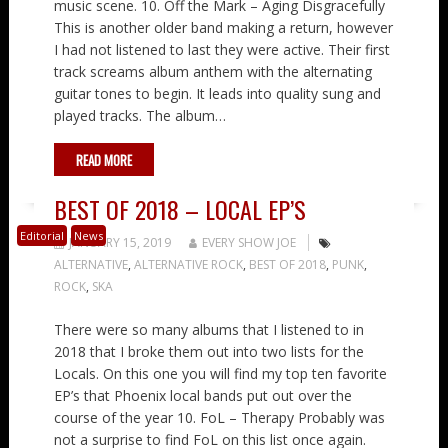
music scene. 10. Off the Mark – Aging Disgracefully
This is another older band making a return, however
I had not listened to last they were active. Their first
track screams album anthem with the alternating
guitar tones to begin. It leads into quality sung and
played tracks. The album…
READ MORE
BEST OF 2018 – LOCAL EP’S
Editorial
News
JANUARY 15, 2019
EVERY SHOW JOE
ALTERNATIVE
,
ALTERNATIVE ROCK
,
BEST OF 2018
,
PUNK
,
ROCK
,
SKA
There were so many albums that I listened to in
2018 that I broke them out into two lists for the
Locals. On this one you will find my top ten favorite
EP’s that Phoenix local bands put out over the
course of the year 10. FoL – Therapy Probably was
not a surprise to find FoL on this list once again.