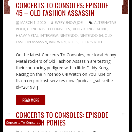
CONCERTS TO CONSOLES: EPISODE
45 – OLD FASHION ASSASSIN
MARCH 1, 2020
EVERY SHOW JOE
ALTERNATIVE
ROCK
,
CONCERTS TO CONSOLES
,
DIDDY KONG RACING
,
HEAVY METAL
,
INTERVIEW
,
NINTENDO
,
NINTENDO 64
,
OLD
FASHION ASSASSIN
,
RAREWARE
,
ROCK
,
ROCK 'N ROLL
On the latest Concerts To Consoles, our local Heavy
Metal rockers of Old Fashion Assassin are testing
their kart racing pedigree with a little Diddy Kong
Racing on the Nintendo 64! Watch on YouTube or
listen on podcast services now. [podcast_subscribe
id=”20198″]
READ MORE
CONCERTS TO CONSOLES: EPISODE
26 – TWIN PONIES
Concerts To Consoles