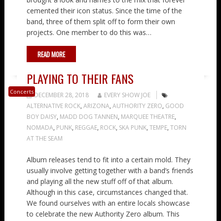
cemented their icon status. Since the time of the
band, three of them split off to form their own
projects. One member to do this was…
READ MORE
PLAYING TO THEIR FANS
Concerts
DECEMBER 28, 2018
EVERY SHOW JOE
ALTERNATIVE ROCK
,
ARIZONA
,
AUTHORITY ZERO
,
GOOD
BOY DAISY
,
MADD DOG TANNEN
,
MARQUEE THEATRE
,
NOMADA
,
PUNK
,
REGGAE
,
ROCK
,
SKA PUNK
,
TEMPE
,
TORN
AT THE SEAM
Album releases tend to fit into a certain mold. They
usually involve getting together with a band’s friends
and playing all the new stuff off of that album.
Although in this case, circumstances changed that.
We found ourselves with an entire locals showcase
to celebrate the new Authority Zero album. This