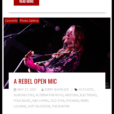
READ MORE
Concerts
Photo Gallery
A REBEL OPEN MIC
MAY 27, 2021
EVERY SHOW JOE
ACOUSTIC
,
ALMOND EYES
,
ALTERNATIVE ROCK
,
ARIZONA
,
ELECTRISAD
,
FOLK MUSIC
,
KIM CAPRIA
,
OLD STAR
,
PHOENIX
,
REBEL
LOUNGE
,
SOFT BLOSSOM
,
THE BANTER