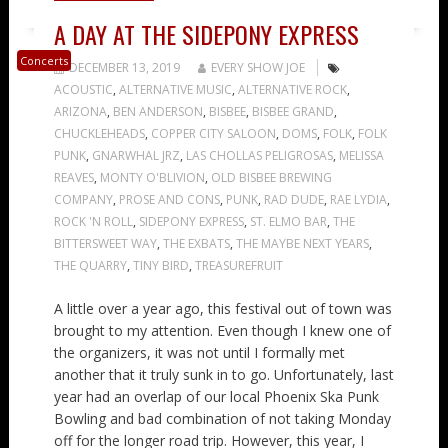
A DAY AT THE SIDEPONY EXPRESS
Concerts
DECEMBER 13, 2019
EVERY SHOW JOE
ACOUSTIC
,
ALTERNATIVE MUSIC
,
ALTERNATIVE ROCK
,
ARIZONA
,
BEN ANDERSON
,
BISBEE
,
BISBEE GRAND
,
CHUCKLEHEADS
,
COPPER CITY SALOON
,
DOMS
,
FOLK
,
FOLK
PUNK
,
GNARWHAL JRZ
,
LAS CHOLLAS PELIGROSAS
,
MELISSA
REAVES
,
MONTY O'BLIVION
,
OLD BISBEE BREWING
COMPANY
,
PROSE AND CONS
,
PUNK
,
RAD DUDE
,
RAE LYDIA
,
ROCK 'N ROLL
,
SIDEPONY EXPRESS
,
ST. ELMO BAR
,
THE
BITTERSWEET WAY
,
THE EXBATS
,
THE MAYBE NEXT YEARS
,
THE QUARRY
,
TINY BIRD
,
TREASUREFRUIT
A little over a year ago, this festival out of town was
brought to my attention. Even though I knew one of
the organizers, it was not until I formally met
another that it truly sunk in to go. Unfortunately, last
year had an overlap of our local Phoenix Ska Punk
Bowling and bad combination of not taking Monday
off for the longer road trip. However, this year, I