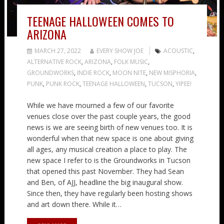
TEENAGE HALLOWEEN COMES TO
ARIZONA
MARCH 27, 2022
EVERY SHOW JOE
ACOUSTIC
,
ALTERNATIVE ROCK
,
ARIZONA
,
FOLK MUSIC
,
GROUNDWORKS
,
INDIE ROCK
,
MOON NITE
,
NEW MISPHORIA
,
PUNK
,
PUNK ROCK
,
TEENAGE HALLOWEEN
,
TUCSON
,
YIPEE!
While we have mourned a few of our favorite
venues close over the past couple years, the good
news is we are seeing birth of new venues too. It is
wonderful when that new space is one about giving
all ages, any musical creation a place to play. The
new space I refer to is the Groundworks in Tucson
that opened this past November. They had Sean
and Ben, of AJJ, headline the big inaugural show.
Since then, they have regularly been hosting shows
and art down there. While it…