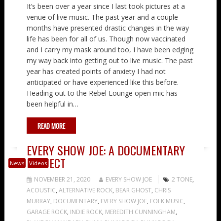
It’s been over a year since I last took pictures at a
venue of live music. The past year and a couple
months have presented drastic changes in the way
life has been for all of us. Though now vaccinated
and I carry my mask around too, I have been edging
my way back into getting out to live music. The past
year has created points of anxiety I had not
anticipated or have experienced like this before.
Heading out to the Rebel Lounge open mic has
been helpful in…
READ MORE
EVERY SHOW JOE: A DOCUMENTARY
PROJECT
News
Videos
NOVEMBER 21, 2020
EVERY SHOW JOE
2 TONE
,
ACOUSTIC
,
ALTERNATIVE ROCK
,
BEAR GHOST
,
CHRIS
MURRAY
,
DOCUMENTARY
,
EVERY SHOW JOE
,
FOLK MUSIC
,
GARAGE ROCK
,
INDIE ROCK
,
MEREDITH CUNNINGHAM
,