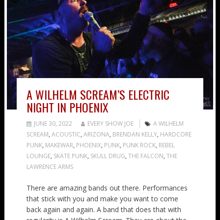
A WILHELM SCREAM’S ELECTRIC
NIGHT IN PHOENIX
JUNE 30, 2022
EVERY SHOW JOE
A WILHELM
SCREAM
,
ACOUSTIC
,
ARIZONA
,
BRENDAN KELLY
,
HARDCORE
PUNK
,
MAKEWAR
,
PHOENIX
,
PUNK
,
PUNK ROCK
,
REBEL
LOUNGE
,
SKATE PUNK
,
SKULL DRUG
,
THE FALCON
,
THE
LAWRENCE ARMS
There are amazing bands out there. Performances
that stick with you and make you want to come
back again and again. A band that does that with