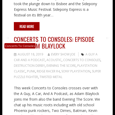
took the plunge down to Bisbee and the Sidepony
Express Music Festival. Sidepony Express is a
festival on its 8th year…
READ MORE
CONCERTS TO CONSOLES: EPISODE
24 – ADAM BLAYLOCK
Concerts To Consoles
AUGUST 18, 2019
EVERY SHOW JOE
A GUY A
CAR AND A PODCAST
,
ACOUSTIC
,
CONCERTS TO CONSOLES
,
DESTRUCTION DERBY
,
EVENING THE SCORE
,
PLAYSTATION
CLASSIC
,
PUNK
,
RIDGE RACER R4
,
SONY PLAYSTATION
,
SUPER
PUZZLE FIGHTER
,
TWISTED METAL
This week Concerts to Consoles crosses over with
the A Guy, A Car, And A Podcast, as Adam Blaylock
joins me from also the band Evening The Score. We
chat up his music roots including with old school
Phoenix punk rockers, Two Dimes, Batman, Kevin