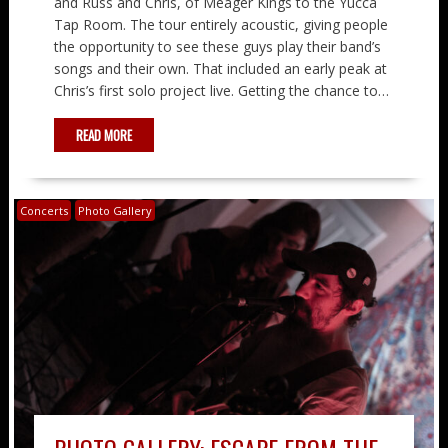
and Russ and Chris, of Meager Kings to the Yucca
Tap Room. The tour entirely acoustic, giving people
the opportunity to see these guys play their band’s
songs and their own. That included an early peak at
Chris’s first solo project live. Getting the chance to…
READ MORE
Concerts
Photo Gallery