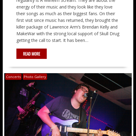
regularity is A Wilhelm Scream. They are about the
energy of their music and they look like they love
their songs as much as their biggest fans. On their
first visit since music has returned, they brought the
killer package of Lawrence Arm’s Brendan Kelly and
MakeWar with the strong local support of Skull Drug
getting the call to start. It has been…
READ MORE
Concerts
Photo Gallery