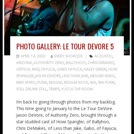
PHOTO GALLERY: LE TOUR DEVORE 5
APRIL 14, 2020
EVERY SHOW JOE
ACOUSTIC
,
ARIZONA
,
AUTHORITY ZERO
,
BALLYHOO!
,
CHRIS DEMAKES
,
CRITICAL MISS
,
FAYUCA
,
GABO FAYUCA
,
HALEY GREEN
,
HOW
SPANGLER
,
JASON DEVORE
,
LESS THAN JAKE
,
MEAGER KINGS
,
MIKE SPERO
,
PUNK
,
REGGAE
,
REGGAE ROCK
,
SKA
,
SKA PUNK
,
STILL DRUNK STILL
,
TEMPE
,
YUCCA TAP ROOM
I’m back to going through photos from my backlog.
This time going to January to the Le Tour DeVore.
Jason DeVore, of Authority Zero, brought through a
star studded cast of Howi Spangler, of Ballyhoo,
Chris DeMakes, of Less than Jake, Gabo, of Fayuca,