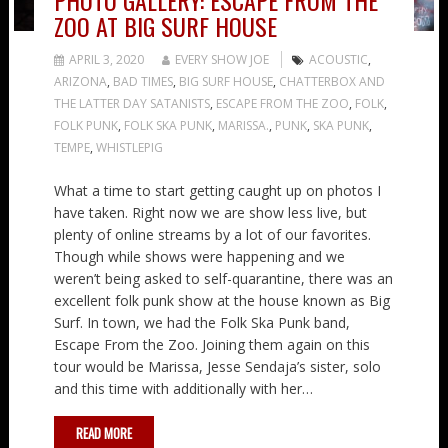
PHOTO GALLERY: ESCAPE FROM THE
ZOO AT BIG SURF HOUSE
APRIL 3, 2020
EVERY SHOW JOE
ACOUSTIC
,
ARIZONA
,
BAD TIMES
,
BIG SURF HOUSE
,
CHATTERBOX AND
THE LATTER DAY SATANISTS
,
ESCAPE FROM THE ZOO
,
FOLK
,
FOLK PUNK
,
FOLK SKA PUNK
,
MARISSA.
,
PUNK
,
SKA PUNK
,
TEMPE
,
WHISTLEPIG
What a time to start getting caught up on photos I
have taken. Right now we are show less live, but
plenty of online streams by a lot of our favorites.
Though while shows were happening and we
weren’t being asked to self-quarantine, there was an
excellent folk punk show at the house known as Big
Surf. In town, we had the Folk Ska Punk band,
Escape From the Zoo. Joining them again on this
tour would be Marissa, Jesse Sendaja’s sister, solo
and this time with additionally with her…
READ MORE