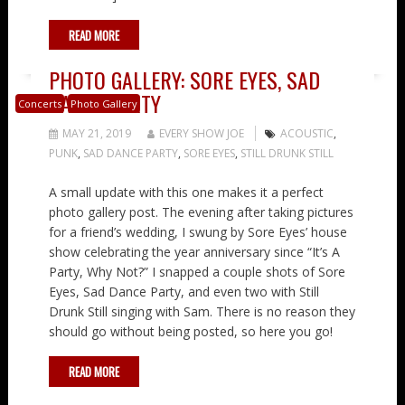
READ MORE
PHOTO GALLERY: SORE EYES, SAD
DANCE PARTY
Concerts
Photo Gallery
MAY 21, 2019
EVERY SHOW JOE
ACOUSTIC
,
PUNK
,
SAD DANCE PARTY
,
SORE EYES
,
STILL DRUNK STILL
A small update with this one makes it a perfect
photo gallery post. The evening after taking pictures
for a friend’s wedding, I swung by Sore Eyes’ house
show celebrating the year anniversary since “It’s A
Party, Why Not?” I snapped a couple shots of Sore
Eyes, Sad Dance Party, and even two with Still
Drunk Still singing with Sam. There is no reason they
should go without being posted, so here you go!
READ MORE