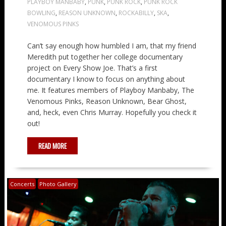
PLAYBOY MANBABY
,
PUNK
,
PUNK ROCK
,
PUNK ROCK
BOWLING
,
REASON UNKNOWN
,
ROCKABILLY
,
SKA
,
VENOMOUS PINKS
Can’t say enough how humbled I am, that my friend
Meredith put together her college documentary
project on Every Show Joe. That’s a first
documentary I know to focus on anything about
me. It features members of Playboy Manbaby, The
Venomous Pinks, Reason Unknown, Bear Ghost,
and, heck, even Chris Murray. Hopefully you check it
out!
READ MORE
Concerts
Photo Gallery