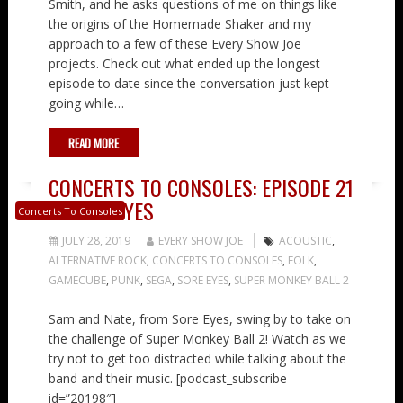
Smith, and he asks questions of me on things like
the origins of the Homemade Shaker and my
approach to a few of these Every Show Joe
projects. Check out what ended up the longest
episode to date since the conversation just kept
going while…
READ MORE
CONCERTS TO CONSOLES: EPISODE 21
– SORE EYES
Concerts To Consoles
JULY 28, 2019
EVERY SHOW JOE
ACOUSTIC
,
ALTERNATIVE ROCK
,
CONCERTS TO CONSOLES
,
FOLK
,
GAMECUBE
,
PUNK
,
SEGA
,
SORE EYES
,
SUPER MONKEY BALL 2
Sam and Nate, from Sore Eyes, swing by to take on
the challenge of Super Monkey Ball 2! Watch as we
try not to get too distracted while talking about the
band and their music. [podcast_subscribe
id=”20198″]