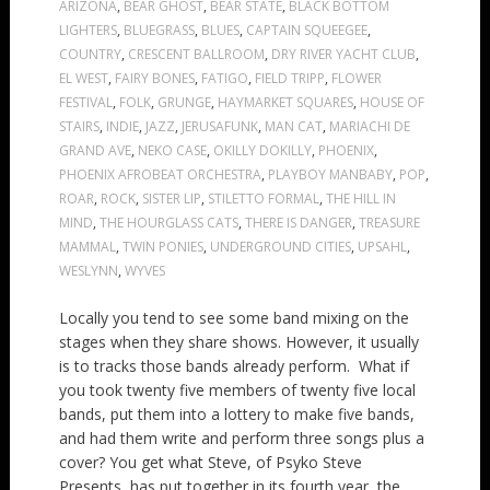
ARIZONA
,
BEAR GHOST
,
BEAR STATE
,
BLACK BOTTOM
LIGHTERS
,
BLUEGRASS
,
BLUES
,
CAPTAIN SQUEEGEE
,
COUNTRY
,
CRESCENT BALLROOM
,
DRY RIVER YACHT CLUB
,
EL WEST
,
FAIRY BONES
,
FATIGO
,
FIELD TRIPP
,
FLOWER
FESTIVAL
,
FOLK
,
GRUNGE
,
HAYMARKET SQUARES
,
HOUSE OF
STAIRS
,
INDIE
,
JAZZ
,
JERUSAFUNK
,
MAN CAT
,
MARIACHI DE
GRAND AVE
,
NEKO CASE
,
OKILLY DOKILLY
,
PHOENIX
,
PHOENIX AFROBEAT ORCHESTRA
,
PLAYBOY MANBABY
,
POP
,
ROAR
,
ROCK
,
SISTER LIP
,
STILETTO FORMAL
,
THE HILL IN
MIND
,
THE HOURGLASS CATS
,
THERE IS DANGER
,
TREASURE
MAMMAL
,
TWIN PONIES
,
UNDERGROUND CITIES
,
UPSAHL
,
WESLYNN
,
WYVES
Locally you tend to see some band mixing on the
stages when they share shows. However, it usually
is to tracks those bands already perform. What if
you took twenty five members of twenty five local
bands, put them into a lottery to make five bands,
and had them write and perform three songs plus a
cover? You get what Steve, of Psyko Steve
Presents, has put together in its fourth year, the