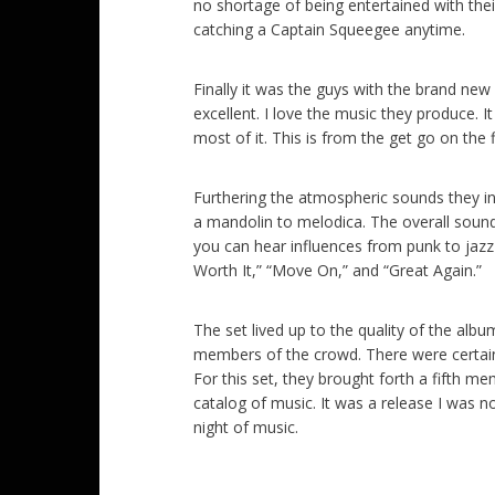
no shortage of being entertained with thei
catching a Captain Squeegee anytime.
Finally it was the guys with the brand new
excellent. I love the music they produce. I
most of it. This is from the get go on the 
Furthering the atmospheric sounds they i
a mandolin to melodica. The overall sound 
you can hear influences from punk to jazz i
Worth It,” “Move On,” and “Great Again.”
The set lived up to the quality of the al
members of the crowd. There were certainl
For this set, they brought forth a fifth m
catalog of music. It was a release I was n
night of music.