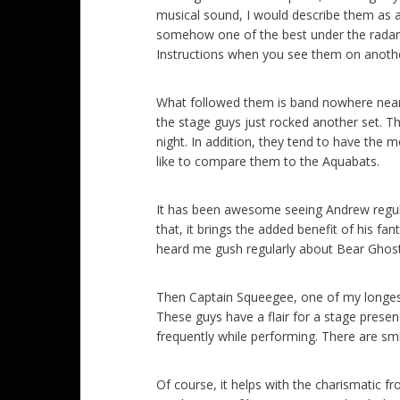
musical sound, I would describe them as a
somehow one of the best under the radar 
Instructions when you see them on another
What followed them is band nowhere near 
the stage guys just rocked another set. T
night. In addition, they tend to have the
like to compare them to the Aquabats.
It has been awesome seeing Andrew regula
that, it brings the added benefit of his fa
heard me gush regularly about Bear Ghost
Then Captain Squeegee, one of my longest, 
These guys have a flair for a stage pres
frequently while performing. There are sm
Of course, it helps with the charismatic f