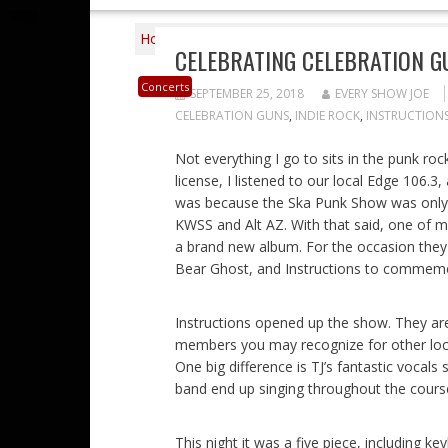
Home
2018
September
25
Celebrat
CELEBRATING CELEBRATION G
Concerts
SEPTEMBER 25, 2018
EVERY SHOW JOE
CELEBRATION GUNS
,
INDIE ROCK
,
INSTRUCTION
Not everything I go to sits in the punk roc
license, I listened to our local Edge 106.3, 
was because the Ska Punk Show was only o
KWSS and Alt AZ. With that said, one of my
a brand new album. For the occasion they
Bear Ghost, and Instructions to commemo
Instructions opened up the show. They are 
members you may recognize for other loc
One big difference is TJ’s fantastic voca
band end up singing throughout the course
This night it was a five piece, including ke