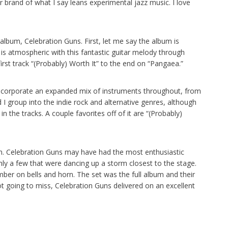
r brand of what I say leans experimental jazz music. I love
 album, Celebration Guns. First, let me say the album is
t is atmospheric with this fantastic guitar melody through
first track “(Probably) Worth It” to the end on “Pangaea.”
ncorporate an expanded mix of instruments throughout, from
I group into the indie rock and alternative genres, although
n the tracks. A couple favorites off of it are “(Probably)
bum. Celebration Guns may have had the most enthusiastic
y a few that were dancing up a storm closest to the stage.
ember on bells and horn. The set was the full album and their
ot going to miss, Celebration Guns delivered on an excellent