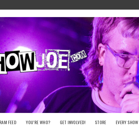
RAM FEED
YOU’RE WHO?
GET INVOLVED!
STORE
EVERY SHOW