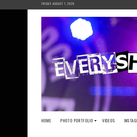
Skip
FRIDAY, AUGUST 7, 2026
to
content
HOME
PHOTO PORTFOLIO
VIDEOS
INSTAG