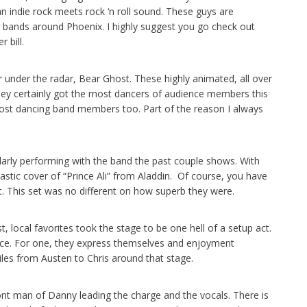
n indie rock meets rock ‘n roll sound. These guys are
bands around Phoenix. I highly suggest you go check out
 bill.
under the radar, Bear Ghost. These highly animated, all over
hey certainly got the most dancers of audience members this
 most dancing band members too. Part of the reason I always
rly performing with the band the past couple shows. With
ntastic cover of “Prince Ali” from Aladdin. Of course, you have
. This set was no different on how superb they were.
local favorites took the stage to be one hell of a setup act.
ence. For one, they express themselves and enjoyment
iles from Austen to Chris around that stage.
ront man of Danny leading the charge and the vocals. There is