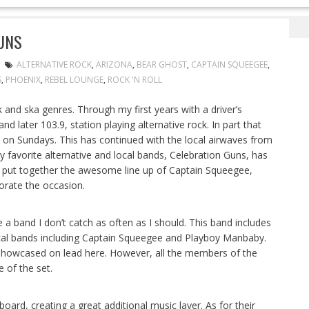
ing Celebration Guns
UNS
ALTERNATIVE ROCK
,
ARIZONA
,
BEAR GHOST
,
CAPTAIN SQUEEGEE
,
S
,
PHOENIX
,
REBEL LOUNGE
,
ROCK 'N ROLL
k and ska genres. Through my first years with a driver’s
and later 103.9, station playing alternative rock. In part that
n Sundays. This has continued with the local airwaves from
 favorite alternative and local bands, Celebration Guns, has
 put together the awesome line up of Captain Squeegee,
rate the occasion.
a band I don’t catch as often as I should. This band includes
al bands including Captain Squeegee and Playboy Manbaby.
ls showcased on lead here. However, all the members of the
 of the set.
yboard, creating a great additional music layer. As for their