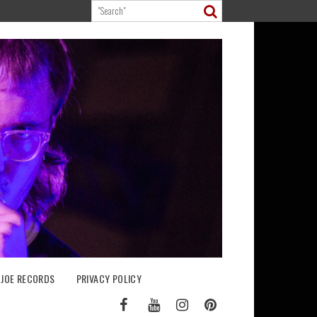
 JOE RECORDS
PRIVACY POLICY