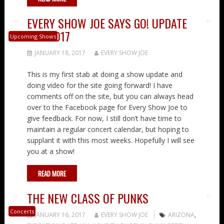
EVERY SHOW JOE SAYS GO! UPDATE
1-18-2017
Upcoming Shows
JANUARY 18, 2017
EVERY SHOW JOE
This is my first stab at doing a show update and
doing video for the site going forward! I have
comments off on the site, but you can always head
over to the Facebook page for Every Show Joe to
give feedback. For now, I still don’t have time to
maintain a regular concert calendar, but hoping to
supplant it with this most weeks. Hopefully I will see
you at a show!
READ MORE
THE NEW CLASS OF PUNKS
Concerts
JANUARY 16, 2017
EVERY SHOW JOE
ARIZONA
,