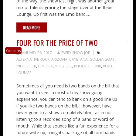
of the way, the show last night was another great
mix of talents gracing the stage over at the Rebel
Lounge. Up first was the Emo band,…
READ MORE
FOUR FOR THE PRICE OF TWO
Concerts
JANUARY 26, 2017
EVERY SHOW JOE
ALTERNATIVE ROCK
,
ARIZONA
,
CAYETANA
,
GOLDENGOAT
,
INDIE ROCK
,
LEMURIA
,
MIKEY ERG
,
PHOENIX
,
PUNK
,
REBEL
LOUNGE
Sometimes all you need is two bands on the bill that
you want to see. In most of my show going
experience, you can tend to bank on a good line up
if you like two bands on the bill. I, however, have
never gone to a show completely blind, as in not
listening to a recorded song of a band or word of
mouth. While that sounds like a fun experience for a
future write up, tonight’s package of all four bands