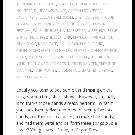
ARIZONA
,
BEAR GHOST
,
BEAR STATE
,
BLACK BOTTOM
LIGHTERS
,
BLUEGRASS
,
BLUES
,
CAPTAIN SQUEEGEE
,
COUNTRY
,
CRESCENT BALLROOM
,
DRY RIVER YACHT CLUB
,
EL WEST
,
FAIRY BONES
,
FATIGO
,
FIELD TRIPP
,
FLOWER
FESTIVAL
,
FOLK
,
GRUNGE
,
HAYMARKET SQUARES
,
HOUSE OF
STAIRS
,
INDIE
,
JAZZ
,
JERUSAFUNK
,
MAN CAT
,
MARIACHI DE
GRAND AVE
,
NEKO CASE
,
OKILLY DOKILLY
,
PHOENIX
,
PHOENIX AFROBEAT ORCHESTRA
,
PLAYBOY MANBABY
,
POP
,
ROAR
,
ROCK
,
SISTER LIP
,
STILETTO FORMAL
,
THE HILL IN
MIND
,
THE HOURGLASS CATS
,
THERE IS DANGER
,
TREASURE
MAMMAL
,
TWIN PONIES
,
UNDERGROUND CITIES
,
UPSAHL
,
WESLYNN
,
WYVES
Locally you tend to see some band mixing on the
stages when they share shows. However, it usually
is to tracks those bands already perform. What if
you took twenty five members of twenty five local
bands, put them into a lottery to make five bands,
and had them write and perform three songs plus a
cover? You get what Steve, of Psyko Steve