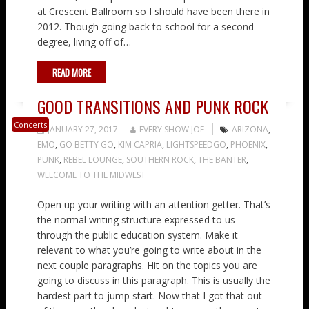
at Crescent Ballroom so I should have been there in
2012. Though going back to school for a second
degree, living off of…
READ MORE
GOOD TRANSITIONS AND PUNK ROCK
Concerts
JANUARY 27, 2017
EVERY SHOW JOE
ARIZONA
,
EMO
,
GO BETTY GO
,
KIM CAPRIA
,
LIGHTSPEEDGO
,
PHOENIX
,
PUNK
,
REBEL LOUNGE
,
SOUTHERN ROCK
,
THE BANTER
,
WELCOME TO THE MIDWEST
Open up your writing with an attention getter. That’s
the normal writing structure expressed to us
through the public education system. Make it
relevant to what you’re going to write about in the
next couple paragraphs. Hit on the topics you are
going to discuss in this paragraph. This is usually the
hardest part to jump start. Now that I got that out