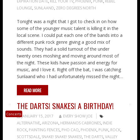
EXPIRATION DATE
,
KILL YOUR TV
,
PHOENIX
,
PUNK
,
REBEL
LOUNGE
,
SUNLAAND
,
ZERO DEGREES NORTH
Tonight was a night that I got to check in on how
some of the younger music talent is killing it in the
local scene. I could put each one of the bands into a
different punk rock genre giving a good mix of
sounds. They had a solid turnout of the under
twenty ones moshing and moving around most of
the night. These kids have passion and energy for
music, and I love it. Right off the bat, I was catching
Sunlaand who I had unfortunately missed the night…
READ MORE
THE DARTS! SNAKES! A BIRTHDAY!
Concerts
JANUARY 15, 2017
EVERY SHOW JOE
ALTERNATIVE
,
ARIZONA
,
HERMANOS CABRONES
,
INDIE
ROCK
,
PAINTING FENCES
,
PHO CAO
,
PHOENIX
,
PUNK
,
ROCK
,
SCOTTSDALE
,
SNAKE! SNAKE! SNAKES!
,
THE DARTS
,
VALLEY