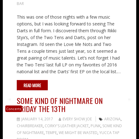
BAR
This was one of those nights with a few music
options, but I was looking forward to seeing The
Darts in full form. I discovered them through Rikki
Styx’s, of the Two Tens and Darts, post on her
Instagram. I’d seen the Love Me Nots and Two
Tens a couple times just last year, so it seemed a
great pairing of music talents. Let’s not forget I had
the Two Tens’ last full LP on my favorites of 2016
national list and the Darts’ first EP on the local list.…
READ MORE
SOME KIND OF NIGHTMARE ON
FRIDAY THE 13TH
Concerts
JANUARY 14, 2017
EVERY SHOW JOE
ARIZONA
,
CHAIRBREAKER
,
CORKY'S LEATHER JACKET
,
PUNK
,
SOME KIND
OF NIGHTMARE
,
TEMPE
,
WE MIGHT BE WASTED
,
YUCCA TAP