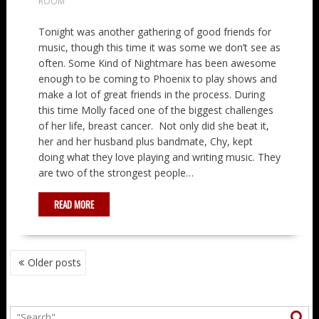
ROOM
Tonight was another gathering of good friends for
music, though this time it was some we don’t see as
often. Some Kind of Nightmare has been awesome
enough to be coming to Phoenix to play shows and
make a lot of great friends in the process. During
this time Molly faced one of the biggest challenges
of her life, breast cancer. Not only did she beat it,
her and her husband plus bandmate, Chy, kept
doing what they love playing and writing music. They
are two of the strongest people…
READ MORE
POSTS
Older posts
NAVIGATION