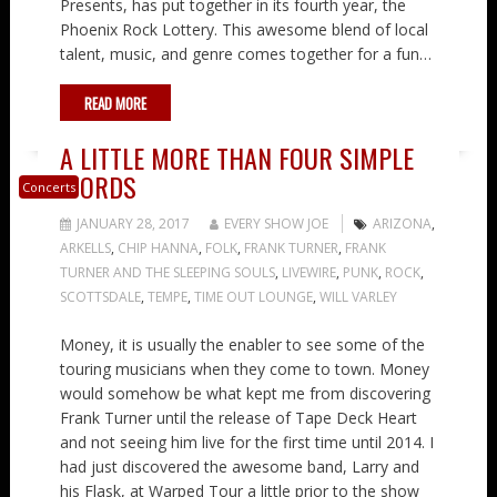
Presents, has put together in its fourth year, the
Phoenix Rock Lottery. This awesome blend of local
talent, music, and genre comes together for a fun…
READ MORE
A LITTLE MORE THAN FOUR SIMPLE
WORDS
Concerts
JANUARY 28, 2017
EVERY SHOW JOE
ARIZONA
,
ARKELLS
,
CHIP HANNA
,
FOLK
,
FRANK TURNER
,
FRANK
TURNER AND THE SLEEPING SOULS
,
LIVEWIRE
,
PUNK
,
ROCK
,
SCOTTSDALE
,
TEMPE
,
TIME OUT LOUNGE
,
WILL VARLEY
Money, it is usually the enabler to see some of the
touring musicians when they come to town. Money
would somehow be what kept me from discovering
Frank Turner until the release of Tape Deck Heart
and not seeing him live for the first time until 2014. I
had just discovered the awesome band, Larry and
his Flask, at Warped Tour a little prior to the show