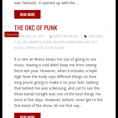
was fantastic. It opened up with the…
READ MORE
THE OKC OF PUNK
Concerts
JANUARY 25, 2017
EVERY SHOW JOE
ARIZONA
,
C:28
,
NO GIMMICK
,
PUNK
,
REASON UNKNOWN
,
RED CITY
RADIO
,
TEMPE
,
YUCCA TAP ROOM
It is rare an illness keeps me out of going to see
music. Having a cold didn’t keep me from seeing
Beck last year. However, when it includes a triple
digit fever the body says different things on how
long you’re going to make it on your feet. Getting
that behind me was a blessing, and out to see the
three bands tonight was one of the best things I’ve
done in five days. However, before I even get to the
first band of the show, let me first say…
READ MORE