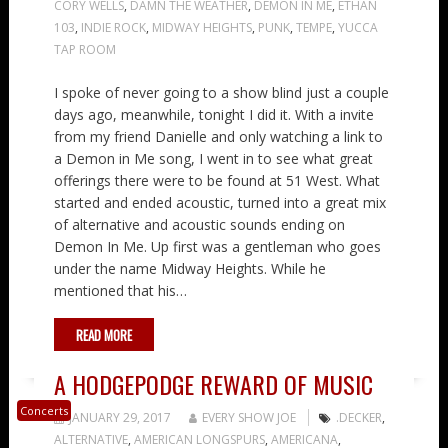
CORY WELLS
,
DAMN THE WEATHER
,
DEMON IN ME
,
ETHAN
103
,
INDIE ROCK
,
MIDWAY HEIGHTS
,
PUNK
,
TEMPE
,
YUCCA
TAP ROOM
I spoke of never going to a show blind just a couple
days ago, meanwhile, tonight I did it. With a invite
from my friend Danielle and only watching a link to
a Demon in Me song, I went in to see what great
offerings there were to be found at 51 West. What
started and ended acoustic, turned into a great mix
of alternative and acoustic sounds ending on
Demon In Me. Up first was a gentleman who goes
under the name Midway Heights. While he
mentioned that his…
READ MORE
A HODGEPODGE REWARD OF MUSIC
Concerts
JANUARY 29, 2017
EVERY SHOW JOE
.DECKER
,
ALTERNATIVE
,
AMERICAN LONGSPURS
,
AMERICANA
,