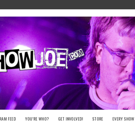
RAM FEED
YOU’RE WHO?
GET INVOLVED!
STORE
EVERY SHOW