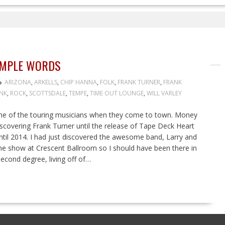
SIMPLE WORDS
ARIZONA
,
ARKELLS
,
CHIP HANNA
,
FOLK
,
FRANK TURNER
,
FRANK
NK
,
ROCK
,
SCOTTSDALE
,
TEMPE
,
TIME OUT LOUNGE
,
WILL VARLEY
some of the touring musicians when they come to town. Money
overing Frank Turner until the release of Tape Deck Heart
 until 2014. I had just discovered the awesome band, Larry and
o the show at Crescent Ballroom so I should have been there in
econd degree, living off of…