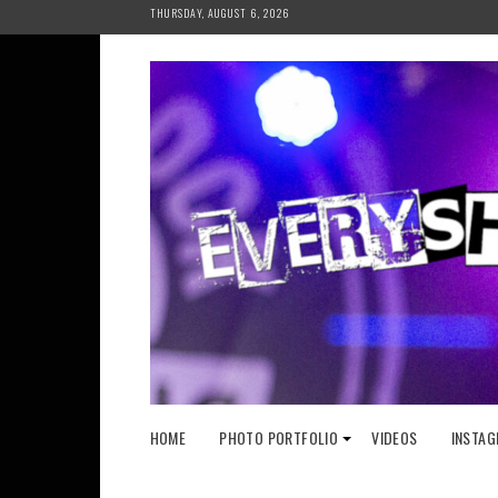
Skip
THURSDAY, AUGUST 6, 2026
to
content
HOME
PHOTO PORTFOLIO
VIDEOS
INSTAG