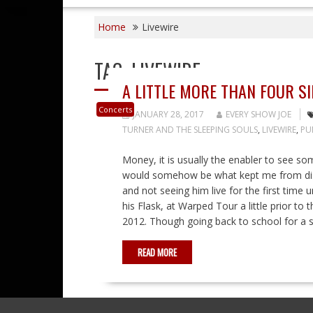
Home
Livewire
TAG:
LIVEWIRE
A LITTLE MORE THAN FOUR 
Concerts
JANUARY 28, 2017
EVERY SHOW JOE
TURNER AND THE SLEEPING SOULS
,
LIVEWIRE
,
PU
Money, it is usually the enabler to see 
would somehow be what kept me from disc
and not seeing him live for the first time
his Flask, at Warped Tour a little prior t
2012. Though going back to school for a s
READ MORE