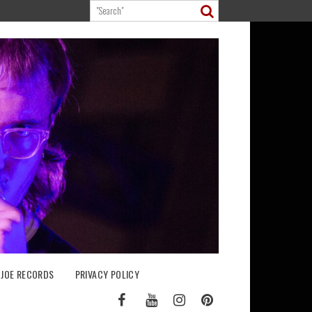
 JOE RECORDS
PRIVACY POLICY