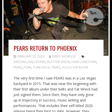
PEARS RETURN TO PHOENIX
FEBRUARY 25, 2022
EVERY SHOW JOE
ARIZONA
,
BAJA BONES
,
BLOTTER VISION
,
HARDCORE PUNK
,
PEARS
,
PUNK
,
PUNK ROCK
,
TEMPE
,
YUCCA TAP ROOM
The very first time I saw PEARS was in a Las Vegas
backyard in 2015. That was near the beginning with
their first album under their belts and Fat Wreck had
just signed them. Since then, they have only gone
up in trajectory in success, music writing and
performances. That includes their self-titled 2020
release being their best to date. However, they