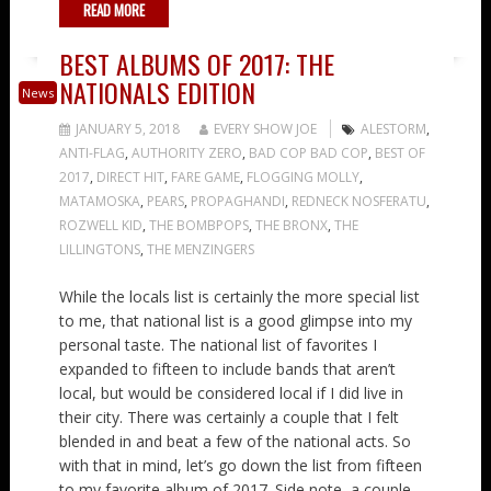
READ MORE
BEST ALBUMS OF 2017: THE
NATIONALS EDITION
News
JANUARY 5, 2018
EVERY SHOW JOE
ALESTORM
,
ANTI-FLAG
,
AUTHORITY ZERO
,
BAD COP BAD COP
,
BEST OF
2017
,
DIRECT HIT
,
FARE GAME
,
FLOGGING MOLLY
,
MATAMOSKA
,
PEARS
,
PROPAGHANDI
,
REDNECK NOSFERATU
,
ROZWELL KID
,
THE BOMBPOPS
,
THE BRONX
,
THE
LILLINGTONS
,
THE MENZINGERS
While the locals list is certainly the more special list
to me, that national list is a good glimpse into my
personal taste. The national list of favorites I
expanded to fifteen to include bands that aren’t
local, but would be considered local if I did live in
their city. There was certainly a couple that I felt
blended in and beat a few of the national acts. So
with that in mind, let’s go down the list from fifteen
to my favorite album of 2017. Side note, a couple…