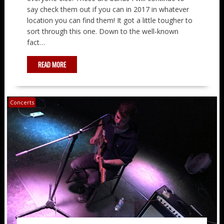
say check them out if you can in 2017 in whatever
location you can find them! It got a little tougher to
sort through this one. Down to the well-known
fact…
READ MORE
Concerts