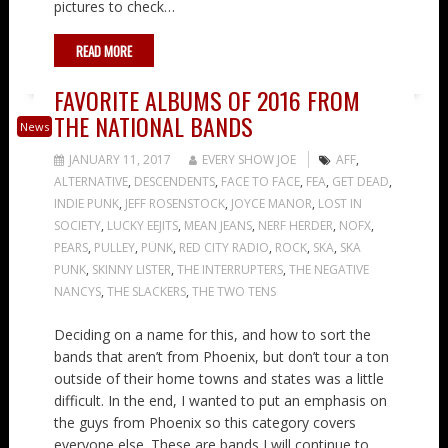
pictures to check…
READ MORE
FAVORITE ALBUMS OF 2016 FROM
THE NATIONAL BANDS
News
JANUARY 11, 2017
EVERY SHOW JOE
AFF
,
ALTERNATIVE
,
DESCENDENTS
,
FACE TO FACE
,
FEA
,
GET DEAD
,
INDIE PUNK
,
JEFF ROSENSTOCK
,
JOYCE MANOR
,
LOST IN
SOCIETY
,
LUCKY EEJITS
,
MEAN JEANS
,
NERF HERDER
,
NOFX
,
PEARS
,
PULLEY
,
PUNK
,
RED CITY RADIO
,
ROCK
,
SKA
,
SKA
PUNK
,
SKINNY LISTER
,
THE INTERRUPTERS
,
THE NEGATIVE
NANCYS
,
THE SLACKERS
,
THE TWO TENS
Deciding on a name for this, and how to sort the
bands that aren’t from Phoenix, but don’t tour a ton
outside of their home towns and states was a little
difficult. In the end, I wanted to put an emphasis on
the guys from Phoenix so this category covers
everyone else. These are bands I will continue to