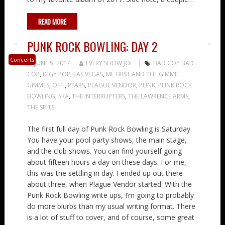
READ MORE
PUNK ROCK BOWLING: DAY 2
Concerts
JUNE 5, 2017
EVERY SHOW JOE
BAD COP BAD
COP
,
IGGY POP
,
LAS VEGAS
,
ME FIRST AND THE GIMME
GIMMES
,
OFF!
,
PEARS
,
PLAGUE VENDOR
,
PUNK
,
PUNK ROCK
BOWLING
,
SKA
,
THE INTERRUPTERS
,
THE LAWRENCE ARMS
,
THE SPITS
The first full day of Punk Rock Bowling is Saturday.
You have your pool party shows, the main stage,
and the club shows. You can find yourself going
about fifteen hours a day on these days. For me,
this was the settling in day. I ended up out there
about three, when Plague Vendor started. With the
Punk Rock Bowling write ups, I’m going to probably
do more blurbs than my usual writing format. There
is a lot of stuff to cover, and of course, some great