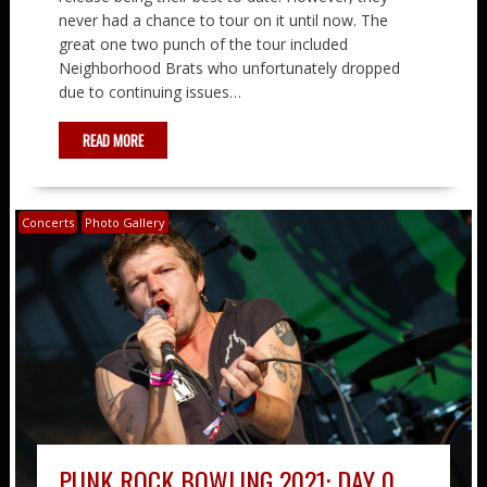
never had a chance to tour on it until now. The
great one two punch of the tour included
Neighborhood Brats who unfortunately dropped
due to continuing issues…
READ MORE
Concerts
Photo Gallery
PUNK ROCK BOWLING 2021: DAY 0