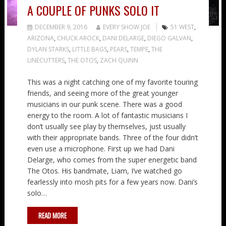
A COUPLE OF PUNKS SOLO IT
DECEMBER 9, 2016
EVERY SHOW JOE
51 WEST
,
ARIZONA
,
CHUCK AROCK
,
DANI DELARGE
,
DIEGO GALVAN
,
DYLAN STARKS
,
LITTLE BAGS
,
PEARS
,
TEMPE
,
THE
LINECUTTERS
,
THE OTOS
,
ZACH QUINN
This was a night catching one of my favorite touring
friends, and seeing more of the great younger
musicians in our punk scene. There was a good
energy to the room. A lot of fantastic musicians I
don’t usually see play by themselves, just usually
with their appropriate bands. Three of the four didn’t
even use a microphone. First up we had Dani
Delarge, who comes from the super energetic band
The Otos. His bandmate, Liam, I’ve watched go
fearlessly into mosh pits for a few years now. Dani’s
solo…
READ MORE