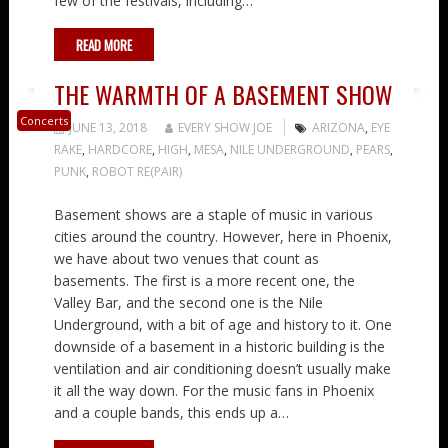
few of the festivals, including…
READ MORE
THE WARMTH OF A BASEMENT SHOW
Concerts
JUNE 13, 2018
EVERY SHOW JOE
ARIZONA
,
EYE
RAKE
,
HARDCORE
,
HIGH
,
MESA
,
NILE UNDERGROUND
,
PEARS
,
PUNK
,
ROBOT RE(PAIR)
Basement shows are a staple of music in various
cities around the country. However, here in Phoenix,
we have about two venues that count as
basements. The first is a more recent one, the
Valley Bar, and the second one is the Nile
Underground, with a bit of age and history to it. One
downside of a basement in a historic building is the
ventilation and air conditioning doesn’t usually make
it all the way down. For the music fans in Phoenix
and a couple bands, this ends up a…