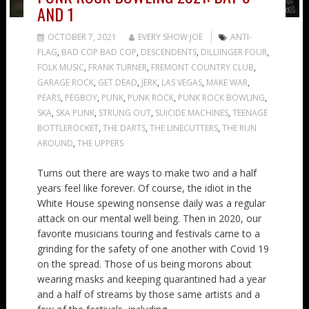
AND 1
OCTOBER 7, 2021
EVERY SHOW JOE
ANTI-
FLAG
,
BAD COP BAD COP
,
DESCENDENTS
,
DILLIINGER FOUR
,
FOLK MUSIC
,
FRANK TURNER
,
FREMONT COUNTRY CLUB
,
GARAGE ROCK
,
GET DEAD
,
JERK
,
LAS VEGAS
,
MAKE WAR
,
PEARS
,
PEGBOY
,
PUNK
,
PUNK ROCK
,
PUNK ROCK BOWLING
,
SKA
,
SKA PUNK
,
STRUNG OUT
,
SUICIDE MACHINES
,
TEENAGE
BOTTLEROCKET
,
THE DARTS
,
THE LINECUTTERS
,
THE RUN
AROUND
,
THE UPPERS
Turns out there are ways to make two and a half
years feel like forever. Of course, the idiot in the
White House spewing nonsense daily was a regular
attack on our mental well being. Then in 2020, our
favorite musicians touring and festivals came to a
grinding for the safety of one another with Covid 19
on the spread. Those of us being morons about
wearing masks and keeping quarantined had a year
and a half of streams by those same artists and a