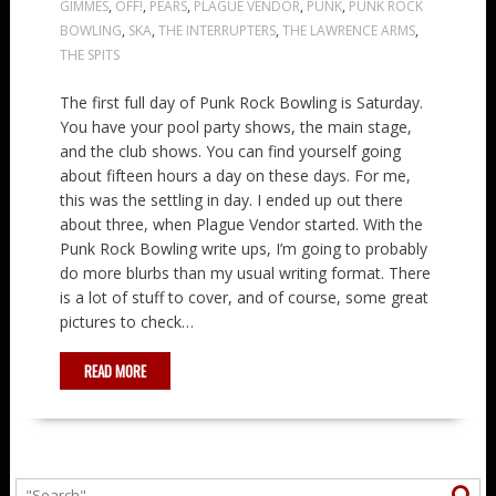
GIMMES
,
OFF!
,
PEARS
,
PLAGUE VENDOR
,
PUNK
,
PUNK ROCK
BOWLING
,
SKA
,
THE INTERRUPTERS
,
THE LAWRENCE ARMS
,
THE SPITS
The first full day of Punk Rock Bowling is Saturday.
You have your pool party shows, the main stage,
and the club shows. You can find yourself going
about fifteen hours a day on these days. For me,
this was the settling in day. I ended up out there
about three, when Plague Vendor started. With the
Punk Rock Bowling write ups, I’m going to probably
do more blurbs than my usual writing format. There
is a lot of stuff to cover, and of course, some great
pictures to check…
READ MORE