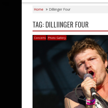
Home
Dilliinger Four
TAG:
DILLIINGER FOUR
Concerts
Photo Gallery