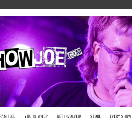
RAM FEED
YOU’RE WHO?
GET INVOLVED!
STORE
EVERY SHOW