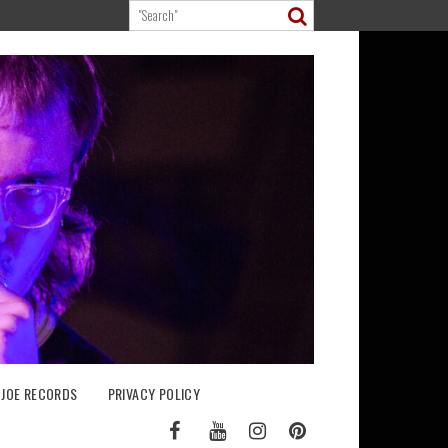
 JOE RECORDS
PRIVACY POLICY