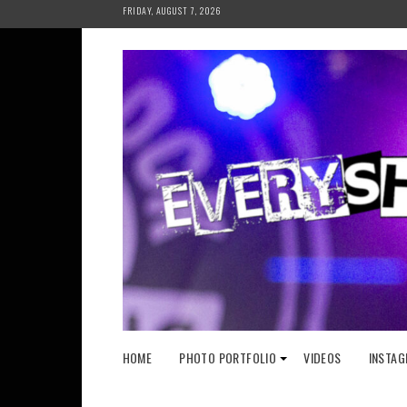
Skip
FRIDAY, AUGUST 7, 2026
to
content
HOME
PHOTO PORTFOLIO
VIDEOS
INSTAG