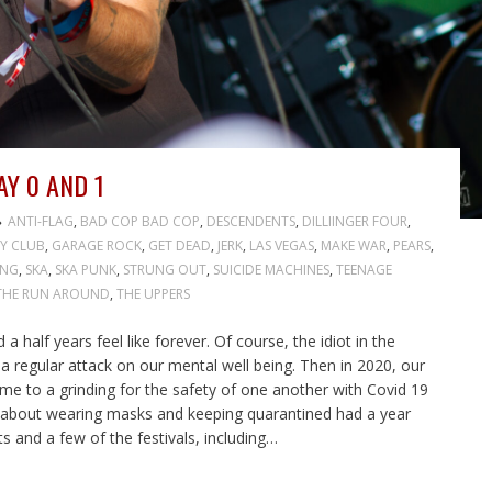
Y 0 AND 1
ANTI-FLAG
,
BAD COP BAD COP
,
DESCENDENTS
,
DILLIINGER FOUR
,
Y CLUB
,
GARAGE ROCK
,
GET DEAD
,
JERK
,
LAS VEGAS
,
MAKE WAR
,
PEARS
,
ING
,
SKA
,
SKA PUNK
,
STRUNG OUT
,
SUICIDE MACHINES
,
TEENAGE
THE RUN AROUND
,
THE UPPERS
half years feel like forever. Of course, the idiot in the
regular attack on our mental well being. Then in 2020, our
ame to a grinding for the safety of one another with Covid 19
 about wearing masks and keeping quarantined had a year
s and a few of the festivals, including…