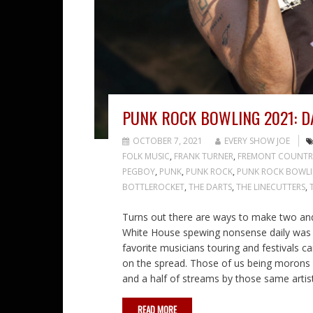
PUNK ROCK BOWLING 2021: DA
OCTOBER 7, 2021
EVERY SHOW JOE
FOLK MUSIC
,
FRANK TURNER
,
FREMONT COUNTR
PEGBOY
,
PUNK
,
PUNK ROCK
,
PUNK ROCK BOWL
BOTTLEROCKET
,
THE DARTS
,
THE LINECUTTERS
,
Turns out there are ways to make two and a 
White House spewing nonsense daily was a 
favorite musicians touring and festivals c
on the spread. Those of us being morons
and a half of streams by those same artist
READ MORE