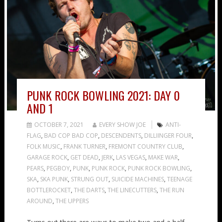
PUNK ROCK BOWLING 2021: DAY 0
AND 1
OCTOBER 7, 2021
EVERY SHOW JOE
ANTI-
FLAG
,
BAD COP BAD COP
,
DESCENDENTS
,
DILLIINGER FOUR
,
FOLK MUSIC
,
FRANK TURNER
,
FREMONT COUNTRY CLUB
,
GARAGE ROCK
,
GET DEAD
,
JERK
,
LAS VEGAS
,
MAKE WAR
,
PEARS
,
PEGBOY
,
PUNK
,
PUNK ROCK
,
PUNK ROCK BOWLING
,
SKA
,
SKA PUNK
,
STRUNG OUT
,
SUICIDE MACHINES
,
TEENAGE
BOTTLEROCKET
,
THE DARTS
,
THE LINECUTTERS
,
THE RUN
AROUND
,
THE UPPERS