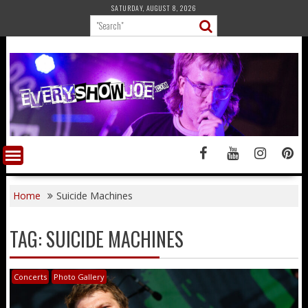
Skip
SATURDAY, AUGUST 8, 2026
to
content
Home
Suicide Machines
TAG:
SUICIDE MACHINES
Concerts
Photo Gallery