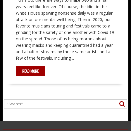
Turns out there are ways to make two and a half
years feel like forever. Of course, the idiot in the
White House spewing nonsense daily was a regular
attack on our mental well being. Then in 2020, our
favorite musicians touring and festivals came to a
grinding for the safety of one another with Covid 19
on the spread. Those of us being morons about
wearing masks and keeping quarantined had a year
and a half of streams by those same artists and a
few of the festivals, including…
READ MORE