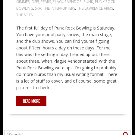
GIMMES
,
OFF!
,
PEARS
,
PLAGUE VENDOR
,
PUNK
,
PUNK ROCK
BOWLING
,
SKA
,
THE INTERRUPTERS
,
THE LAWRENCE ARMS
,
THE SPITS
The first full day of Punk Rock Bowling is Saturday.
You have your pool party shows, the main stage,
and the club shows. You can find yourself going
about fifteen hours a day on these days. For me,
this was the settling in day. I ended up out there
about three, when Plague Vendor started. With the
Punk Rock Bowling write ups, I’m going to probably
do more blurbs than my usual writing format. There
is a lot of stuff to cover, and of course, some great
pictures to check…
READ MORE