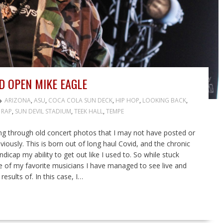
D OPEN MIKE EAGLE
ARIZONA
,
ASU
,
COCA COLA SUN DECK
,
HIP HOP
,
LOOKING BACK
,
,
RAP
,
SUN DEVIL STADIUM
,
TEEK HALL
,
TEMPE
ng through old concert photos that I may not have posted or
iously. This is born out of long haul Covid, and the chronic
dicap my ability to get out like I used to. So while stuck
e of my favorite musicians I have managed to see live and
sults of. In this case, I…