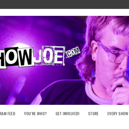
RAM FEED
YOU’RE WHO?
GET INVOLVED!
STORE
EVERY SHOW