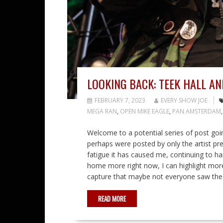
LOOKING BACK: TEEK HALL AN
FEBRUARY 7, 2023
EVERY SHOW JOE
MEGA RAN
,
OPEN MIKE EAGLE
,
PAN AMSTERDAM
Welcome to a potential series of post goi
perhaps were posted by only the artist prev
fatigue it has caused me, continuing to han
home more right now, I can highlight mor
capture that maybe not everyone saw the re
READ MORE