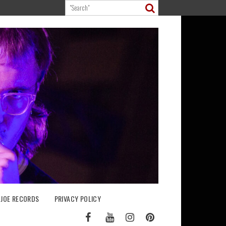
 JOE RECORDS
PRIVACY POLICY