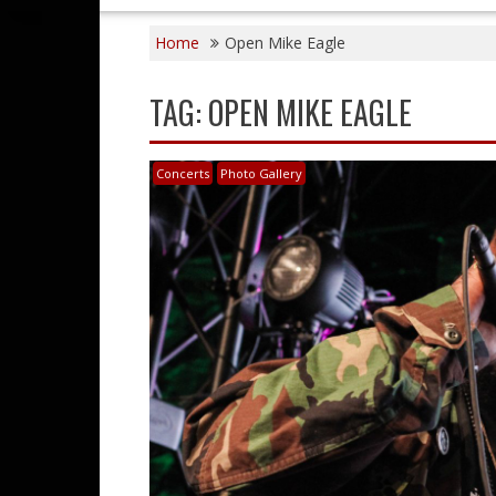
Home
Open Mike Eagle
TAG:
OPEN MIKE EAGLE
Concerts
Photo Gallery