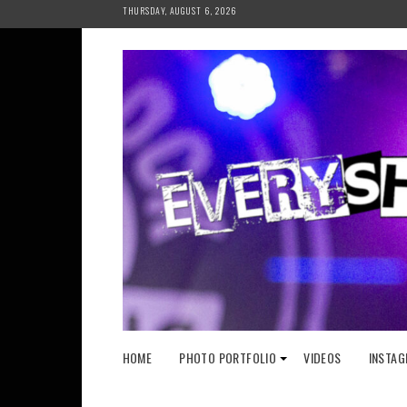
Skip
THURSDAY, AUGUST 6, 2026
to
content
HOME
PHOTO PORTFOLIO
VIDEOS
INSTAG