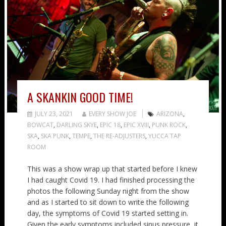
A SKANKIN GOOD TIME!
JULY 23, 2021
EVERY SHOW JOE
ARIZONA
,
BOWCAT
,
DARLING SKYE
,
EPIC 18
,
EPIC XVIII
,
PUNK ROCK
,
SKA
,
SKA PUNK
,
TEMPE
,
THE RE-ADJUSTERS
,
YUCCA TAP
ROOM
This was a show wrap up that started before I knew
I had caught Covid 19. I had finished processing the
photos the following Sunday night from the show
and as I started to sit down to write the following
day, the symptoms of Covid 19 started setting in.
Given the early symptoms included sinus pressure, it