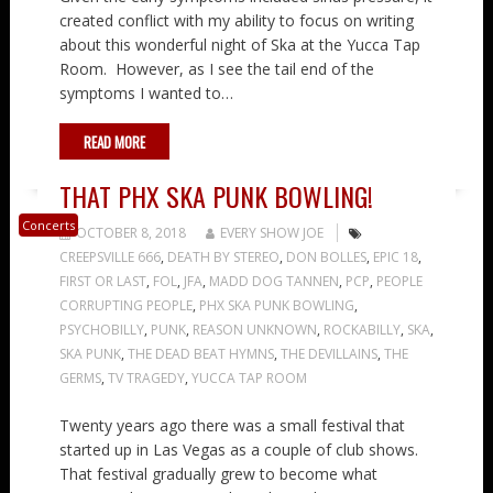
created conflict with my ability to focus on writing
about this wonderful night of Ska at the Yucca Tap
Room. However, as I see the tail end of the
symptoms I wanted to…
READ MORE
THAT PHX SKA PUNK BOWLING!
Concerts
OCTOBER 8, 2018
EVERY SHOW JOE
CREEPSVILLE 666
,
DEATH BY STEREO
,
DON BOLLES
,
EPIC 18
,
FIRST OR LAST
,
FOL
,
JFA
,
MADD DOG TANNEN
,
PCP
,
PEOPLE
CORRUPTING PEOPLE
,
PHX SKA PUNK BOWLING
,
PSYCHOBILLY
,
PUNK
,
REASON UNKNOWN
,
ROCKABILLY
,
SKA
,
SKA PUNK
,
THE DEAD BEAT HYMNS
,
THE DEVILLAINS
,
THE
GERMS
,
TV TRAGEDY
,
YUCCA TAP ROOM
Twenty years ago there was a small festival that
started up in Las Vegas as a couple of club shows.
That festival gradually grew to become what