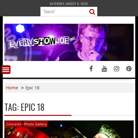
Skip
SATURDAY, AUGUST 8, 2026
to
content
Home
Epic 18
TAG:
EPIC 18
Concerts
Photo Gallery