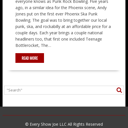
everyone knows as Punk Rock Bowling. Five years
ago, in a similar idea for the Phoenix scene, Andy
Jones put on the first ever Phoenix Ska Punk
Bowling. The goal was to bring together our local
punk, ska, and rockabilly at an affordable price for a
couple days. Each year brings a couple national
headliners too, that first one included Teenage
Bottlerocket, The…
READ MORE
© Every Show Joe LLC All Rights Reserved