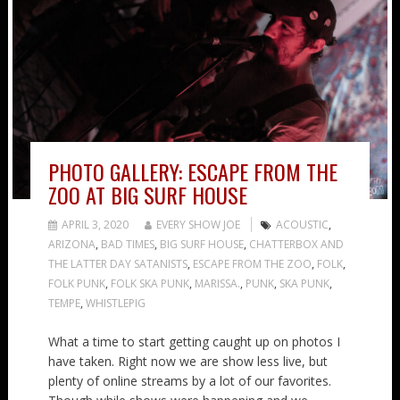
PHOTO GALLERY: ESCAPE FROM THE
ZOO AT BIG SURF HOUSE
APRIL 3, 2020
EVERY SHOW JOE
ACOUSTIC
,
ARIZONA
,
BAD TIMES
,
BIG SURF HOUSE
,
CHATTERBOX AND
THE LATTER DAY SATANISTS
,
ESCAPE FROM THE ZOO
,
FOLK
,
FOLK PUNK
,
FOLK SKA PUNK
,
MARISSA.
,
PUNK
,
SKA PUNK
,
TEMPE
,
WHISTLEPIG
What a time to start getting caught up on photos I
have taken. Right now we are show less live, but
plenty of online streams by a lot of our favorites.