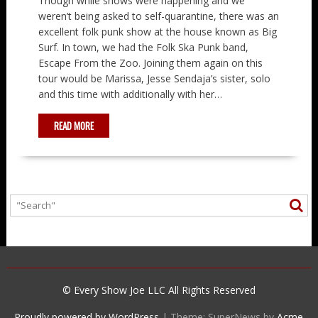
Though while shows were happening and we
weren’t being asked to self-quarantine, there was an
excellent folk punk show at the house known as Big
Surf. In town, we had the Folk Ska Punk band,
Escape From the Zoo. Joining them again on this
tour would be Marissa, Jesse Sendaja’s sister, solo
and this time with additionally with her…
READ MORE
© Every Show Joe LLC All Rights Reserved
Proudly powered by WordPress
|
Theme: SuperNews by
Acme