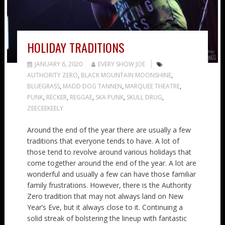
HOLIDAY TRADITIONS
JANUARY 6, 2020
EVERY SHOW JOE
AUTHORITY ZERO
,
BLACK MOUNTAIN MOONSHINE
,
BLUEGRASS
,
MADD DOG TANNEN
,
MARQUEE THEATRE
,
PUNK
,
RECKER
,
REGGAE
,
SKA PUNK
,
SKULL DRUG
,
ZEECEEKEELY
Around the end of the year there are usually a few
traditions that everyone tends to have. A lot of
those tend to revolve around various holidays that
come together around the end of the year. A lot are
wonderful and usually a few can have those familiar
family frustrations. However, there is the Authority
Zero tradition that may not always land on New
Year’s Eve, but it always close to it. Continuing a
solid streak of bolstering the lineup with fantastic