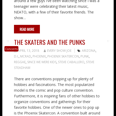
around a few guys I’ve been watching since I was a
teenager were celebrating their latest music,
NEATO, with a few of their favorite friends. The
show…
READ MORE
THE SKATERS AND THE PUNKS
Concerts
APRIL 13, 2018
EVERY SHOW JOE
ARIZONA
,
D.I.
,
MCRAD
,
PHOENIX
,
PHOENIX SKATERCON
,
PUNK
,
REGGAE
,
SINCE WE WERE KIDS
,
STEVE CABALLERO
,
STEVE
STEADHAM
There are conventions popping up for plenty of
hobbies and fascinations. The most popularized
model is the comic and pop culture convention.
Furthermore, it is inspiring fans of other hobbies to
organize conventions and gatherings for their
favorite hobbies. One of the newer ones to pop up
is the Phoenix Skatercon. A convention built around