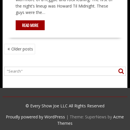
the night’s lineup was Howard Til Midnight. These
guys were the…
READ MORE
POSTS
Older posts
NAVIGATION
© Every Show Joe LLC All Rights Reserved
Proudly powered by WordPress
|
Theme: SuperNews by
Acme
Themes