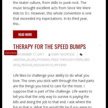
the skater culture, from skills to punk rock. The
music brought excellent acts from Since We Were
Kids to D.I. However, this whole convention is one
that exceeded my expectations. In its third year,
this…
READ MORE
THERAPY FOR THE SPEED BUMPS
Concerts
NOVEMBER 17, 2017
EVERY SHOW JOE
ARIZONA
,
BLUES
,
PHOENIX
,
PRIDE THROUGH STRIFE
,
RED
SAGE
,
REGGAE
,
REGGAE ROCK
,
RIPS BAR
Life likes to challenge your ability to do what you
love. The ones you stick with through the hard parts
are the things you tend to care for the most. I
suppose that is part of the challenge. Life wants to
tell you that the only way to survive is paying the
bills and doing the job to that end. I ask where the
fun in that is. What fun would life be if you were to