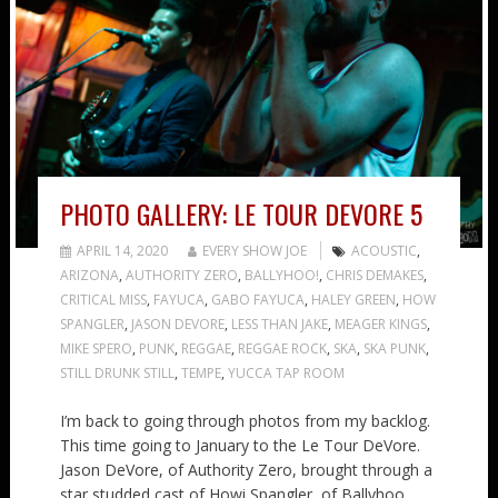
PHOTO GALLERY: LE TOUR DEVORE 5
APRIL 14, 2020
EVERY SHOW JOE
ACOUSTIC
,
ARIZONA
,
AUTHORITY ZERO
,
BALLYHOO!
,
CHRIS DEMAKES
,
CRITICAL MISS
,
FAYUCA
,
GABO FAYUCA
,
HALEY GREEN
,
HOW
SPANGLER
,
JASON DEVORE
,
LESS THAN JAKE
,
MEAGER KINGS
,
MIKE SPERO
,
PUNK
,
REGGAE
,
REGGAE ROCK
,
SKA
,
SKA PUNK
,
STILL DRUNK STILL
,
TEMPE
,
YUCCA TAP ROOM
I’m back to going through photos from my backlog.
This time going to January to the Le Tour DeVore.
Jason DeVore, of Authority Zero, brought through a
star studded cast of Howi Spangler, of Ballyhoo,