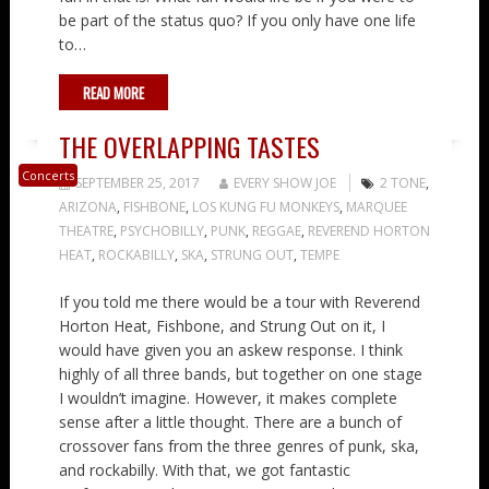
be part of the status quo? If you only have one life
to…
READ MORE
THE OVERLAPPING TASTES
Concerts
SEPTEMBER 25, 2017
EVERY SHOW JOE
2 TONE
,
ARIZONA
,
FISHBONE
,
LOS KUNG FU MONKEYS
,
MARQUEE
THEATRE
,
PSYCHOBILLY
,
PUNK
,
REGGAE
,
REVEREND HORTON
HEAT
,
ROCKABILLY
,
SKA
,
STRUNG OUT
,
TEMPE
If you told me there would be a tour with Reverend
Horton Heat, Fishbone, and Strung Out on it, I
would have given you an askew response. I think
highly of all three bands, but together on one stage
I wouldn’t imagine. However, it makes complete
sense after a little thought. There are a bunch of
crossover fans from the three genres of punk, ska,
and rockabilly. With that, we got fantastic