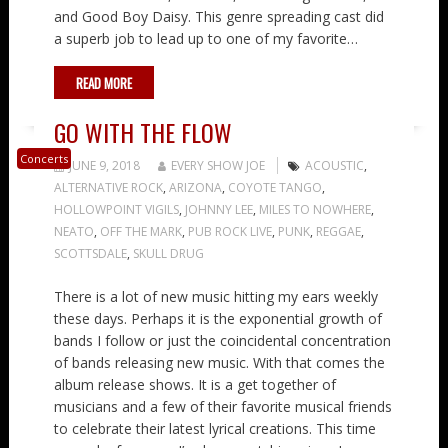
and Good Boy Daisy. This genre spreading cast did
a superb job to lead up to one of my favorite…
READ MORE
GO WITH THE FLOW
Concerts
JUNE 9, 2018
EVERY SHOW JOE
ACOUSTIC
,
ALTERNATIVE ROCK
,
ARIZONA
,
COYOTE TANGO
,
HOLLOWPOINT VIGILS
,
JOHNNY LEE
,
MILES TO NOWHERE
,
NEATO
,
OFF THE MARK
,
PUB ROCK LIVE
,
PUNK
,
REGGAE
,
SCOTTSDALE
,
SKULL DRUG
There is a lot of new music hitting my ears weekly
these days. Perhaps it is the exponential growth of
bands I follow or just the coincidental concentration
of bands releasing new music. With that comes the
album release shows. It is a get together of
musicians and a few of their favorite musical friends
to celebrate their latest lyrical creations. This time