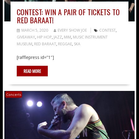
CONTEST: WIN A PAIR OF TICKETS TO
RED BARAAT!
MARCH 5, 2020
EVERY SHOW JOE
CONTEST
,
GIVEAWAY
,
HIP HOP
,
JAZZ
,
MIM
,
MUSIC INSTRUMENT
MUSEUM
,
RED BARAAT
,
REGGAE
,
SKA
[rafflepress id=”1″]
READ MORE
Concerts