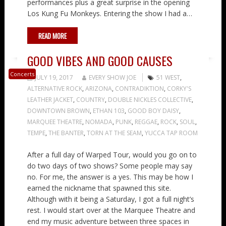
performances plus a great surprise in the opening
Los Kung Fu Monkeys. Entering the show I had a…
READ MORE
GOOD VIBES AND GOOD CAUSES
Concerts
JULY 19, 2017
EVERY SHOW JOE
51 WEST
,
ALTERNATIVE ROCK
,
ARIZONA
,
CONTRADIKTION
,
CORKY'S
LEATHER JACKET
,
COUNTRY
,
DOUBLE NICKLES COLLECTIVE
,
DOWNTOWN BROWN
,
ETHAN 103
,
GOOD BOY DAISY
,
MARQUEE THEATRE
,
NOMADA
,
PUNK
,
REGGAE
,
ROCK
,
SOUL
,
TEMPE
,
THE BANTER
,
TORN AT THE SEAM
,
YUCCA TAP ROOM
After a full day of Warped Tour, would you go on to
do two days of two shows? Some people may say
no. For me, the answer is a yes. This may be how I
earned the nickname that spawned this site.
Although with it being a Saturday, I got a full night’s
rest. I would start over at the Marquee Theatre and
end my music adventure between three spaces in