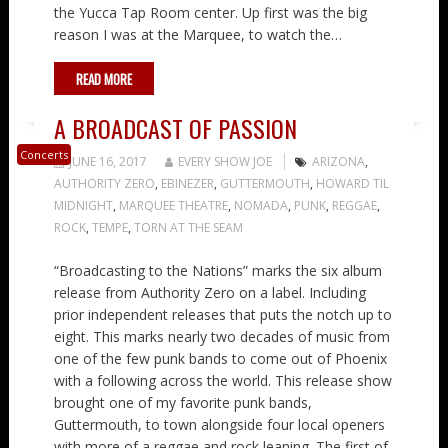
the Yucca Tap Room center. Up first was the big
reason I was at the Marquee, to watch the…
READ MORE
A BROADCAST OF PASSION
Concerts
JUNE 16, 2017
EVERY SHOW JOE
ARIZONA
,
AUTHORITY ZERO
,
EBINEZER
,
GUTTERMOUTH
,
HOWARD TIL
MIDNIGHT
,
MARQUEE THEATRE
,
NOMADA
,
PUNK
,
REGGAE
,
ROCK
,
TEMPE
,
TORN AT THE SEAM
“Broadcasting to the Nations” marks the six album
release from Authority Zero on a label. Including
prior independent releases that puts the notch up to
eight. This marks nearly two decades of music from
one of the few punk bands to come out of Phoenix
with a following across the world. This release show
brought one of my favorite punk bands,
Guttermouth, to town alongside four local openers
with more of a reggae and rock leaning. The first of