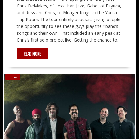
Chris DeMakes, of Less than Jake, Gabo, of Fayuca,
and Russ and Chris, of Meager Kings to the Yucca
Tap Room. The tour entirely acoustic, giving people
the opportunity to see these guys play their band’s
songs and their own. That included an early peak at
Chris’s first solo project live. Getting the chance to…
READ MORE
Contest