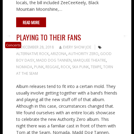
locals, the bill included ZeeCeeKeely, Black
Mountain Moonshine,…
READ MORE
PLAYING TO THEIR FANS
Concerts
DECEMBER 28, 2018
EVERY SHOW JOE
ALTERNATIVE ROCK
,
ARIZONA
,
AUTHORITY ZERO
,
GOOD
BOY DAISY
,
MADD DOG TANNEN
,
MARQUEE THEATRE
,
NOMADA
,
PUNK
,
REGGAE
,
ROCK
,
SKA PUNK
,
TEMPE
,
TORN
AT THE SEAM
Album releases tend to fit into a certain mold. They
usually involve getting together with a band’s friends
and playing all the new stuff off of that album.
Although in this case, circumstances changed that.
We found ourselves with an entire locals showcase
to celebrate the new Authority Zero album. This
night there was a familiar cast in front of them with
Torn at the Seam, Nomada, Madd Dog Tannen,