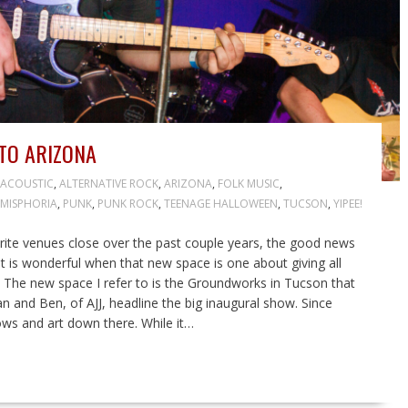
TO ARIZONA
ACOUSTIC
,
ALTERNATIVE ROCK
,
ARIZONA
,
FOLK MUSIC
,
MISPHORIA
,
PUNK
,
PUNK ROCK
,
TEENAGE HALLOWEEN
,
TUCSON
,
YIPEE!
ite venues close over the past couple years, the good news
It is wonderful when that new space is one about giving all
. The new space I refer to is the Groundworks in Tucson that
and Ben, of AJJ, headline the big inaugural show. Since
ows and art down there. While it…