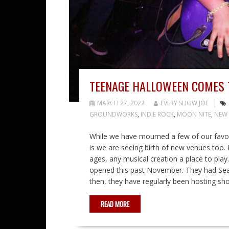
TEENAGE HALLOWEEN COMES 
MARCH 27, 2022
EVERY SHOW JOE
GROUNDWORKS
,
INDIE ROCK
,
MOON NITE
,
NEW 
While we have mourned a few of our favor
is we are seeing birth of new venues too. 
ages, any musical creation a place to play
opened this past November. They had Sean 
then, they have regularly been hosting sh
READ MORE