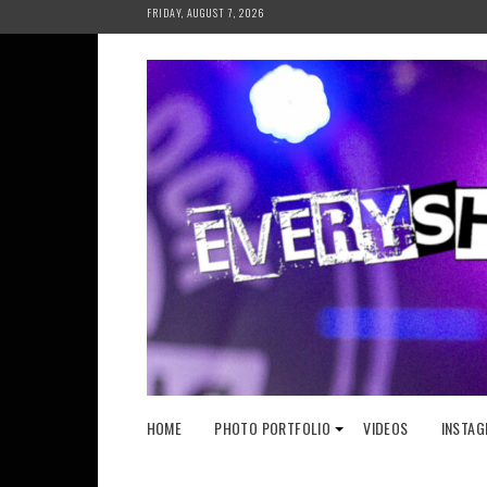
Skip
FRIDAY, AUGUST 7, 2026
to
content
HOME
PHOTO PORTFOLIO
VIDEOS
INSTAG