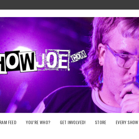
RAM FEED
YOU’RE WHO?
GET INVOLVED!
STORE
EVERY SHOW