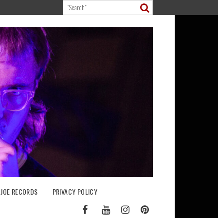
 JOE RECORDS
PRIVACY POLICY