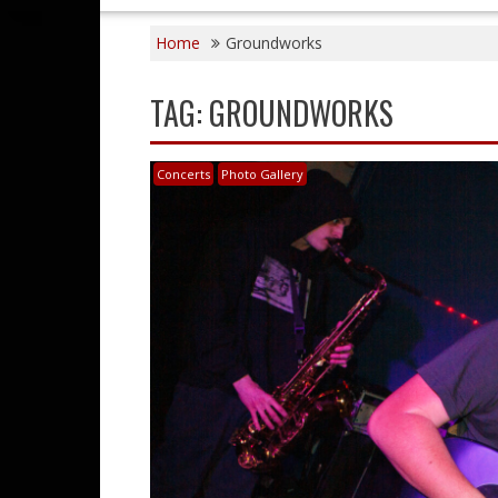
Home
Groundworks
TAG:
GROUNDWORKS
Concerts
Photo Gallery