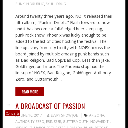
PUNK IN DRUBLIC
,
SKULL DRUG
Around twenty three years ago, NOFX released their
fifth album, “Punk in Drublic.” Flash forward to now
and it has become a full-fledged beer sampling,
punk rock show. Phoenix was lucky enough to be
added to the list of cities hosting the festival. The
line ups vary from city to city with NOFX across the
board joined by multiple amazing punk bands such
as Bad Religion, Bad Cop/Bad Cop, Less than Jake,
Goldfinger, and more. The Phoenix stop had the
line-up of NOFX, Bad Religion, Goldfinger, Authority
Zero, and Guttermouth…
READ MORE
A BROADCAST OF PASSION
Concerts
JUNE 16, 2017
EVERY SHOW JOE
ARIZONA
,
AUTHORITY ZERO
,
EBINEZER
,
GUTTERMOUTH
,
HOWARD TIL
MIDNIGHT
,
MARQUEE THEATRE
,
NOMADA
,
PUNK
,
REGGAE
,