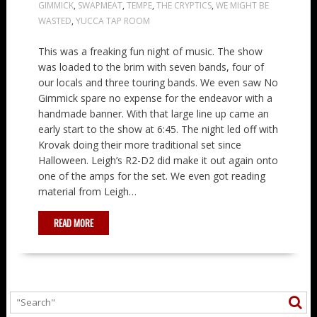
GIMMICK
,
SWAPMEAT
,
TEMPE
,
THE CRYPTICS
,
WE MIGHT BE
WASTED
,
YUCCA TAP ROOM
This was a freaking fun night of music. The show
was loaded to the brim with seven bands, four of
our locals and three touring bands. We even saw No
Gimmick spare no expense for the endeavor with a
handmade banner. With that large line up came an
early start to the show at 6:45. The night led off with
Krovak doing their more traditional set since
Halloween. Leigh’s R2-D2 did make it out again onto
one of the amps for the set. We even got reading
material from Leigh…
READ MORE