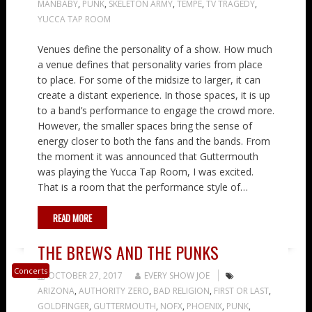
MANBABY
,
PUNK
,
SKELETON ARMY
,
TEMPE
,
TV TRAGEDY
,
YUCCA TAP ROOM
Venues define the personality of a show. How much
a venue defines that personality varies from place
to place. For some of the midsize to larger, it can
create a distant experience. In those spaces, it is up
to a band’s performance to engage the crowd more.
However, the smaller spaces bring the sense of
energy closer to both the fans and the bands. From
the moment it was announced that Guttermouth
was playing the Yucca Tap Room, I was excited.
That is a room that the performance style of…
READ MORE
THE BREWS AND THE PUNKS
Concerts
OCTOBER 27, 2017
EVERY SHOW JOE
ARIZONA
,
AUTHORITY ZERO
,
BAD RELIGION
,
FIRST OR LAST
,
GOLDFINGER
,
GUTTERMOUTH
,
NOFX
,
PHOENIX
,
PUNK
,