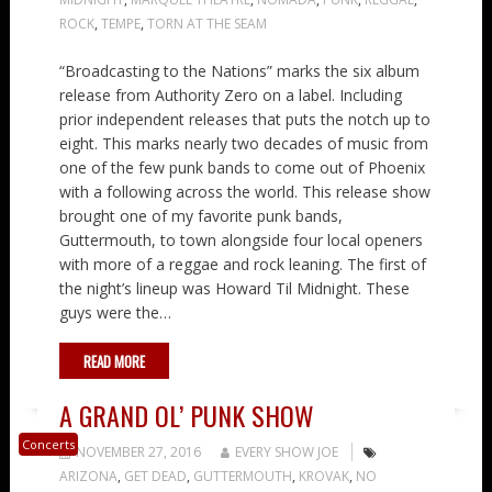
ROCK
,
TEMPE
,
TORN AT THE SEAM
“Broadcasting to the Nations” marks the six album
release from Authority Zero on a label. Including
prior independent releases that puts the notch up to
eight. This marks nearly two decades of music from
one of the few punk bands to come out of Phoenix
with a following across the world. This release show
brought one of my favorite punk bands,
Guttermouth, to town alongside four local openers
with more of a reggae and rock leaning. The first of
the night’s lineup was Howard Til Midnight. These
guys were the…
READ MORE
A GRAND OL’ PUNK SHOW
Concerts
NOVEMBER 27, 2016
EVERY SHOW JOE
ARIZONA
,
GET DEAD
,
GUTTERMOUTH
,
KROVAK
,
NO