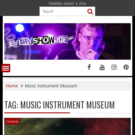
Skip
THURSDAY, AUGUST 6, 2026
to
content
Home
Music Instrument Museum
TAG:
MUSIC INSTRUMENT MUSEUM
Contest