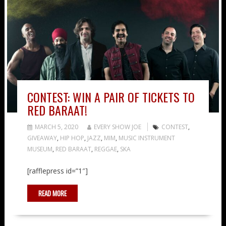
CONTEST: WIN A PAIR OF TICKETS TO
RED BARAAT!
MARCH 5, 2020
EVERY SHOW JOE
CONTEST
,
GIVEAWAY
,
HIP HOP
,
JAZZ
,
MIM
,
MUSIC INSTRUMENT
MUSEUM
,
RED BARAAT
,
REGGAE
,
SKA
[rafflepress id=”1″]
READ MORE