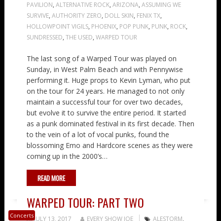
PAVILION
,
ALTERNATIVE ROCK
,
ARIZONA
,
ASSUMING WE
SURVIVE
,
AUTHORITY ZERO
,
DOLL SKIN
,
FENIX TX
,
HOLLOWPOINT VIGILS
,
PHOENIX
,
POP PUNK
,
PUNK
,
ROCK
,
SUNDRESSED
,
THE USED
,
WARPED TOUR
The last song of a Warped Tour was played on
Sunday, in West Palm Beach and with Pennywise
performing it. Huge props to Kevin Lyman, who put
on the tour for 24 years. He managed to not only
maintain a successful tour for over two decades,
but evolve it to survive the entire period. It started
as a punk dominated festival in its first decade. Then
to the vein of a lot of vocal punks, found the
blossoming Emo and Hardcore scenes as they were
coming up in the 2000’s…
READ MORE
WARPED TOUR: PART TWO
Concerts
JULY 13, 2017
EVERY SHOW JOE
ALESTORM
,