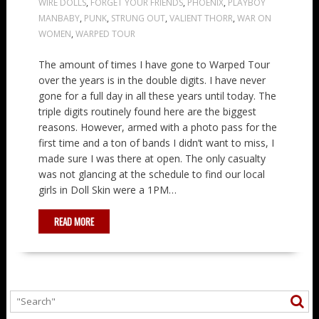
WIRE DOLLS
,
FORGET YOUR FRIENDS
,
PHOENIX
,
PLAYBOY
MANBABY
,
PUNK
,
STRUNG OUT
,
VALIENT THORR
,
WAR ON
WOMEN
,
WARPED TOUR
The amount of times I have gone to Warped Tour
over the years is in the double digits. I have never
gone for a full day in all these years until today. The
triple digits routinely found here are the biggest
reasons. However, armed with a photo pass for the
first time and a ton of bands I didn’t want to miss, I
made sure I was there at open. The only casualty
was not glancing at the schedule to find our local
girls in Doll Skin were a 1PM…
READ MORE