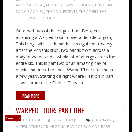
ARIZONA
,
METAL
,
MUNICIPAL WASTE
,
PHOENIX
,
PUNK
,
SKA
,
SONIC BOOM SIX
,
THE ADOLESCENTS
,
THE ATARIS
,
THE
DICKIES
,
WARPED TOUR
Onto part two of the longest time I’ve spent
attending a Warped Tour in over a decade of going.
This brings with it a band that brought controversy
after the Phoenix stop, two bands from across a
body of water, and a whole lot of energy across the
entire six. This is part two of an amazing day of
music and one of the best Warped Tours for me in
a few years. Starting off right where I left off in part
1, we come to the Dickies. They are…
READ MORE
WARPED TOUR: PART ONE
Concerts
JULY 10, 2017
EVERY SHOW JOE
ALTERNATIVE
,
ALTERNATIVE ROCK
,
ARIZONA
,
BAD COP BAD COP
,
BARB