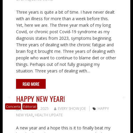
Three years is quite a bit of time. I have never dealt
with an illness for more than a week before this.
Yet, here we are. The three year mark of my long
Covid, or chronic post Covid-19 syndrome as my
diagnosis states from 2023, symptoms beginning.
Three years of dealing with the chronic fatigue and
brain fog it brought me. Three years of dealing with
people who want to continue to blame diet or other
things. Perhaps out of not fully grasping my
situation. Three years of dealing with…
READ MORE
HAPPY NEW YEAR!
Concerts
Editorial
JANUARY 1, 2025
EVERY SHOW JOE
HAPPY
NEW YEAR
,
HEALTH UPDATE
A new year and a hope this is it to finally beat my