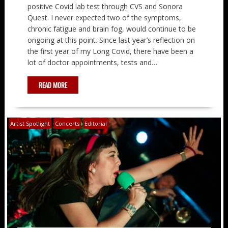
positive Covid lab test through CVS and Sonora
Quest. I never expected two of the symptoms,
chronic fatigue and brain fog, would continue to be
ongoing at this point. Since last year’s reflection on
the first year of my Long Covid, there have been a
lot of doctor appointments, tests and…
READ MORE
Artist Spotlight
Concerts
Editorial