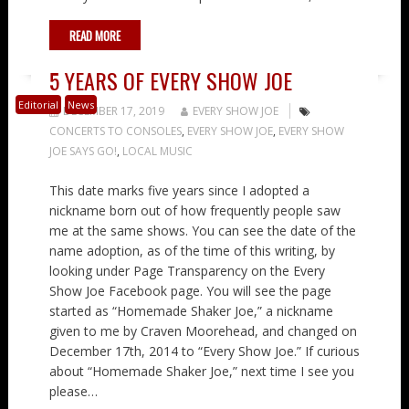
READ MORE
5 YEARS OF EVERY SHOW JOE
Editorial
News
DECEMBER 17, 2019
EVERY SHOW JOE
CONCERTS TO CONSOLES
,
EVERY SHOW JOE
,
EVERY SHOW
JOE SAYS GO!
,
LOCAL MUSIC
This date marks five years since I adopted a
nickname born out of how frequently people saw
me at the same shows. You can see the date of the
name adoption, as of the time of this writing, by
looking under Page Transparency on the Every
Show Joe Facebook page. You will see the page
started as “Homemade Shaker Joe,” a nickname
given to me by Craven Moorehead, and changed on
December 17th, 2014 to “Every Show Joe.” If curious
about “Homemade Shaker Joe,” next time I see you
please…