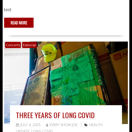
test
READ MORE
Concerts
Editorial
THREE YEARS OF LONG COVID
JULY 4, 2025
EVERY SHOW JOE
HEALTH
UPDATE
,
LONG COVID