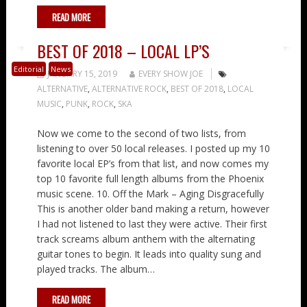
READ MORE
BEST OF 2018 – LOCAL LP’S
Editorial
News
JANUARY 15, 2019
EVERY SHOW JOE
ALTERNATIVE
,
ALTERNATIVE ROCK
,
BEST OF 2018
,
LOCAL
MUSIC
,
PUNK
,
ROCK
,
SKA
Now we come to the second of two lists, from
listening to over 50 local releases. I posted up my 10
favorite local EP’s from that list, and now comes my
top 10 favorite full length albums from the Phoenix
music scene. 10. Off the Mark – Aging Disgracefully
This is another older band making a return, however
I had not listened to last they were active. Their first
track screams album anthem with the alternating
guitar tones to begin. It leads into quality sung and
played tracks. The album…
READ MORE