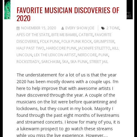
FAVORITE MUSICIAN DISCOVERIES OF
2020
NOVEMBER 15, 2020
EVERY SHOW JOE
2 TONE
,
APES OF THE STATE
,
BITE ME BAMBI
,
CATBITE
,
FAVORITE
DISCOVERIES
,
FOLK PUNK
,
FOLK PUNK ROCK
,
GRUMPSTER
,
HALF PAST TWO
,
HARDCORE PUNK
,
JACKNIFE STILETTO
,
KILL
LINCOLN
,
LEX THE LEXICON ARTIST
,
NERDCORE
,
PUNK
,
ROCKSTEADY
,
SARCHASM
,
SKA
,
SKA PUNK
,
STREET JAIL
The understatement for a lot of us is that the year
2020 has been mostly downs with a couple ups. I’m
here to help improve that with awesome artists I
have discovered through the year. A couple of the
musicians on the list were before quarantining and
lockdowns, but they count in my book. Majority I
found through the past eight months of livestreams
and streamed concerts. I know for many of you, it is
a lukewarm prospect to go watch these streams
while you miss the live experience. However,…