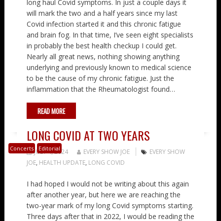
long haul Covid symptoms. In just a couple days it
will mark the two and a half years since my last
Covid infection started it and this chronic fatigue
and brain fog. In that time, I’ve seen eight specialists
in probably the best health checkup I could get.
Nearly all great news, nothing showing anything
underlying and previously known to medical science
to be the cause of my chronic fatigue. Just the
inflammation that the Rheumatologist found…
READ MORE
LONG COVID AT TWO YEARS
Concerts
Editorial
JULY 4, 2024
EVERY SHOW JOE
EVERY SHOW
JOE
,
HEALTH UPDATE
,
LONG COVID
I had hoped I would not be writing about this again
after another year, but here we are reaching the
two-year mark of my long Covid symptoms starting.
Three days after that in 2022, I would be reading the