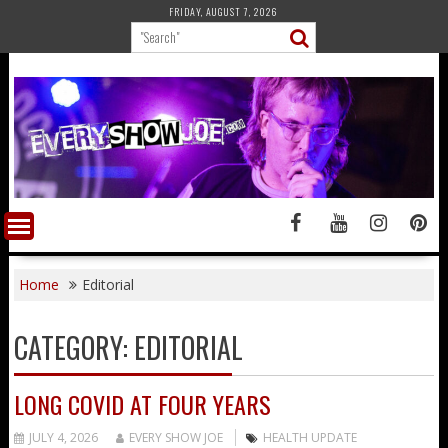
Skip
FRIDAY, AUGUST 7, 2026
to
content
Home
Editorial
CATEGORY:
EDITORIAL
LONG COVID AT FOUR YEARS
JULY 4, 2026
EVERY SHOW JOE
HEALTH UPDATE