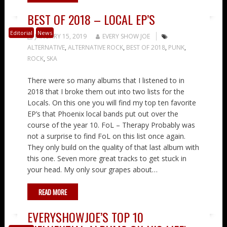
BEST OF 2018 – LOCAL EP’S
Editorial
News
JANUARY 15, 2019
EVERY SHOW JOE
ALTERNATIVE
,
ALTERNATIVE ROCK
,
BEST OF 2018
,
PUNK
,
ROCK
,
SKA
There were so many albums that I listened to in
2018 that I broke them out into two lists for the
Locals. On this one you will find my top ten favorite
EP’s that Phoenix local bands put out over the
course of the year 10. FoL – Therapy Probably was
not a surprise to find FoL on this list once again.
They only build on the quality of that last album with
this one. Seven more great tracks to get stuck in
your head. My only sour grapes about…
READ MORE
EVERYSHOWJOE’S TOP 10