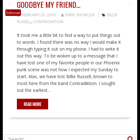
GOODBYE MY FRIEND…
Editorial
FEBRUARY 25, 2018
EVERY SHOW JOE
BILLIE
RUSSELL
,
CONTRADIKTION
It took me a little bit to find a way to put things out
to words. I found there was no way I would make it
through typing it out on my phone. I had to write it
out this way. To be woken up to a message that I
have lost one of my favorite people in our Phoenix
punk scene was not how I expected my Sunday to
start. Alas, we have lost Billie Russell, known to
most here from the band Contradiktion. I sought
out the earliest…
READ MORE