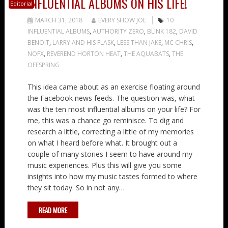
INFLUENTIAL ALBUMS ON HIS LIFE!
Editorial
MARCH 31, 2018
EVERY SHOW JOE
10
INFLUENTIAL ALBUMS
,
AUTHORITY ZERO
,
BLINK 182
,
DAVID
BENOIT
,
LARRY AND HIS FLASK
,
LESS THAN JAKE
,
MC CHRIS
,
NOFX
,
REVEREND HORTON HEAT
,
THE AQUABATS
,
THE
OFFSPRING
This idea came about as an exercise floating around
the Facebook news feeds. The question was, what
was the ten most influential albums on your life? For
me, this was a chance go reminisce. To dig and
research a little, correcting a little of my memories
on what I heard before what. It brought out a
couple of many stories I seem to have around my
music experiences. Plus this will give you some
insights into how my music tastes formed to where
they sit today. So in not any…
READ MORE