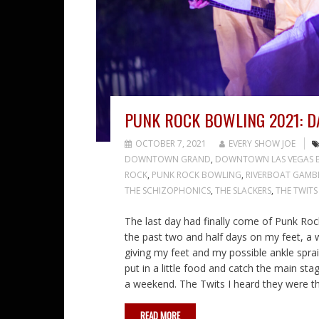
PUNK ROCK BOWLING 2021: D
OCTOBER 7, 2021
EVERY SHOW JOE
DOWNTOWN GRAND
,
DOWNTOWN LAS VEGAS E
ROCK
,
PUNK ROCK BOWLING
,
RIVERBOAT GAMB
THE SCHIZOPHONICS
,
THE SLACKERS
,
THE TWITS
The last day had finally come of Punk Roc
the past two and half days on my feet, a
giving my feet and my possible ankle sprai
put in a little food and catch the main st
a weekend. The Twits I heard they were 
READ MORE