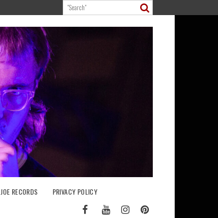
 JOE RECORDS
PRIVACY POLICY