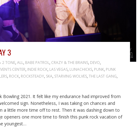
AY 3
2 TONE
,
ALL
,
BABE PATROL
,
CRAZY & THE BRAINS
,
DEVO
,
VENTS CENTER
,
INDIE ROCK
,
LAS VEGAS
,
LUNACHICKS
,
PUNK
,
PUNK
LERS
,
ROCK
,
ROCKSTEADY
,
SKA
,
STARVING WOLVES
,
THE LAST GANG
,
k Bowling 2021. It felt like my endurance had improved from
 welcomed sign. Nonetheless, I was taking on chances and
n a little more time off to rest. Then it was dashing down to
age openers one more time to finish this punk rock vacation of
the youngest…