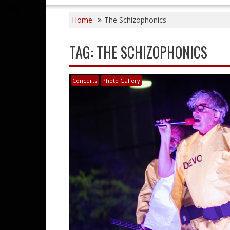
Home
The Schizophonics
TAG:
THE SCHIZOPHONICS
Concerts
Photo Gallery