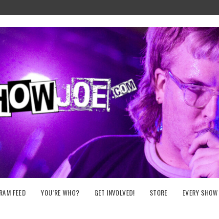
RAM FEED
YOU’RE WHO?
GET INVOLVED!
STORE
EVERY SHOW