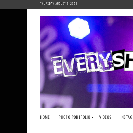
Skip
THURSDAY, AUGUST 6, 2026
to
content
HOME
PHOTO PORTFOLIO
VIDEOS
INSTAG