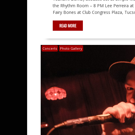
the Rhythm Room – 8 PM Lee Perreira at 
Fairy Bones at Club Congress Plaza, Tucs
READ MORE
Concerts
Photo Gallery