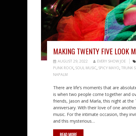
MAKING TWENTY FIVE LOOK M
AUGUST 29, 2022
EVERY SHOW JOE
PUNK ROCK
,
SOUL MUSIC
,
SPICY MAYO
,
TRUNK S
NAPALM
There are life’s moments that are absolut
is when two people come together and ove
friends, Jason and Marla, this night at the
anniversary. With their love of one another,
music. For the intimate occasion, they inv
and this mysterious…
READ MORE