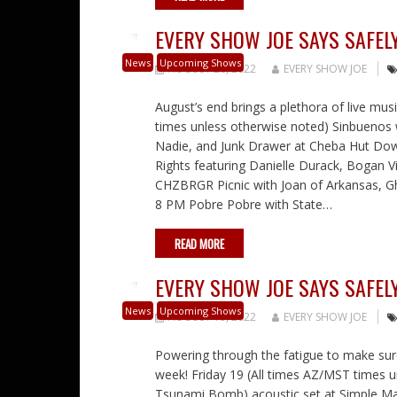
EVERY SHOW JOE SAYS SAFELY
News
Upcoming Shows
AUGUST 26, 2022
EVERY SHOW JOE
August’s end brings a plethora of live mus
times unless otherwise noted) Sinbuenos 
Nadie, and Junk Drawer at Cheba Hut Dow
Rights featuring Danielle Durack, Bogan V
CHZBRGR Picnic with Joan of Arkansas, G
8 PM Pobre Pobre with State…
READ MORE
EVERY SHOW JOE SAYS SAFELY
News
Upcoming Shows
AUGUST 19, 2022
EVERY SHOW JOE
Powering through the fatigue to make su
week! Friday 19 (All times AZ/MST times u
Tsunami Bomb) acoustic set at Simple Ma