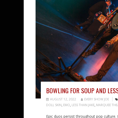
BOWLING FOR SOUP AND LESS
AUGUST 12, 2022
EVERY SHOW JOE
DOLL SKIN
,
EMO
,
LESS THAN JAKE
,
MARQUEE THE
Epic duos persist throughout pop culture. 