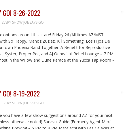
 GO! 8-26-2022
EVERY SHOW JOE SAYS GO!
ic options around this state! Friday 26 (All times AZ/MST
with So Happy, Manoz Zuziaz, Kill Something, Los Hijos De
ntown Phoenix Band Together: A Benefit for Reproductive
ia, Syster, Proper Pet, and AJ Odneal at Rebel Lounge – 7 PM
host in the Willow and Dune Parade at the Yucca Tap Room –
 GO! 8-19-2022
EVERY SHOW JOE SAYS GO!
re you have a few show suggestions around AZ for your next
nless otherwise noted) Survival Guide (Formerly Agent M of
chine Brewing – 5 PM to 9 PM Metalachi with Las Calakas at