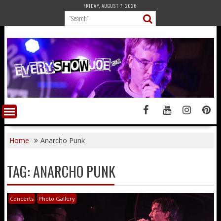
Skip
FRIDAY, AUGUST 7, 2026
to
content
Home
Anarcho Punk
TAG:
ANARCHO PUNK
Concerts
Photo Gallery