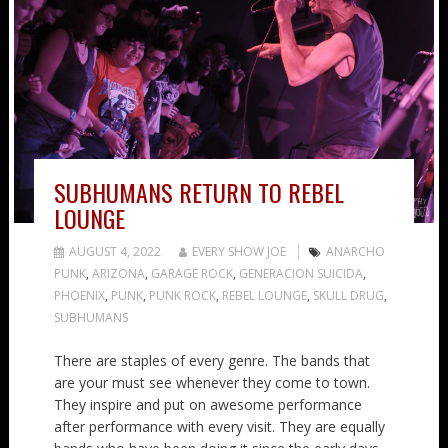
SUBHUMANS RETURN TO REBEL
LOUNGE
AUGUST 4, 2022
EVERY SHOW JOE
ANARCHO
PUNK
,
ARIZONA
,
GARAGE ROCK
,
GENERACION SUICIDA
,
PHOENIX
,
PUNK
,
PUNK ROCK
,
REBEL LOUNGE
,
SKULL DRUG
,
SUBHUMANS
There are staples of every genre. The bands that
are your must see whenever they come to town.
They inspire and put on awesome performance
after performance with every visit. They are equally