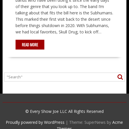
bands who have been doing it since the early days
of their genre that you look up to. The band I’m
talking about that fits the bill here is the Subhumans.
This marked their first visit back to the desert since
before things shutdown in 2020. With Subhumans,
we had local favorites, Skull Drug, to kick off…
READ MORE
© Every Show Joe LLC All Rights Reserved
Proudly powered by WordPress
|
Theme: SuperNews by
Acme
Themes