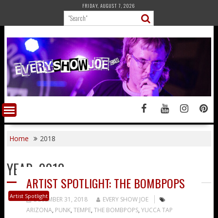
Skip
FRIDAY, AUGUST 7, 2026
to
content
Home
2018
YEAR:
2018
ARTIST SPOTLIGHT: THE BOMBPOPS
Artist Spotlight
DECEMBER 31, 2018
EVERY SHOW JOE
ARIZONA
,
PUNK
,
TEMPE
,
THE BOMBPOPS
,
YUCCA TAP