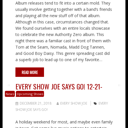
Album releases tend to fit into a certain mold. They
usually involve getting together with a band’s friends
and playing all the new stuff off of that album.
Although in this case, circumstances changed that.
We found ourselves with an entire locals showcase
to celebrate the new Authority Zero album. This
night there was a familiar cast in front of them with
Torn at the Seam, Nomada, Madd Dog Tannen,
and Good Boy Daisy. This genre spreading cast did
a superb job to lead up to one of my favorite…
READ MORE
EVERY SHOW JOE SAYS GO! 12-21-
2018
News
Upcoming Shows
DECEMBER 21, 2018
EVERY SHOW JOE
EVERY
SHOW JOE SAYS GO!
A holiday weekend for most, and maybe even family