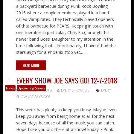
a backyard barbecue during Punk Rock Bowling
2015 where a couple members played in a band
called Vampirates. They technically played openers
of that barbecue for PEARS. Keeping in touch with
one member in particular, Chris Fox, brought his
newer band Boss’ Daughter to my attention in the
time following that. Unfortunately, I haven’t had the
stars align for a Phoenix stop yet.…
READ MORE
EVERY SHOW JOE SAYS GO! 12-7-2018
News
Upcoming Shows
DECEMBER 7, 2018
EVERY SHOW JOE
EVERY
SHOW JOE SAYS GO!
This week has plenty to keep you busy. Maybe even
keep you away from being home at all for the next
seven days because of all the music you can catch.
Hope I see you out there at a show! Friday 7 Punk