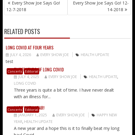
POST
Every Show Joe Says Go!
Every Show Joe Says Go! 12-
NAVIGATION
12-7-2018
14-2018
RELATED POSTS
LONG COVID AT FOUR YEARS
JULY 4, 2026
EVERY SHOW JOE
HEALTH UPDATE
test
THREE YEARS OF LONG COVID
Concerts
Editorial
JULY 4, 2025
EVERY SHOW JOE
HEALTH UPDATE
,
LONG COVID
Three years is quite a bit of time. I have never dealt
with an illness for...
HAPPY NEW YEAR!
Concerts
Editorial
JANUARY 1, 2025
EVERY SHOW JOE
HAPPY NEW
YEAR
,
HEALTH UPDATE
A new year and a hope this is it to finally beat my long
haul Covid...