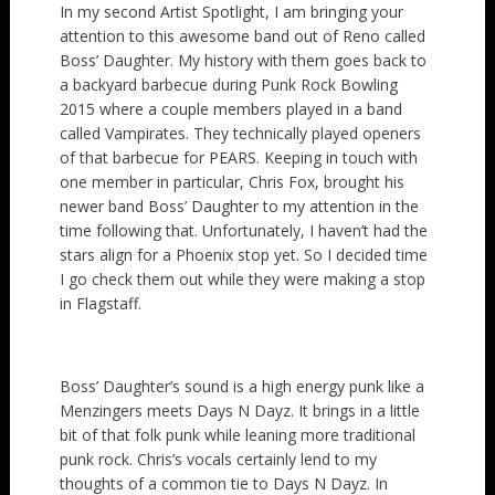
In my second Artist Spotlight, I am bringing your
attention to this awesome band out of Reno called
Boss’ Daughter. My history with them goes back to
a backyard barbecue during Punk Rock Bowling
2015 where a couple members played in a band
called Vampirates. They technically played openers
of that barbecue for PEARS. Keeping in touch with
one member in particular, Chris Fox, brought his
newer band Boss’ Daughter to my attention in the
time following that. Unfortunately, I haven’t had the
stars align for a Phoenix stop yet. So I decided time
I go check them out while they were making a stop
in Flagstaff.
Boss’ Daughter’s sound is a high energy punk like a
Menzingers meets Days N Dayz. It brings in a little
bit of that folk punk while leaning more traditional
punk rock. Chris’s vocals certainly lend to my
thoughts of a common tie to Days N Dayz. In