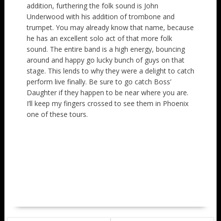
addition, furthering the folk sound is John
Underwood with his addition of trombone and
trumpet. You may already know that name, because
he has an excellent solo act of that more folk
sound. The entire band is a high energy, bouncing
around and happy go lucky bunch of guys on that
stage. This lends to why they were a delight to catch
perform live finally. Be sure to go catch Boss’
Daughter if they happen to be near where you are.
I’ll keep my fingers crossed to see them in Phoenix
one of these tours.