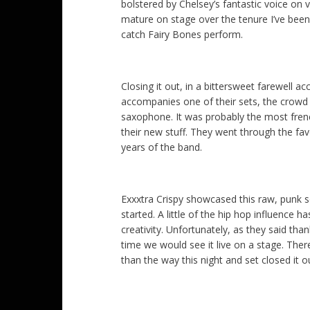
bolstered by Chelsey’s fantastic voice on 
mature on stage over the tenure I’ve bee
catch Fairy Bones perform.
Closing it out, in a bittersweet farewell
accompanies one of their sets, the crowd w
saxophone. It was probably the most frene
their new stuff. They went through the fa
years of the band.
Exxxtra Crispy showcased this raw, punk so
started. A little of the hip hop influence 
creativity. Unfortunately, as they said tha
time we would see it live on a stage. Ther
than the way this night and set closed it ou