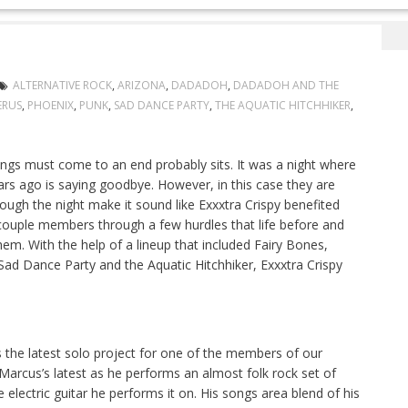
t Their Way
ALTERNATIVE ROCK
,
ARIZONA
,
DADADOH
,
DADADOH AND THE
ERUS
,
PHOENIX
,
PUNK
,
SAD DANCE PARTY
,
THE AQUATIC HITCHHIKER
,
ings must come to an end probably sits. It was a night where
s ago is saying goodbye. However, in this case they are
rough the night make it sound like Exxxtra Crispy benefited
couple members through a few hurdles that life before and
hem. With the help of a lineup that included Fairy Bones,
 Dance Party and the Aquatic Hitchhiker, Exxxtra Crispy
 the latest solo project for one of the members of our
 Marcus’s latest as he performs an almost folk rock set of
 the electric guitar he performs it on. His songs area blend of his