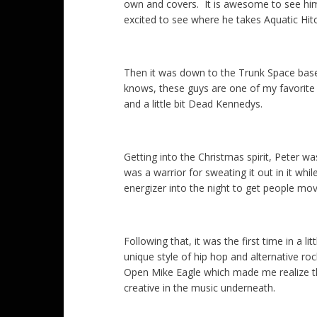
own and covers. It is awesome to see him
excited to see where he takes Aquatic Hit
Then it was down to the Trunk Space bas
knows, these guys are one of my favorite n
and a little bit Dead Kennedys.
Getting into the Christmas spirit, Peter w
was a warrior for sweating it out in it whi
energizer into the night to get people mov
Following that, it was the first time in a l
unique style of hip hop and alternative ro
Open Mike Eagle which made me realize ther
creative in the music underneath.