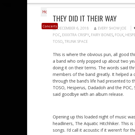
Home
2018
December
6
They Did I
THEY DID IT THEIR WAY
Concerts
DECEMBER 6, 2018
EVERY SHOW JOE
POC
,
EXXXTRA CRISPY
,
FAIRY BONES
,
FOLK
,
HESP
TOSO
,
TRUNK SPACE
This is where the obvious pun, all good th
a band who only popped up about two year
doing it on their terms. The words said th
members of the band greatly. It helped a 
through the band’s life had presented to t
TOSO, Hesperus, Dadadoh and the POC, Sad
said goodbye with an album release.
Opening up this loaded night of music was
headliners, The Aquatic Hitchhiker. This is
songs. I’d call it acoustic if it weren’t for