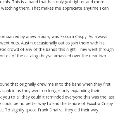
vocals. This is a band that has only got tighter and more
n watching them. That makes me appreciate anytime I can
 accompanied by anew album, was Exxxtra Crispy. As always
ent nuts. Austin occasionally out to join them with his
tic crowd of any of the bands this night. They went through
vorites of the catalog they’ve amassed over the near two
und that originally drew me in to the band when they first
has sunk in as they went on longer only expanding their
nk you to all they could it reminded everyone this was the last
e could be no better way to end the tenure of Exxxtra Crispy
t. To slightly quote Frank Sinatra, they did their way.