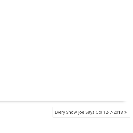
Every Show Joe Says Go! 12-7-2018