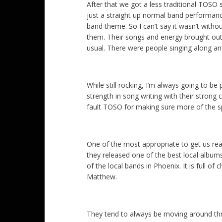
After that we got a less traditional TOSO
just a straight up normal band performanc
band theme. So I can’t say it wasn’t witho
them. Their songs and energy brought ou
usual. There were people singing along an
While still rocking, I’m always going to be 
strength in song writing with their strong c
fault TOSO for making sure more of the sp
One of the most appropriate to get us rea
they released one of the best local album
of the local bands in Phoenix. It is full o
Matthew.
They tend to always be moving around thr