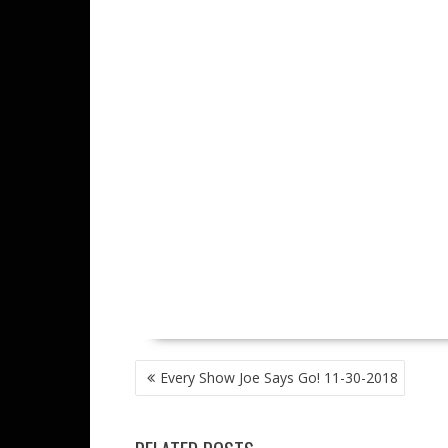
POST
Every Show Joe Says Go! 11-30-2018
NAVIGATION