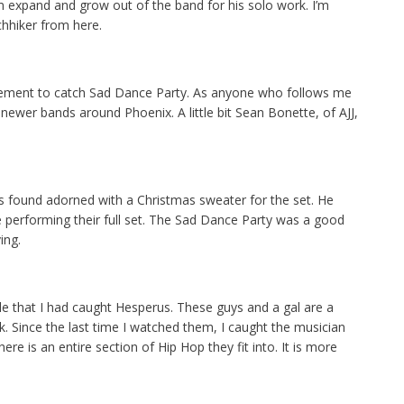
 expand and grow out of the band for his solo work. I’m
chhiker from here.
ement to catch Sad Dance Party. As anyone who follows me
ewer bands around Phoenix. A little bit Sean Bonette, of AJJ,
as found adorned with a Christmas sweater for the set. He
le performing their full set. The Sad Dance Party was a good
ing.
ittle that I had caught Hesperus. These guys and a gal are a
ck. Since the last time I watched them, I caught the musician
e is an entire section of Hip Hop they fit into. It is more