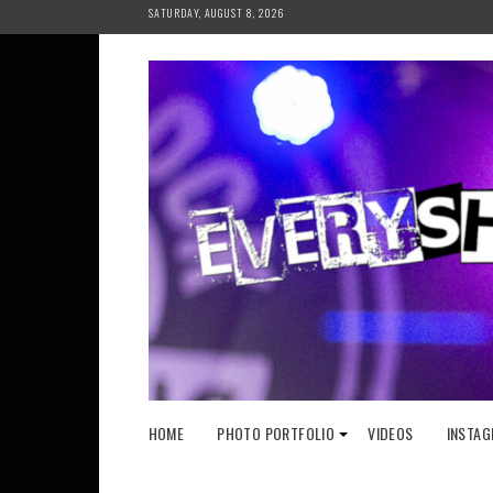
Skip
SATURDAY, AUGUST 8, 2026
to
content
HOME
PHOTO PORTFOLIO
VIDEOS
INSTAG