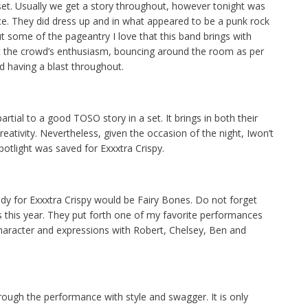
 set. Usually we get a story throughout, however tonight was
e. They did dress up and in what appeared to be a punk rock
ut some of the pageantry I love that this band brings with
t the crowd’s enthusiasm, bouncing around the room as per
d having a blast throughout.
partial to a good TOSO story in a set. It brings in both their
reativity. Nevertheless, given the occasion of the night, Iwon’t
otlight was saved for Exxxtra Crispy.
dy for Exxxtra Crispy would be Fairy Bones. Do not forget
s this year. They put forth one of my favorite performances
f character and expressions with Robert, Chelsey, Ben and
ough the performance with style and swagger. It is only