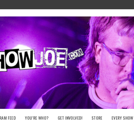
RAM FEED
YOU’RE WHO?
GET INVOLVED!
STORE
EVERY SHOW