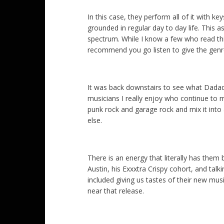
In this case, they perform all of it with ke
grounded in regular day to day life. This a
spectrum. While I know a few who read this 
recommend you go listen to give the genr
It was back downstairs to see what Dadad
musicians I really enjoy who continue to 
punk rock and garage rock and mix it into 
else.
There is an energy that literally has them
Austin, his Exxxtra Crispy cohort, and tal
included giving us tastes of their new m
near that release.