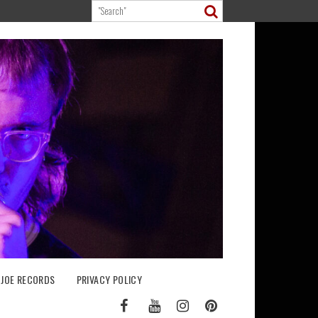
 JOE RECORDS
PRIVACY POLICY