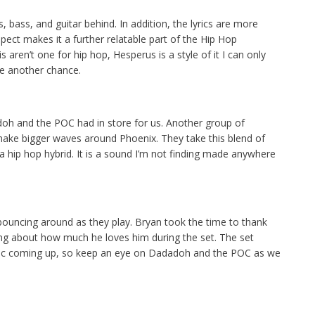
ys, bass, and guitar behind. In addition, the lyrics are more
spect makes it a further relatable part of the Hip Hop
aren’t one for hip hop, Hesperus is a style of it I can only
e another chance.
oh and the POC had in store for us. Another group of
make bigger waves around Phoenix. They take this blend of
a hip hop hybrid. It is a sound I’m not finding made anywhere
 bouncing around as they play. Bryan took the time to thank
king about how much he loves him during the set. The set
usic coming up, so keep an eye on Dadadoh and the POC as we