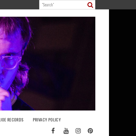
 JOE RECORDS
PRIVACY POLICY