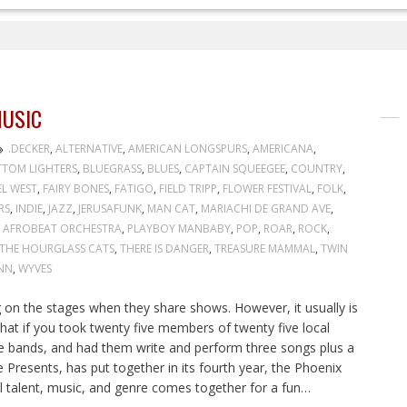
USIC
.DECKER
,
ALTERNATIVE
,
AMERICAN LONGSPURS
,
AMERICANA
,
TOM LIGHTERS
,
BLUEGRASS
,
BLUES
,
CAPTAIN SQUEEGEE
,
COUNTRY
,
EL WEST
,
FAIRY BONES
,
FATIGO
,
FIELD TRIPP
,
FLOWER FESTIVAL
,
FOLK
,
RS
,
INDIE
,
JAZZ
,
JERUSAFUNK
,
MAN CAT
,
MARIACHI DE GRAND AVE
,
 AFROBEAT ORCHESTRA
,
PLAYBOY MANBABY
,
POP
,
ROAR
,
ROCK
,
THE HOURGLASS CATS
,
THERE IS DANGER
,
TREASURE MAMMAL
,
TWIN
NN
,
WYVES
on the stages when they share shows. However, it usually is
at if you took twenty five members of twenty five local
ve bands, and had them write and perform three songs plus a
Presents, has put together in its fourth year, the Phoenix
l talent, music, and genre comes together for a fun…