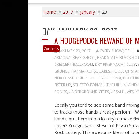
Home
2017
January
29
DAY:
JANUARY 29, 2017
A HODGEPODGE REWARD OF M
Concerts
JANUARY 29, 2017
EVERY SHOW JOE
ARIZONA
,
BEAR GHOST
,
BEAR STATE
,
BLACK BOT
CRESCENT BALLROOM
,
DRY RIVER YACHT CLUB
,
GRUNGE
,
HAYMARKET SQUARES
,
HOUSE OF STAI
NEKO CASE
,
OKILLY DOKILLY
,
PHOENIX
,
PHOENIX
SISTER LIP
,
STILETTO FORMAL
,
THE HILL IN MIND
,
PONIES
,
UNDERGROUND CITIES
,
UPSAHL
,
WESLY
Locally you tend to see some band mixing 
to tracks those bands already perform. Wh
bands, put them into a lottery to make fi
cover? You get what Steve, of Psyko Steve 
Rock Lottery. This awesome blend of loca