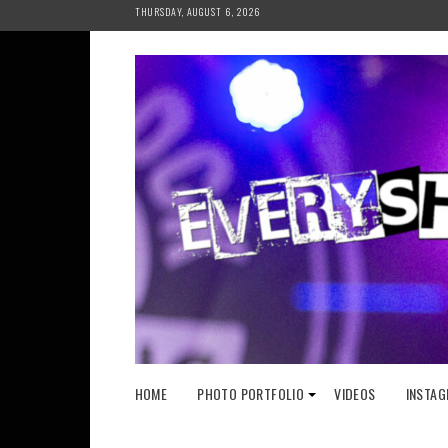
Skip
THURSDAY, AUGUST 6, 2026
to
content
HOME
PHOTO PORTFOLIO
VIDEOS
INSTAG