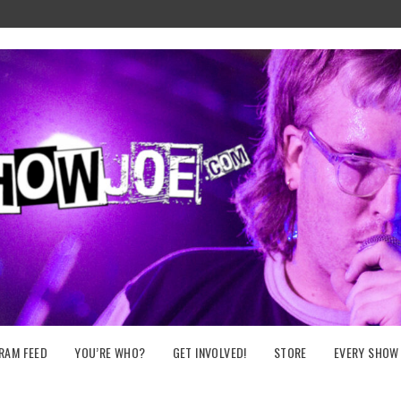
RAM FEED
YOU’RE WHO?
GET INVOLVED!
STORE
EVERY SHOW