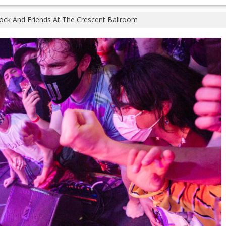
tock And Friends At The Crescent Ballroom