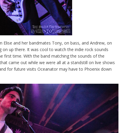
en Elise and her bandmates Tony, on bass, and Andrew, on
g on up there. It was cool to watch the indie rock sounds
he first time. With the band matching the sounds of the
that came out while we were all at a standstill on live shows
t and for future visits Oceanator may have to Phoenix down