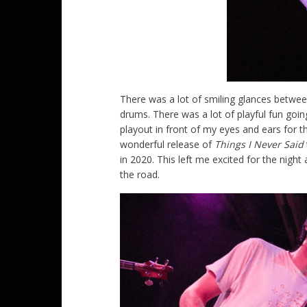
There was a lot of smiling glances betwe
drums. There was a lot of playful fun goin
playout in front of my eyes and ears for t
wonderful release of
Things I Never Said
in 2020. This left me excited for the nigh
the road.