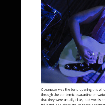
Oceanator was the band opening this whole
through the pandemic quarantine on vario
that they were usually Elise, lead vocals a
full band. The chemistry of these bandma