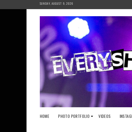
Skip
SUNDAY, AUGUST 9, 2026
to
content
HOME
PHOTO PORTFOLIO
VIDEOS
INSTAG