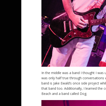
In the middle was a band I thought I was u
was only half true through conversations 
band is Jake Ewald’s once side project wh
that band too. Additionally, I learned th
Beach and a band called Dog.