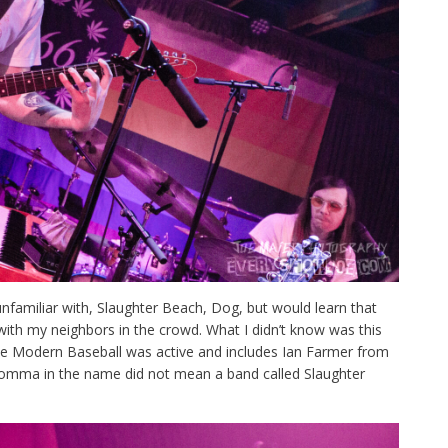
nfamiliar with, Slaughter Beach, Dog, but would learn that
with my neighbors in the crowd. What I didn’t know was this
ile Modern Baseball was active and includes Ian Farmer from
e comma in the name did not mean a band called Slaughter