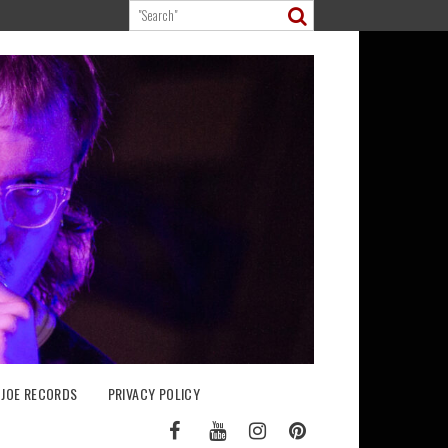
 JOE RECORDS
PRIVACY POLICY