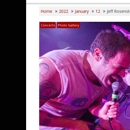
Home
2022
January
12
Jeff Rosens
Concerts
Photo Gallery