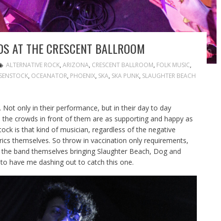
DS AT THE CRESCENT BALLROOM
ALTERNATIVE ROCK
,
ARIZONA
,
CRESCENT BALLROOM
,
FOLK MUSIC
,
OSENSTOCK
,
OCEANATOR
,
PHOENIX
,
SKA
,
SKA PUNK
,
SLAUGHTER BEACH
y. Not only in their performance, but in their day to day
nd the crowds in front of them are as supporting and happy as
ock is that kind of musician, regardless of the negative
 lyrics themselves. So throw in vaccination only requirements,
 the band themselves bringing Slaughter Beach, Dog and
to have me dashing out to catch this one.