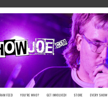
RAM FEED
YOU’RE WHO?
GET INVOLVED!
STORE
EVERY SHOW