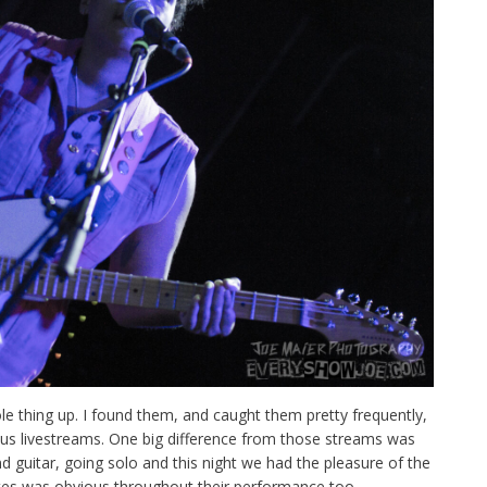
 thing up. I found them, and caught them pretty frequently,
us livestreams. One big difference from those streams was
nd guitar, going solo and this night we had the pleasure of the
tes was obvious throughout their performance too.