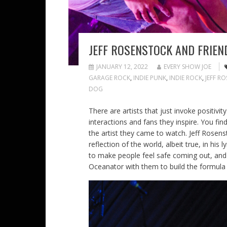
JEFF ROSENSTOCK AND FRIEN
JANUARY 12, 2022
EVERY SHOW JOE
GARAGE ROCK
,
INDIE PUNK
,
INDIE ROCK
,
JEFF R
DOG
There are artists that just invoke positivit
interactions and fans they inspire. You fi
the artist they came to watch. Jeff Rosenst
reflection of the world, albeit true, in his
to make people feel safe coming out, and
Oceanator with them to build the formula 