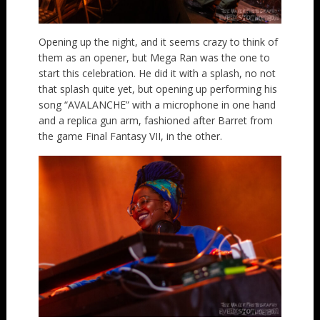
Opening up the night, and it seems crazy to think of
them as an opener, but Mega Ran was the one to
start this celebration. He did it with a splash, no not
that splash quite yet, but opening up performing his
song “AVALANCHE” with a microphone in one hand
and a replica gun arm, fashioned after Barret from
the game Final Fantasy VII, in the other.