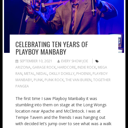
CELEBRATING TEN YEARS OF
PLAYBOY MANBABY
SEPTEMBER 10, 2021
EVERY SHOW JOE
ARIZONA
,
GARAGE ROCK
,
HARDCORE
,
INDIE ROCK
,
MEGA
RAN
,
METAL
,
NEDAL
,
OKILLY DOKILLY
,
PHOENIX
,
PLAYBOY
MANBABY
,
PUNK
,
PUNK ROCK
,
THE VAN BUREN
,
TOGETHER
PANGEA
The first time I saw Playboy Manbaby it was
stumbling into them on stage at the Long Wongs
location near Apache and McClintock. I was at
Tempe Tavern and the friends I was hanging out
with decided let’s jump over to see what was a walk