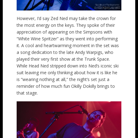
However, I’d say Zed Ned may take the crown for
the most energy on the keys. They spoke of their
appreciation of appearing on the Simpsons with
“White Wine Spritzer” as they went into performing
it. A cool and heartwarming moment in the set was
a song dedication to the late Andy Warpigs, who
played their very first show at the Trunk Space.
While Head Ned stripped down into Ned’s iconic ski
suit leaving me only thinking about how it is like he
is “wearing nothing at all,” the night’s set just a
reminder of how much fun Okilly Dokilly brings to
that stage.