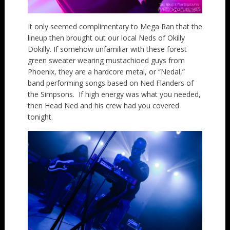
It only seemed complimentary to Mega Ran that the
lineup then brought out our local Neds of Okilly
Dokilly. If somehow unfamiliar with these forest
green sweater wearing mustachioed guys from
Phoenix, they are a hardcore metal, or “Nedal,”
band performing songs based on Ned Flanders of
the Simpsons. If high energy was what you needed,
then Head Ned and his crew had you covered
tonight.