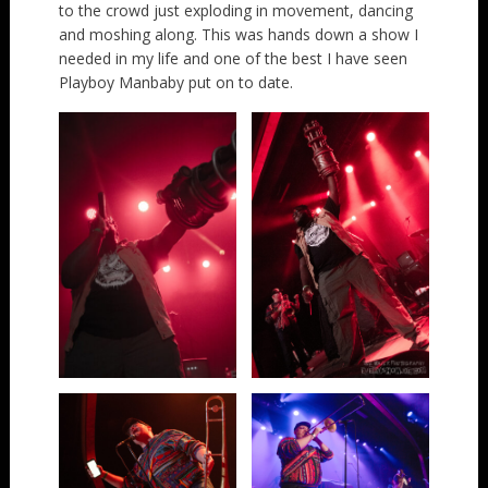
to the crowd just exploding in movement, dancing
and moshing along. This was hands down a show I
needed in my life and one of the best I have seen
Playboy Manbaby put on to date.