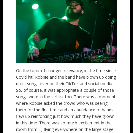
On the topic of changed relevancy, in the time since
Covid hit, Robbie and the band have blown up doing
quick songs over on their TikTok and social media.
So, of course, it was appropriate a couple of those
songs were in the set list too. There was a moment
where Robbie asked the crowd who was seeing
them for the first time and an abundance of hands
flew up reinforcing just how much they have grown
in this time. There was so much excitement in the
room from TJ flying everywhere on the large stage