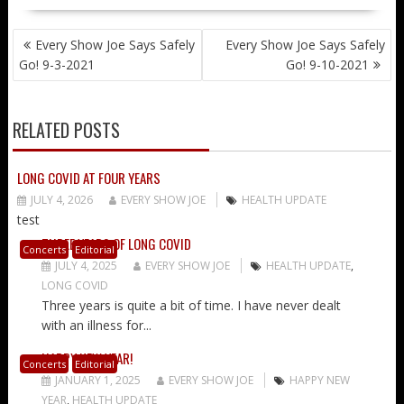
POST
Every Show Joe Says Safely
Every Show Joe Says Safely
NAVIGATION
Go! 9-3-2021
Go! 9-10-2021
RELATED POSTS
LONG COVID AT FOUR YEARS
JULY 4, 2026
EVERY SHOW JOE
HEALTH UPDATE
test
THREE YEARS OF LONG COVID
Concerts
Editorial
JULY 4, 2025
EVERY SHOW JOE
HEALTH UPDATE
,
LONG COVID
Three years is quite a bit of time. I have never dealt
with an illness for...
HAPPY NEW YEAR!
Concerts
Editorial
JANUARY 1, 2025
EVERY SHOW JOE
HAPPY NEW
YEAR
,
HEALTH UPDATE