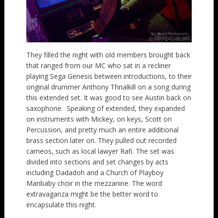
They filled the night with old members brought back
that ranged from our MC who sat in a recliner
playing Sega Genesis between introductions, to their
original drummer Anthony Thrialkill on a song during
this extended set. It was good to see Austin back on
saxophone. Speaking of extended, they expanded
on instruments with Mickey, on keys, Scott on
Percussion, and pretty much an entire additional
brass section later on. They pulled out recorded
cameos, such as local lawyer Rafi. The set was
divided into sections and set changes by acts
including Dadadoh and a Church of Playboy
Manbaby choir in the mezzanine. The word
extravaganza might be the better word to
encapsulate this night.