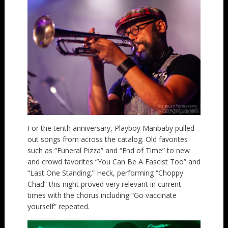
For the tenth anniversary, Playboy Manbaby pulled
out songs from across the catalog. Old favorites
such as “Funeral Pizza” and “End of Time” to new
and crowd favorites “You Can Be A Fascist Too” and
“Last One Standing.” Heck, performing “Choppy
Chad” this night proved very relevant in current
times with the chorus including “Go vaccinate
yourself” repeated.