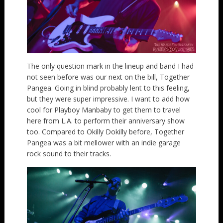
The only question mark in the lineup and band I had
not seen before was our next on the bill, Together
Pangea. Going in blind probably lent to this feeling,
but they were super impressive. I want to add how
cool for Playboy Manbaby to get them to travel
here from L.A. to perform their anniversary show
too. Compared to Okilly Dokilly before, Together
Pangea was a bit mellower with an indie garage
rock sound to their tracks.