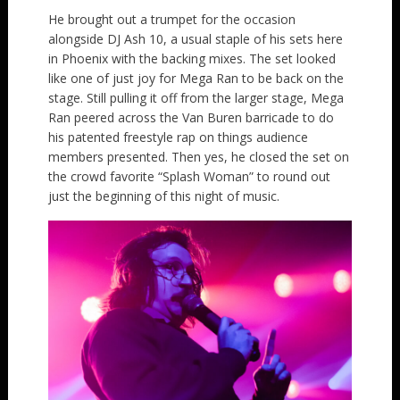
He brought out a trumpet for the occasion
alongside DJ Ash 10, a usual staple of his sets here
in Phoenix with the backing mixes. The set looked
like one of just joy for Mega Ran to be back on the
stage. Still pulling it off from the larger stage, Mega
Ran peered across the Van Buren barricade to do
his patented freestyle rap on things audience
members presented. Then yes, he closed the set on
the crowd favorite “Splash Woman” to round out
just the beginning of this night of music.