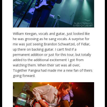
William Keegan, vocals and guitar, just looked like
he was grooving as he sang vocals. A surprise for
me was just seeing Brandon Schwartzel, of Fidlar,
up there on backing guitar. I can’t find if a
permanent addition or just for this tour, but totally
added to the additional excitement I got from
watching them. When their set was all over,
Together Pangea had made me a new fan of theirs
going forward.