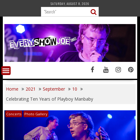
Skip
SATURDAY, AUGUST 8, 2026
to
content
Home
2021
September
10
Celebrating Ten Years of Playboy Manbaby
Concerts
Photo Gallery