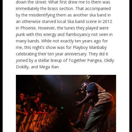
down the street. What first drew me to them was
immediately the brass section. That accompanied
by the misidentifying them as another ska band in
an otherwise starved local Ska band scene in 2012
in Phoenix. However, the tunes they played were
punk with this energy and flamboyancy not seen in
many bands. While not exactly ten years ago for
me, this night’s show was for Playboy Manbaby
celebrating their ten year anniversary. They did it
joined by a stellar lineup of Together Pangea, Okilly
Dokilly, and Mega Ran.