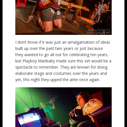
I don’t know if it was just an amalgamation of ideas
built up over the past two years or just because
they wanted to go all out for celebrating ten years,
but Playboy Manbaby made sure this set would be a
spectacle to remember. They are known for doing
elaborate stage and costumes over the years and
yet, this night they upped the ante once again.