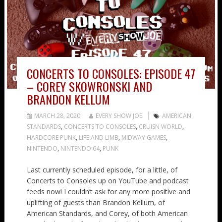
CONCERTS TO CONSOLES: EPISODE 47
– COREY SKOWRONSKI AND
BRANDON KELLUM
MARCH 28, 2020
EVERY SHOW JOE
AMERICAN
STANDARDS
,
CONCERTS TO CONSOLES
,
CRUISN WORLD
,
HARDCORE PUNK
,
LIFE AND LIMB
,
MIDWAY GAMES
,
NINTENDO
,
NINTENDO 64
,
PUNK
Last currently scheduled episode, for a little, of
Concerts to Consoles up on YouTube and podcast
feeds now! I couldn’t ask for any more positive and
uplifting of guests than Brandon Kellum, of
American Standards, and Corey, of both American