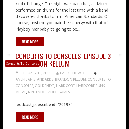
kind of change. This night was part that, as Mitch
performed on drums for the last time with a band I
discovered thanks to him, American Standards. Of
course, anytime you pair their energy with that of
Playboy Manbaby it’s going to be…
READ MORE
CONCERTS TO CONSOLES: EPISODE 3
– BRANDON KELLUM
Concerts To Consoles
FEBRUARY 16, 2019
EVERY SHOW JOE
AMERICAN STANDARDS
,
BRANDON KELLUM
,
CONCERTS TO
CONSOLES
,
GOLDENEYE
,
HARDCORE
,
HARDCORE PUNK
,
METAL
,
NINTENDO
,
VIDEO GAMES
[podcast_subscribe id=”20198″]
READ MORE