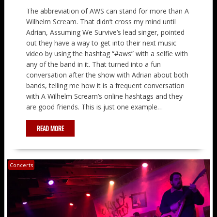
The abbreviation of AWS can stand for more than A
Wilhelm Scream. That didn’t cross my mind until
Adrian, Assuming We Survive’s lead singer, pointed
out they have a way to get into their next music
video by using the hashtag “#aws” with a selfie with
any of the band in it. That turned into a fun
conversation after the show with Adrian about both
bands, telling me how it is a frequent conversation
with A Wilhelm Scream’s online hashtags and they
are good friends. This is just one example…
READ MORE
Concerts