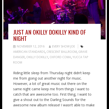
JUST AN OKILLY DOKILLY KIND OF
NIGHT
NOVEMBER 12, 2016
EVERY SHOW JOE
AMERICAN STANDARDS
,
CRESCENT BALLROOM
,
GRAVE
DANGER
,
OKILLY DOKILLY
,
OXFORD COMA
,
YUCCA TAP
ROOM
Riding little sleep from Thursday night didn’t keep
me from going out another night for music.
However, a lot of great music out there on the
same night came keep me from things I want to
catch that are awesome too. First thing, I want to
give a shout out to the Darling Sounds for the
awesome new album release! I wasn’t able to make