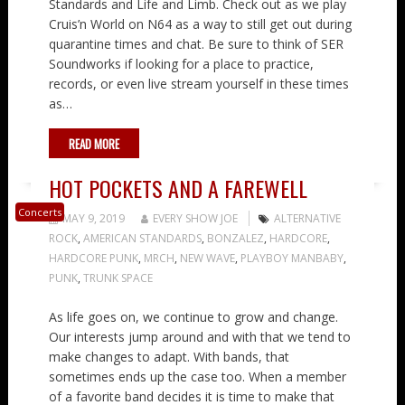
Standards and Life and Limb. Check out as we play
Cruis’n World on N64 as a way to still get out during
quarantine times and chat. Be sure to think of SER
Soundworks if looking for a place to practice,
records, or even live stream yourself in these times
as…
READ MORE
HOT POCKETS AND A FAREWELL
Concerts
MAY 9, 2019
EVERY SHOW JOE
ALTERNATIVE
ROCK
,
AMERICAN STANDARDS
,
BONZALEZ
,
HARDCORE
,
HARDCORE PUNK
,
MRCH
,
NEW WAVE
,
PLAYBOY MANBABY
,
PUNK
,
TRUNK SPACE
As life goes on, we continue to grow and change.
Our interests jump around and with that we tend to
make changes to adapt. With bands, that
sometimes ends up the case too. When a member
of a favorite band decides it is time to make that