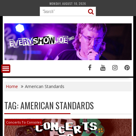
Skip
MONDAY, AUGUST 10, 2026
to
content
Home
American Standards
TAG:
AMERICAN STANDARDS
Concerts To Consoles