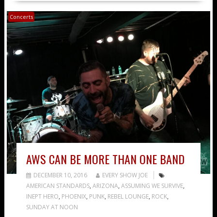
Concerts
AWS CAN BE MORE THAN ONE BAND
DECEMBER 10, 2016
EVERY SHOW JOE
AMERICAN STANDARDS
,
ARIZONA
,
ASSUMING WE SURVIVE
,
INEPT HERO
,
PHOENIX
,
PUNK
,
REBEL LOUNGE
,
ROCK
,
SUNDAY AT NOON