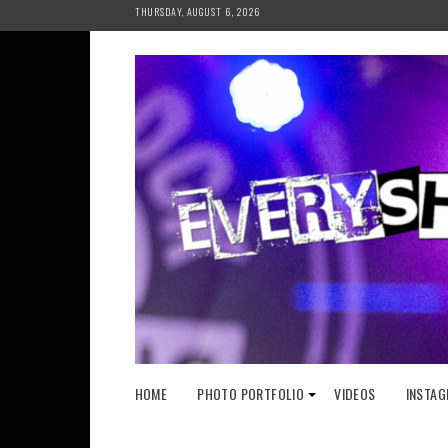
Skip
THURSDAY, AUGUST 6, 2026
to
content
HOME
PHOTO PORTFOLIO
VIDEOS
INSTAG