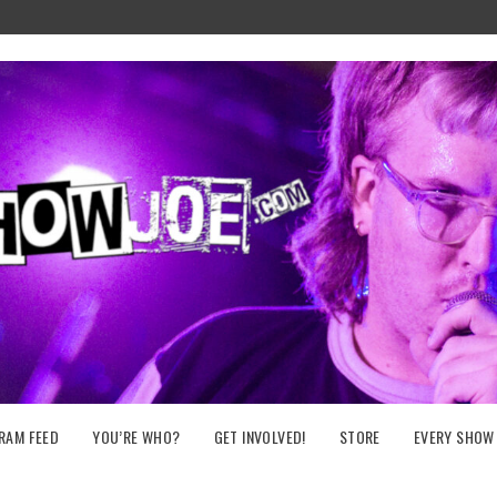
RAM FEED
YOU’RE WHO?
GET INVOLVED!
STORE
EVERY SHOW