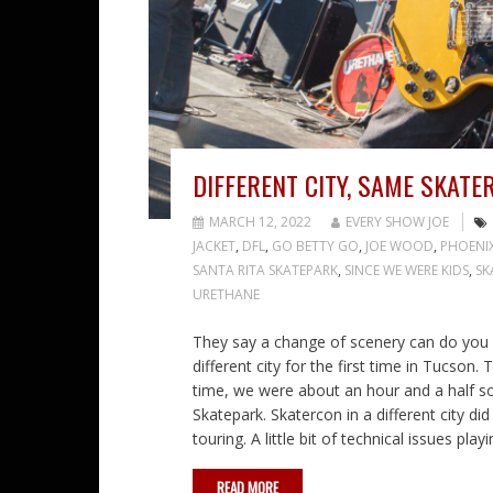
DIFFERENT CITY, SAME SKATE
MARCH 12, 2022
EVERY SHOW JOE
JACKET
,
DFL
,
GO BETTY GO
,
JOE WOOD
,
PHOENI
SANTA RITA SKATEPARK
,
SINCE WE WERE KIDS
,
SK
URETHANE
They say a change of scenery can do you w
different city for the first time in Tucson.
time, we were about an hour and a half s
Skatepark. Skatercon in a different city di
touring. A little bit of technical issues pl
READ MORE