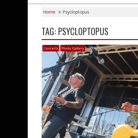
Home
Psycloptopus
TAG:
PSYCLOPTOPUS
Concerts
Photo Gallery