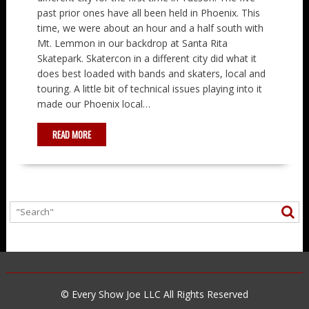
past prior ones have all been held in Phoenix. This
time, we were about an hour and a half south with
Mt. Lemmon in our backdrop at Santa Rita
Skatepark. Skatercon in a different city did what it
does best loaded with bands and skaters, local and
touring. A little bit of technical issues playing into it
made our Phoenix local…
READ MORE
© Every Show Joe LLC All Rights Reserved