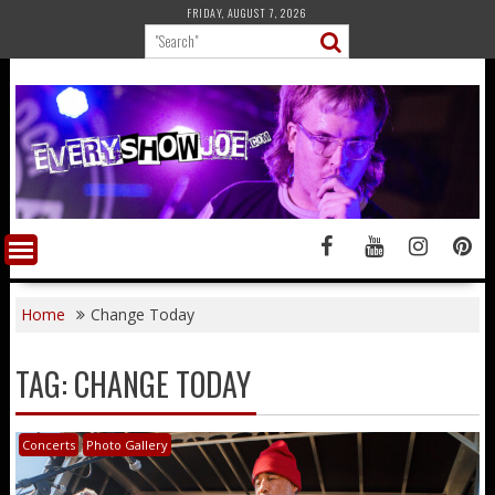
Skip
FRIDAY, AUGUST 7, 2026
to
content
Home
Change Today
TAG:
CHANGE TODAY
Concerts
Photo Gallery