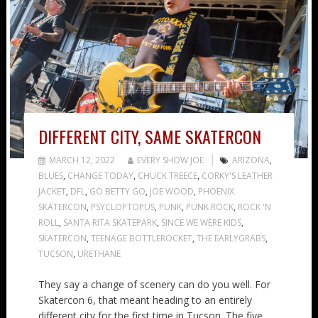
DIFFERENT CITY, SAME SKATERCON
MARCH 12, 2022
EVERY SHOW JOE
ARIZONA
,
BLUES
,
CHANGE TODAY
,
CHUCK TREECE
,
CORKY'S LEATHER
JACKET
,
DFL
,
GO BETTY GO
,
JOE WOOD
,
PHOENIX
SKATERCON
,
PSYCLOPTOPUS
,
PUNK
,
PUNK ROCK
,
ROCK 'N
ROLL
,
SANTA RITA SKATEPARK
,
SINCE WE WERE KIDS
,
SKATERCON
,
TEENAGE BOTTLEROCKET
,
THE EARLYGRABS
,
TUCSON
,
URETHANE
They say a change of scenery can do you well. For
Skatercon 6, that meant heading to an entirely
different city for the first time in Tucson. The five