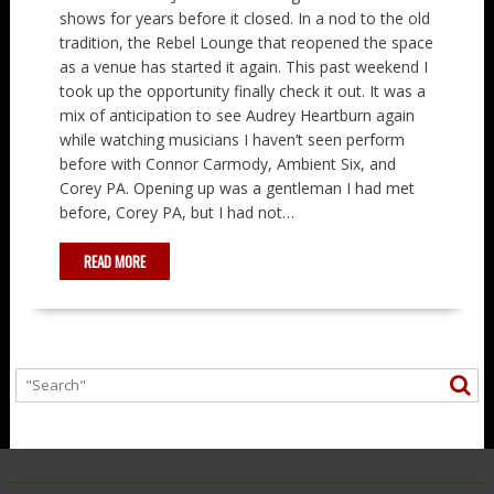
shows for years before it closed. In a nod to the old
tradition, the Rebel Lounge that reopened the space
as a venue has started it again. This past weekend I
took up the opportunity finally check it out. It was a
mix of anticipation to see Audrey Heartburn again
while watching musicians I haven’t seen perform
before with Connor Carmody, Ambient Six, and
Corey PA. Opening up was a gentleman I had met
before, Corey PA, but I had not…
READ MORE