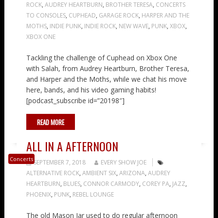
ROCK
,
AUDREY HEARTBURN
,
BROTHER TERESA
,
CONCERTS
TO CONSOLES
,
CUPHEAD
,
GARAGE ROCK
,
HARPER AND THE
MOTHS
,
INDIE PUNK
,
INDIE ROCK
,
NEW WAVE
,
PUNK
,
XBOX
,
XBOX ONE
Tackling the challenge of Cuphead on Xbox One
with Salah, from Audrey Heartburn, Brother Teresa,
and Harper and the Moths, while we chat his move
here, bands, and his video gaming habits!
[podcast_subscribe id=”20198″]
READ MORE
ALL IN A AFTERNOON
Concerts
SEPTEMBER 7, 2018
EVERY SHOW JOE
ALTERNATIVE ROCK
,
AMBIENT SIX
,
ARIZONA
,
AUDREY
HEARTBURN
,
BLUES
,
CONNOR CARMODY
,
COREY PA
,
JAZZ
,
PHOENIX
,
PUNK
,
REBEL LOUNGE
The old Mason Jar used to do regular afternoon