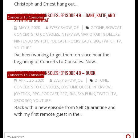
Christoph and Ernest hang out...
CONCERTS TO CONSOLES: EPISODE 49 – DANE, KATIE, AND
Concerts To Consoles
STEVEN OF BOWCAT
MAY 3, 2020
EVERY SHOW JOE
2 TONE
,
BOWCAT
,
CONCERTS TO CONSOLES
,
INTERVIEW
,
MARIO KART 8 DELUXE
,
NINTENDO SWITCH
,
PODCAST
,
ROCKSTEADY
,
SKA
,
TWITCH TV
,
YOUTUBE
I’ve been working to get them on since near the
beginning of Concerts to Consoles. Now...
CONCERTS TO CONSOLES: EPISODE 48 – DUCK
Concerts To Consoles
APRIL 26, 2020
EVERY SHOW JOE
2 TONE
,
CONCERTS TO CONSOLES
,
COSTUME QUEST
,
INTERVIEW
,
JOYSTICK
,
JRPG
,
PODCAST
,
RPG
,
SKA
,
SKA PUNK
,
TWITCH TV
,
XBOX 360
,
YOUTUBE
Back with a new episode from Self Quarantine and
with my first remote guest in the...