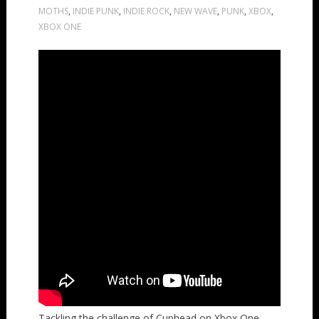
MOTHS
,
INDIE PUNK
,
INDIE ROCK
,
NEW WAVE
,
PUNK
,
XBOX
,
XBOX ONE
Tackling the challenge of Cuphead on Xbox One