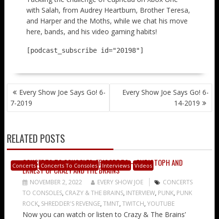
with Salah, from Audrey Heartburn, Brother Teresa,
and Harper and the Moths, while we chat his move
here, bands, and his video gaming habits!
[podcast_subscribe id="20198"]
POST
Every Show Joe Says Go! 6-
Every Show Joe Says Go! 6-
NAVIGATION
7-2019
14-2019
RELATED POSTS
CONCERTS TO CONSOLES: EPISODE 50 – CHRISTOPH AND
Concerts
Concerts To Consoles
Interviews
Videos
ERNEST OF CRAZY AND THE BRAINS
NOVEMBER 2, 2022
EVERY SHOW JOE
CONCERTS
TO CONSOLES
,
CRAZY & THE BRAINS
,
INTERVIEW
,
PUNK
,
PUNK
ROCK
,
SHREDDER'S REVENGE
,
TMNT
,
TWITCH
,
YOUTUBE
Now you can watch or listen to Crazy & The Brains’