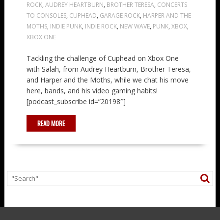
ROCK
,
AUDREY HEARTBURN
,
BROTHER TERESA
,
CONCERTS
TO CONSOLES
,
CUPHEAD
,
GARAGE ROCK
,
HARPER AND THE
MOTHS
,
INDIE PUNK
,
INDIE ROCK
,
NEW WAVE
,
PUNK
,
XBOX
,
XBOX ONE
Tackling the challenge of Cuphead on Xbox One
with Salah, from Audrey Heartburn, Brother Teresa,
and Harper and the Moths, while we chat his move
here, bands, and his video gaming habits!
[podcast_subscribe id=”20198″]
READ MORE