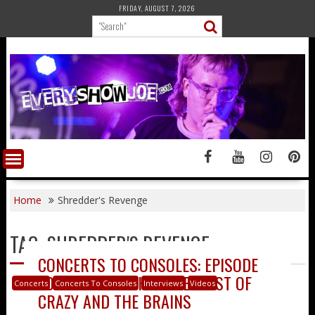
Skip
FRIDAY, AUGUST 7, 2026
to
content
Home
Shredder's Revenge
TAG:
SHREDDER'S REVENGE
CONCERTS TO CONSOLES: EPISODE
50 – CHRISTOPH AND ERNEST OF
Concerts
Concerts To Consoles
Interviews
Videos
CRAZY AND THE BRAINS