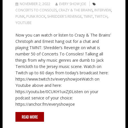
NOVEMBER 2, 2022
EVERY SHOW JOE
CONCERTS TO CONSOLES
,
CRAZY & THE BRAINS
,
INTERVIEW
,
PUNK
,
PUNK ROCK
,
SHREDDER'S REVENGE
,
TMNT
,
TWITCH
,
YOUTUBE
Now you can watch or listen to Crazy & The Brains’
Christoph and Ernest hang out for a chat and
playing TMNT: Shredder’s Revenge on what is
number 50 of Concerts To Consoles! Talking all
things from why music genres are dumb to Jack
Terricloth to the Jersey music scene. Watch on
Twitch up to 60 days from today’s broadcast here:
https://www.twitch.tv/everyshowjoeWatch on
Youtube above and here:
https://youtu.be/0CUKH1uxZJ0Listen on your
podcast service of your choice:
https://anchor.fm/everyshowjoe
READ MORE