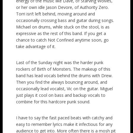
energy of the music like Dave, of Starving Wolves,
or her own idle Jason Devore, of Authority Zero.
Torri isn’t left behind, moving around and
occasionally crossing bass and guitar during songs.
Michael on drums, while stuck on the stool, is as
expressive as the rest of this band. If you get a
chance to catch Not Confined anytime soon, go
take advantage of it.
Last of the Sunday night was the harder punk
rockers of Birth of Monsters. The makeup of this
band has lead vocals behind the drums with Drew.
Then you find the always bouncing around, and
occasionally lead vocalist, Vic on the guitar. Miguel
just plays it cool on bass and backup vocals to
combine for this hardcore punk sound.
I have to say the fast paced beats with catchy and
easy to remember lyrics make it infectious for any
audience to get into. More often there is a mosh pit