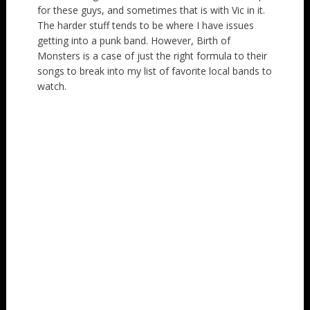
for these guys, and sometimes that is with Vic in it.
The harder stuff tends to be where I have issues
getting into a punk band. However, Birth of
Monsters is a case of just the right formula to their
songs to break into my list of favorite local bands to
watch.