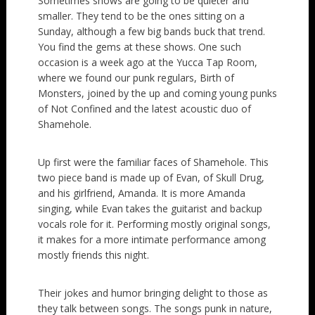
Sometimes shows are going to be quieter and
smaller. They tend to be the ones sitting on a
Sunday, although a few big bands buck that trend.
You find the gems at these shows. One such
occasion is a week ago at the Yucca Tap Room,
where we found our punk regulars, Birth of
Monsters, joined by the up and coming young punks
of Not Confined and the latest acoustic duo of
Shamehole.
Up first were the familiar faces of Shamehole. This
two piece band is made up of Evan, of Skull Drug,
and his girlfriend, Amanda. It is more Amanda
singing, while Evan takes the guitarist and backup
vocals role for it. Performing mostly original songs,
it makes for a more intimate performance among
mostly friends this night.
Their jokes and humor bringing delight to those as
they talk between songs. The songs punk in nature,