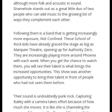
although more folk and acoustic in sound.
Shamehole stands out as a great little duo of two
people who can add music to the growing list of
ways they complement each other.
Following them is a band that is getting increasingly
more exposure, Not Confined. These School of
Rock kids have already graced the stage as big as
Marquee Theatre, opening up for Authority Zero.
They are increasingly playing more around Phoenix
with each week. When you get the chance to watch
them, you will see their talent is what brings the
increased opportunities. This show was another
opportunity to bring their talent in front of people
who had not seen them before.
Their sound is undoubtedly punk rock. Capturing
Bailey with a camera takes effort because of how
much she moves. It is like she is channeling the