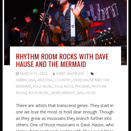
RHYTHM ROOM ROCKS WITH DAVE
HAUSE AND THE MERMAID
MARCH 15, 2022
EVERY SHOW JOE
AMERICANA
,
ARIZONA
,
COUNTRY
,
DAVE HAUSE AND THE
MERMAID
,
FOLK MUSIC
,
FOLK ROCK
,
PHOENIX
,
RHYTHM
ROOM
,
ROCK MUSIC
,
WHEELWRIGHT
,
WILL HOGE
There are artists that transcend genre. They start in
one we love the most or hold dear enough. Though
as they grow as musicians they branch further into
others. One of those musicians is Dave Hause, who