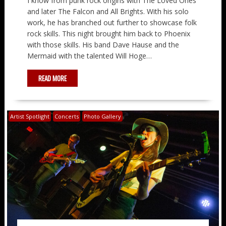
I know from punk rock origins with The Loved Ones
and later The Falcon and All Brights. With his solo
work, he has branched out further to showcase folk
rock skills. This night brought him back to Phoenix
with those skills. His band Dave Hause and the
Mermaid with the talented Will Hoge…
READ MORE
Artist Spotlight
Concerts
Photo Gallery