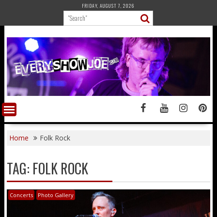
Skip
FRIDAY, AUGUST 7, 2026
to
content
Home
Folk Rock
TAG:
FOLK ROCK
Concerts
Photo Gallery