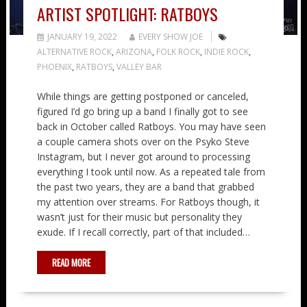
ARTIST SPOTLIGHT: RATBOYS
JANUARY 19, 2022
EVERY SHOW JOE
ALTERNATIVE ROCK
,
ARIZONA
,
FOLK ROCK
,
INDIE ROCK
,
PHOENIX
,
RATBOYS
,
VALLEY BAR
While things are getting postponed or canceled,
figured I’d go bring up a band I finally got to see
back in October called Ratboys. You may have seen
a couple camera shots over on the Psyko Steve
Instagram, but I never got around to processing
everything I took until now. As a repeated tale from
the past two years, they are a band that grabbed
my attention over streams. For Ratboys though, it
wasn’t just for their music but personality they
exude. If I recall correctly, part of that included…
READ MORE