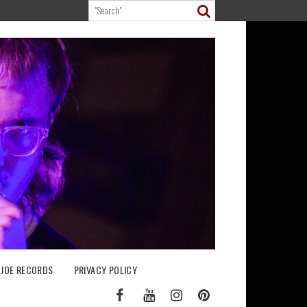
 JOE RECORDS
PRIVACY POLICY