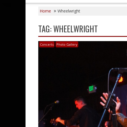
Home
Wheelwright
TAG:
WHEELWRIGHT
Concerts
Photo Gallery