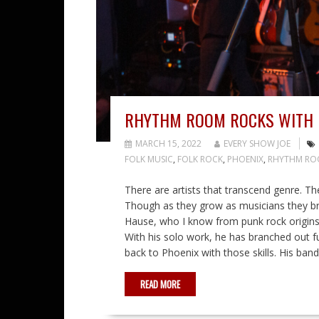
RHYTHM ROOM ROCKS WITH 
MARCH 15, 2022
EVERY SHOW JOE
FOLK MUSIC
,
FOLK ROCK
,
PHOENIX
,
RHYTHM R
There are artists that transcend genre. T
Though as they grow as musicians they br
Hause, who I know from punk rock origins 
With his solo work, he has branched out fu
back to Phoenix with those skills. His ba
READ MORE