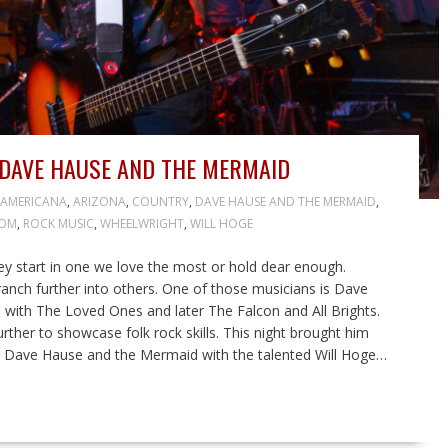
DAVE HAUSE AND THE MERMAID
AMERICANA
,
ARIZONA
,
COUNTRY
,
DAVE HAUSE AND THE MERMAID
,
OOM
,
ROCK MUSIC
,
WHEELWRIGHT
,
WILL HOGE
hey start in one we love the most or hold dear enough.
anch further into others. One of those musicians is Dave
with The Loved Ones and later The Falcon and All Brights.
rther to showcase folk rock skills. This night brought him
nd Dave Hause and the Mermaid with the talented Will Hoge…