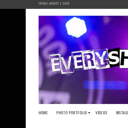
Skip
FRIDAY, AUGUST 7, 2026
to
content
HOME
PHOTO PORTFOLIO
VIDEOS
INSTAG