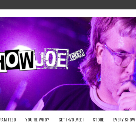
RAM FEED
YOU’RE WHO?
GET INVOLVED!
STORE
EVERY SHOW