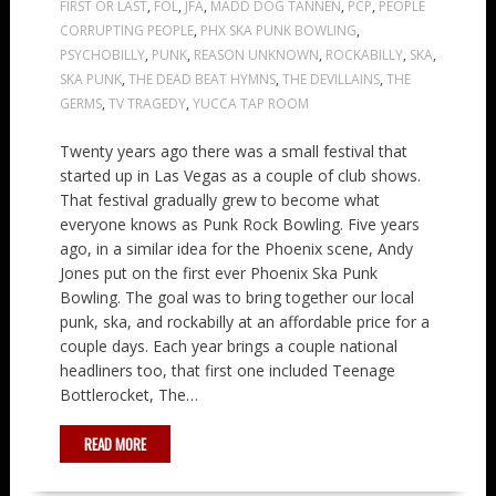
FIRST OR LAST
,
FOL
,
JFA
,
MADD DOG TANNEN
,
PCP
,
PEOPLE
CORRUPTING PEOPLE
,
PHX SKA PUNK BOWLING
,
PSYCHOBILLY
,
PUNK
,
REASON UNKNOWN
,
ROCKABILLY
,
SKA
,
SKA PUNK
,
THE DEAD BEAT HYMNS
,
THE DEVILLAINS
,
THE
GERMS
,
TV TRAGEDY
,
YUCCA TAP ROOM
Twenty years ago there was a small festival that
started up in Las Vegas as a couple of club shows.
That festival gradually grew to become what
everyone knows as Punk Rock Bowling. Five years
ago, in a similar idea for the Phoenix scene, Andy
Jones put on the first ever Phoenix Ska Punk
Bowling. The goal was to bring together our local
punk, ska, and rockabilly at an affordable price for a
couple days. Each year brings a couple national
headliners too, that first one included Teenage
Bottlerocket, The…
READ MORE