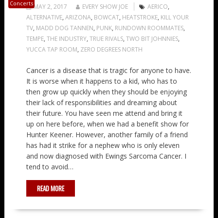
Concerts
MAY 2, 2017
EVERY SHOW JOE
AERICO
,
ALTERNATIVE
,
ARIZONA
,
BOWCAT
,
HEATSTROKE
,
KILL YOUR
TV
,
MADD DOG TANNEN
,
PUNK
,
RUNDOWN ROOMMATES
,
TEMPE
,
THE INDUSTRY
,
TRUE RIVALS
,
TWO BIT JOHNNIES
,
YUCCA TAP ROOM
,
ZERO DEGREES NORTH
Cancer is a disease that is tragic for anyone to have.
It is worse when it happens to a kid, who has to
then grow up quickly when they should be enjoying
their lack of responsibilities and dreaming about
their future. You have seen me attend and bring it
up on here before, when we had a benefit show for
Hunter Keener. However, another family of a friend
has had it strike for a nephew who is only eleven
and now diagnosed with Ewings Sarcoma Cancer. I
tend to avoid…
READ MORE