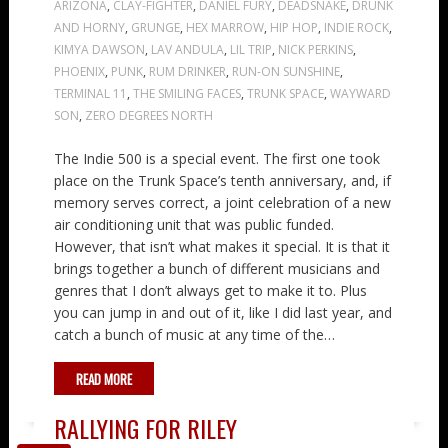
ARIZONA
,
CLAY-FIGHTER
,
DANIEL FURY
,
DEADSNAKE
,
DRUNK
AND HORNY
,
GRUNGE
,
HEX MARROW
,
HIP HOP
,
INDIE ROCK
,
KIMYA DAWSON
,
LAV ANDULA
,
LIL TRIP
,
NICK PERKINS
,
PHOENIX
,
PUNK
,
RUM DRINKER
,
RUN-ON SUNSHINE
,
TERMINAL 11
,
THE SMILING FACES
,
TRUNK SPACE
,
WAYWARD
SON
,
ZERO DEGREES NORTH
The Indie 500 is a special event. The first one took
place on the Trunk Space’s tenth anniversary, and, if
memory serves correct, a joint celebration of a new
air conditioning unit that was public funded.
However, that isn’t what makes it special. It is that it
brings together a bunch of different musicians and
genres that I don’t always get to make it to. Plus
you can jump in and out of it, like I did last year, and
catch a bunch of music at any time of the…
READ MORE
RALLYING FOR RILEY