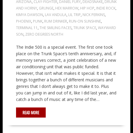
ARIZONA
,
CLAY-FIGHTER
,
DANIEL FURY
,
DEADSNAKE
,
DRUNK
AND HORNY
,
GRUNGE
,
HEX MARROW
,
HIP HOP
,
INDIE ROCK
,
KIMYA DAWSON
,
LAV ANDULA
,
LIL TRIP
,
NICK PERKINS
,
PHOENIX
,
PUNK
,
RUM DRINKER
,
RUN-ON SUNSHINE
,
TERMINAL 11
,
THE SMILING FACES
,
TRUNK SPACE
,
WAYWARD
SON
,
ZERO DEGREES NORTH
The Indie 500 is a special event. The first one took
place on the Trunk Space’s tenth anniversary, and, if
memory serves correct, a joint celebration of a new
air conditioning unit that was public funded.
However, that isn’t what makes it special. It is that it
brings together a bunch of different musicians and
genres that I don’t always get to make it to. Plus
you can jump in and out of it, like I did last year, and
catch a bunch of music at any time of the…
READ MORE