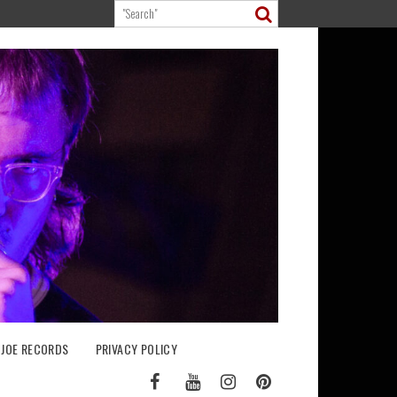
 JOE RECORDS
PRIVACY POLICY